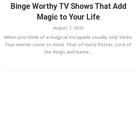
Binge Worthy TV Shows That Add
Magic to Your Life
August 7, 2020
When you think of a magical escapade usually only three,
four worlds come to mind. That of Harry Potter, Lord of
the Rings and Game...