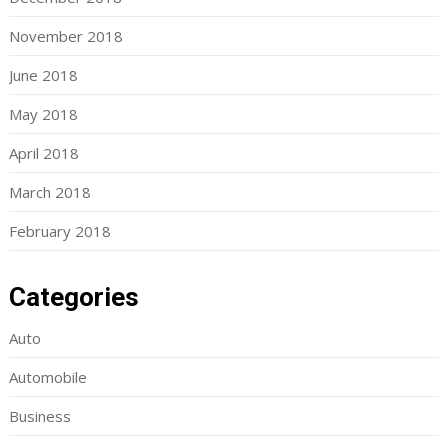
November 2018
June 2018
May 2018
April 2018
March 2018
February 2018
Categories
Auto
Automobile
Business