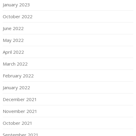
January 2023
October 2022
June 2022
May 2022
April 2022
March 2022
February 2022
January 2022
December 2021
November 2021
October 2021
September 2021