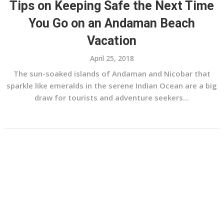
Tips on Keeping Safe the Next Time
You Go on an Andaman Beach
Vacation
April 25, 2018
The sun-soaked islands of Andaman and Nicobar that
sparkle like emeralds in the serene Indian Ocean are a big
draw for tourists and adventure seekers...