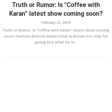
Truth or Rumor: Is “Coffee with
Karan” latest show coming soon?
February 22, 2018
Truth or Rumor: Is “Coffee with Karan” latest show coming
soon? Famous director Karan Johar is known not only for
giving hits after hit in...