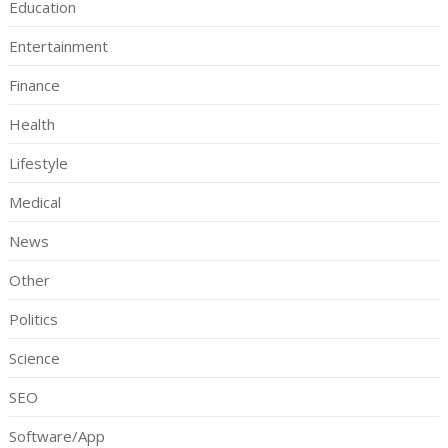
Education
Entertainment
Finance
Health
Lifestyle
Medical
News
Other
Politics
Science
SEO
Software/App