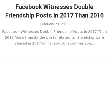
Facebook Witnesses Double
Friendship Posts In 2017 Than 2016
February 23, 2018
Facebook Witnesses Double Friendship Posts In 2017 Than
2016 More than 2x the posts related to friendship were
shared in 2017 on Facebook in comparison...