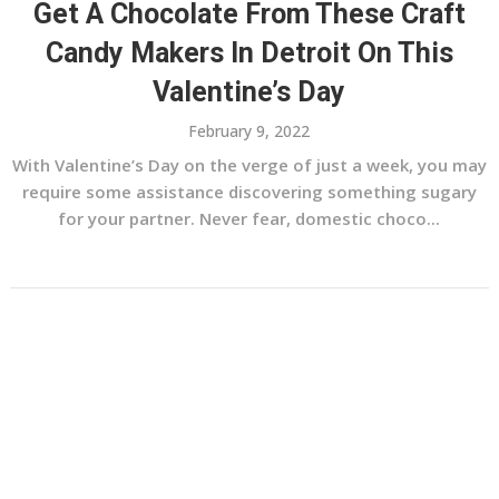
Get A Chocolate From These Craft
Candy Makers In Detroit On This
Valentine’s Day
February 9, 2022
With Valentine’s Day on the verge of just a week, you may
require some assistance discovering something sugary
for your partner. Never fear, domestic choco...