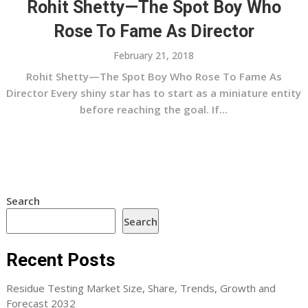
Rohit Shetty—The Spot Boy Who
Rose To Fame As Director
February 21, 2018
Rohit Shetty—The Spot Boy Who Rose To Fame As
Director Every shiny star has to start as a miniature entity
before reaching the goal. If...
Search
Search
Recent Posts
Residue Testing Market Size, Share, Trends, Growth and
Forecast 2032