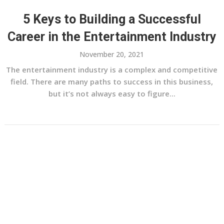
5 Keys to Building a Successful
Career in the Entertainment Industry
November 20, 2021
The entertainment industry is a complex and competitive
field. There are many paths to success in this business,
but it’s not always easy to figure...