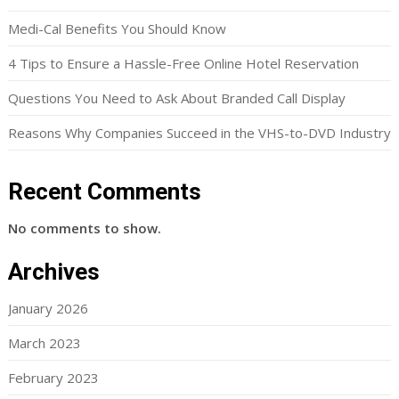
Medi-Cal Benefits You Should Know
4 Tips to Ensure a Hassle-Free Online Hotel Reservation
Questions You Need to Ask About Branded Call Display
Reasons Why Companies Succeed in the VHS-to-DVD Industry
Recent Comments
No comments to show.
Archives
January 2026
March 2023
February 2023