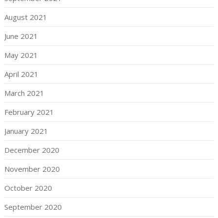
August 2021
June 2021
May 2021
April 2021
March 2021
February 2021
January 2021
December 2020
November 2020
October 2020
September 2020