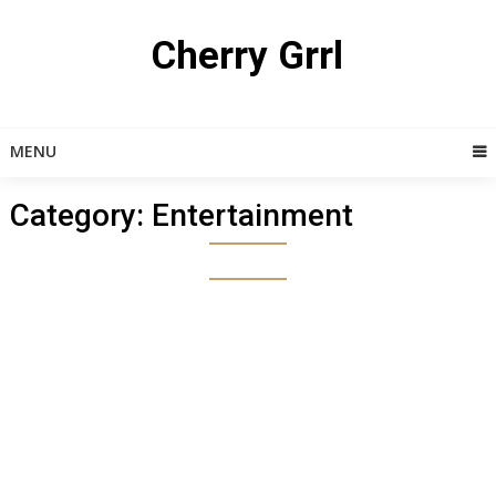
Skip
to
Cherry Grrl
content
MENU
Category:
Entertainment