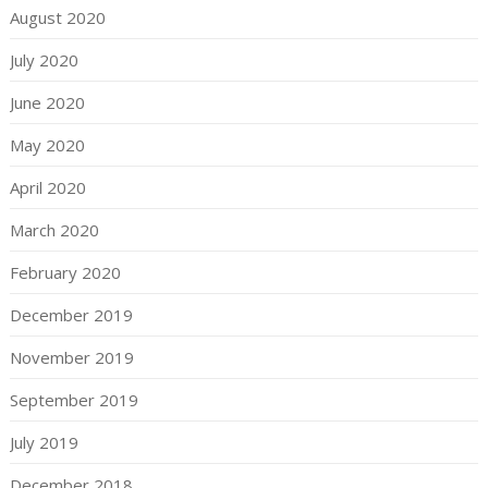
August 2020
July 2020
June 2020
May 2020
April 2020
March 2020
February 2020
December 2019
November 2019
September 2019
July 2019
December 2018