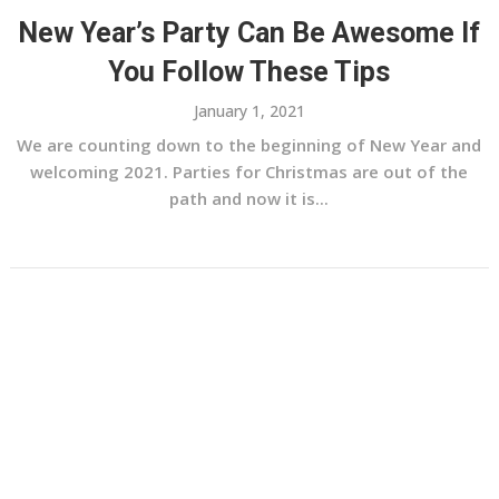
New Year’s Party Can Be Awesome If
You Follow These Tips
January 1, 2021
We are counting down to the beginning of New Year and
welcoming 2021. Parties for Christmas are out of the
path and now it is...