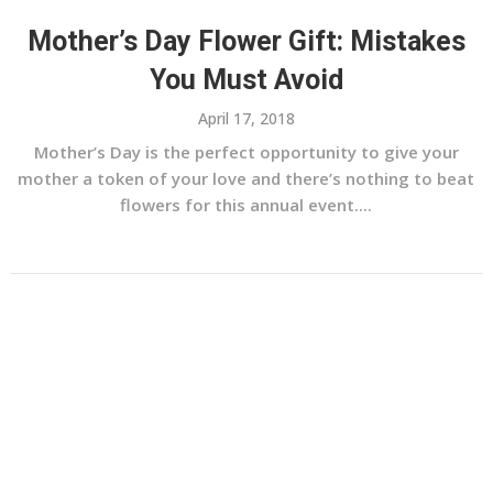
Mother’s Day Flower Gift: Mistakes
You Must Avoid
April 17, 2018
Mother’s Day is the perfect opportunity to give your
mother a token of your love and there’s nothing to beat
flowers for this annual event....