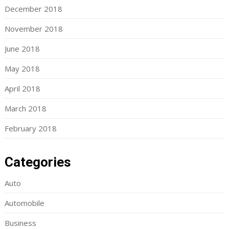
December 2018
November 2018
June 2018
May 2018
April 2018
March 2018
February 2018
Categories
Auto
Automobile
Business