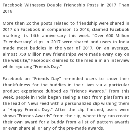
Facebook Witnesses Double Friendship Posts In 2017 Than
2016
More than 2x the posts related to friendship were shared in
2017 on Facebook in comparison to 2016, claimed Facebook
marking its 14th anniversary this week. “Over 600 Million
‘Friendversary’ clips in 2017 were shared and users in India
made most buddies in the year of 2017. On an average,
almost 750 Million new friendships were made every day on
the website,” Facebook claimed to the media in an interview
while rejoicing “Friends Day.”
Facebook on “Friends Day” reminded users to show their
thankfulness for the buddies in their lives via a particular
product experience dubbed as “Friends Awards.” From this
week, people in India began seeing a text from platform at
the lead of News Feed with a personalized clip wishing them
a “Happy Friends Day.” After the clip finished, users were
shown “Friends Awards” from the clip, where they can create
their own award for a buddy from a list of pattern awards
or even share all or any of the pre-made awards.