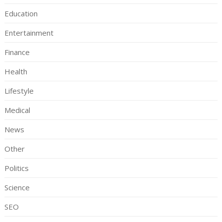
Education
Entertainment
Finance
Health
Lifestyle
Medical
News
Other
Politics
Science
SEO