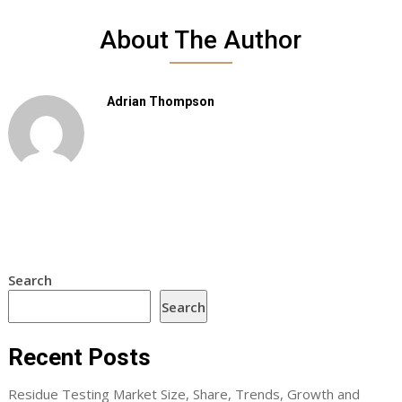
About The Author
Adrian Thompson
Search
Search
Recent Posts
Residue Testing Market Size, Share, Trends, Growth and