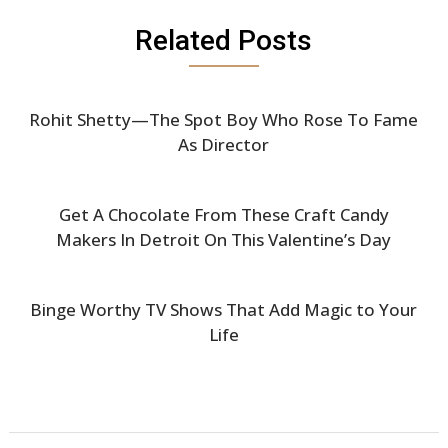
Related Posts
Rohit Shetty—The Spot Boy Who Rose To Fame
As Director
Get A Chocolate From These Craft Candy
Makers In Detroit On This Valentine’s Day
Binge Worthy TV Shows That Add Magic to Your
Life