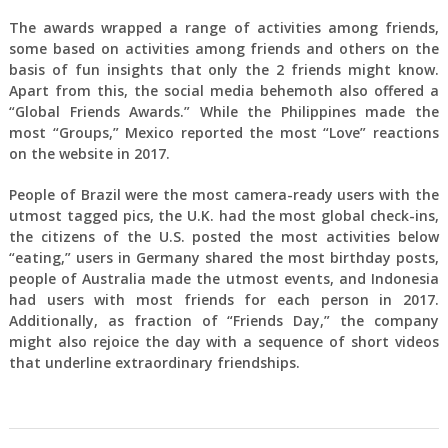
The awards wrapped a range of activities among friends,
some based on activities among friends and others on the
basis of fun insights that only the 2 friends might know.
Apart from this, the social media behemoth also offered a
“Global Friends Awards.” While the Philippines made the
most “Groups,” Mexico reported the most “Love” reactions
on the website in 2017.
People of Brazil were the most camera-ready users with the
utmost tagged pics, the U.K. had the most global check-ins,
the citizens of the U.S. posted the most activities below
“eating,” users in Germany shared the most birthday posts,
people of Australia made the utmost events, and Indonesia
had users with most friends for each person in 2017.
Additionally, as fraction of “Friends Day,” the company
might also rejoice the day with a sequence of short videos
that underline extraordinary friendships.