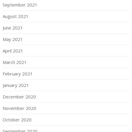
September 2021
August 2021
June 2021
May 2021
April 2021
March 2021
February 2021
January 2021
December 2020
November 2020
October 2020
September 2020