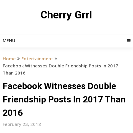
Skip
to
Cherry Grrl
content
MENU
Home
Entertainment
Facebook Witnesses Double Friendship Posts In 2017
Than 2016
Facebook Witnesses Double
Friendship Posts In 2017 Than
2016
February 23, 2018