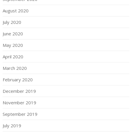
August 2020
July 2020
June 2020
May 2020
April 2020
March 2020
February 2020
December 2019
November 2019
September 2019
July 2019