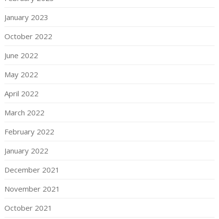
January 2023
October 2022
June 2022
May 2022
April 2022
March 2022
February 2022
January 2022
December 2021
November 2021
October 2021