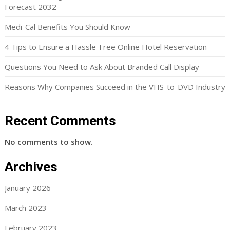
Forecast 2032
Medi-Cal Benefits You Should Know
4 Tips to Ensure a Hassle-Free Online Hotel Reservation
Questions You Need to Ask About Branded Call Display
Reasons Why Companies Succeed in the VHS-to-DVD Industry
Recent Comments
No comments to show.
Archives
January 2026
March 2023
February 2023