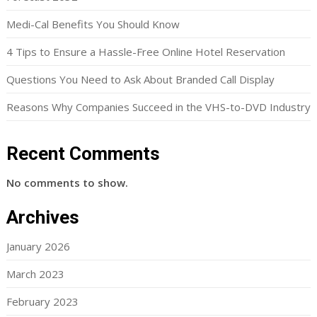
Medi-Cal Benefits You Should Know
4 Tips to Ensure a Hassle-Free Online Hotel Reservation
Questions You Need to Ask About Branded Call Display
Reasons Why Companies Succeed in the VHS-to-DVD Industry
Recent Comments
No comments to show.
Archives
January 2026
March 2023
February 2023