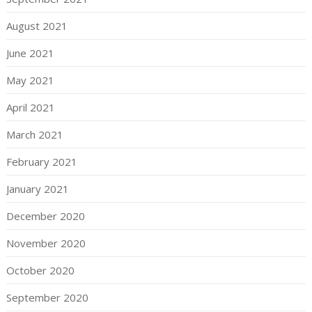
August 2021
June 2021
May 2021
April 2021
March 2021
February 2021
January 2021
December 2020
November 2020
October 2020
September 2020