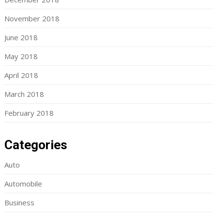
November 2018
June 2018
May 2018
April 2018
March 2018
February 2018
Categories
Auto
Automobile
Business