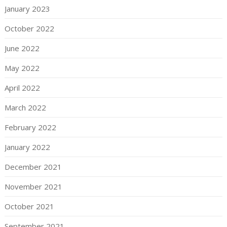
January 2023
October 2022
June 2022
May 2022
April 2022
March 2022
February 2022
January 2022
December 2021
November 2021
October 2021
September 2021