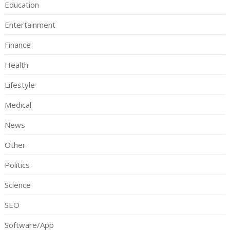
Education
Entertainment
Finance
Health
Lifestyle
Medical
News
Other
Politics
Science
SEO
Software/App