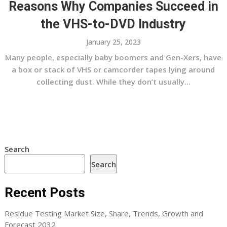
Reasons Why Companies Succeed in
the VHS-to-DVD Industry
January 25, 2023
Many people, especially baby boomers and Gen-Xers, have
a box or stack of VHS or camcorder tapes lying around
collecting dust. While they don’t usually...
Search
Search
Recent Posts
Residue Testing Market Size, Share, Trends, Growth and
Forecast 2032