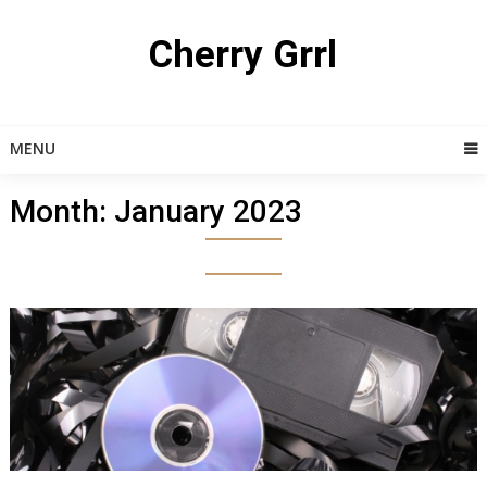
Skip
to
Cherry Grrl
content
MENU
Month:
January 2023