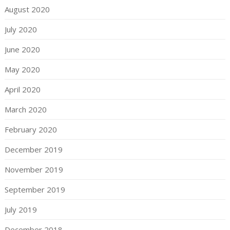
August 2020
July 2020
June 2020
May 2020
April 2020
March 2020
February 2020
December 2019
November 2019
September 2019
July 2019
December 2018