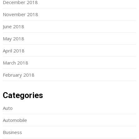
December 2018
November 2018
June 2018
May 2018
April 2018
March 2018
February 2018
Categories
Auto
Automobile
Business