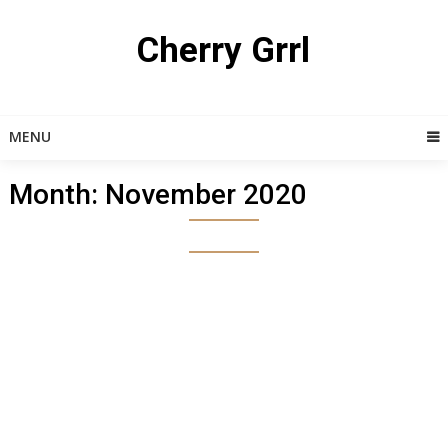
Skip
to
Cherry Grrl
content
MENU
Month:
November 2020