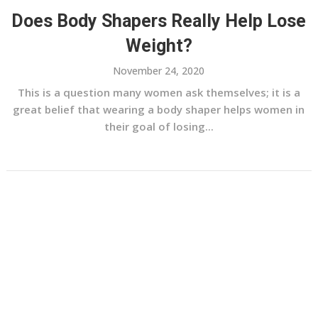
Does Body Shapers Really Help Lose
Weight?
November 24, 2020
This is a question many women ask themselves; it is a
great belief that wearing a body shaper helps women in
their goal of losing...