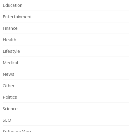
Education
Entertainment
Finance
Health
Lifestyle
Medical
News
Other
Politics
Science
SEO
Software/App