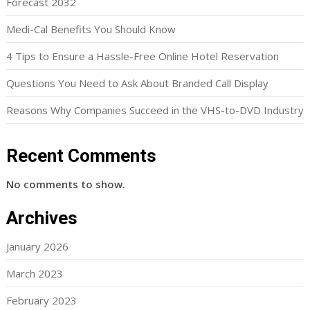
Forecast 2032
Medi-Cal Benefits You Should Know
4 Tips to Ensure a Hassle-Free Online Hotel Reservation
Questions You Need to Ask About Branded Call Display
Reasons Why Companies Succeed in the VHS-to-DVD Industry
Recent Comments
No comments to show.
Archives
January 2026
March 2023
February 2023