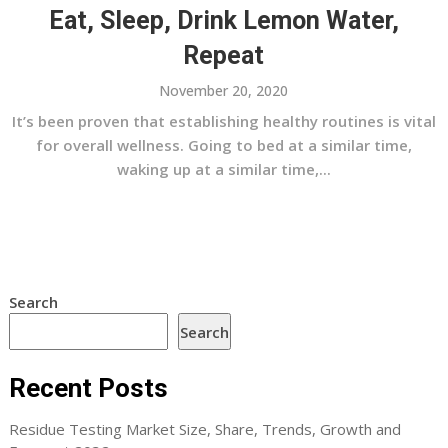
Eat, Sleep, Drink Lemon Water,
Repeat
November 20, 2020
It’s been proven that establishing healthy routines is vital
for overall wellness. Going to bed at a similar time,
waking up at a similar time,...
Search
Search
Recent Posts
Residue Testing Market Size, Share, Trends, Growth and