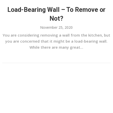
Load-Bearing Wall – To Remove or
Not?
November 25, 2020
You are considering removing a wall from the kitchen, but
you are concerned that it might be a load-bearing wall.
While there are many great...