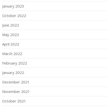
January 2023
October 2022
June 2022
May 2022
April 2022
March 2022
February 2022
January 2022
December 2021
November 2021
October 2021