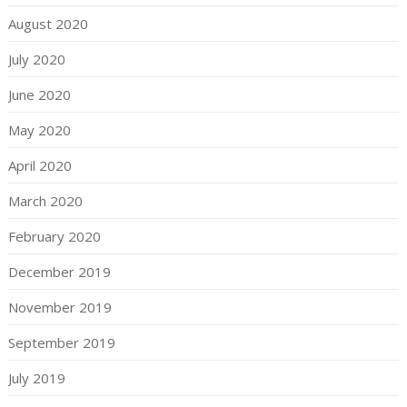
August 2020
July 2020
June 2020
May 2020
April 2020
March 2020
February 2020
December 2019
November 2019
September 2019
July 2019