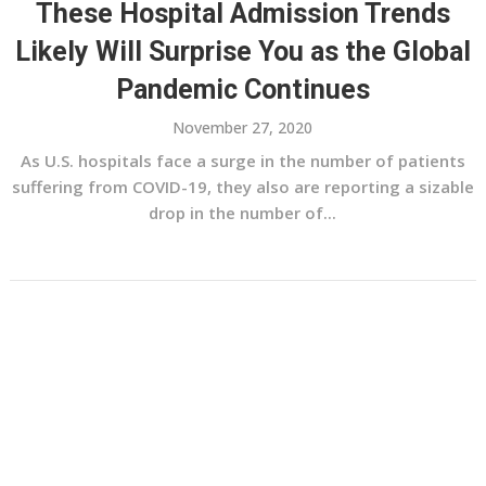
These Hospital Admission Trends
Likely Will Surprise You as the Global
Pandemic Continues
November 27, 2020
As U.S. hospitals face a surge in the number of patients
suffering from COVID-19, they also are reporting a sizable
drop in the number of...