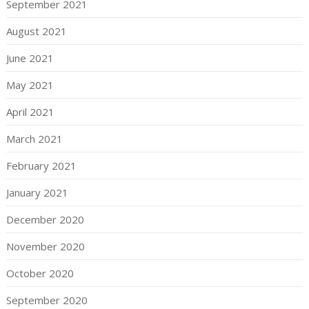
September 2021
August 2021
June 2021
May 2021
April 2021
March 2021
February 2021
January 2021
December 2020
November 2020
October 2020
September 2020