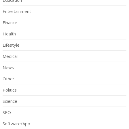
Education
Entertainment
Finance
Health
Lifestyle
Medical
News
Other
Politics
Science
SEO
Software/App