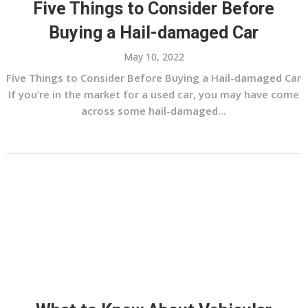
Five Things to Consider Before
Buying a Hail-damaged Car
May 10, 2022
Five Things to Consider Before Buying a Hail-damaged Car
If you’re in the market for a used car, you may have come
across some hail-damaged...