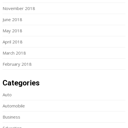
November 2018
June 2018
May 2018
April 2018
March 2018
February 2018
Categories
Auto
Automobile
Business