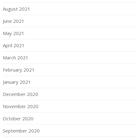
August 2021
June 2021
May 2021
April 2021
March 2021
February 2021
January 2021
December 2020
November 2020
October 2020
September 2020