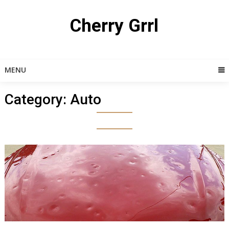
Skip
to
Cherry Grrl
content
MENU
Category:
Auto