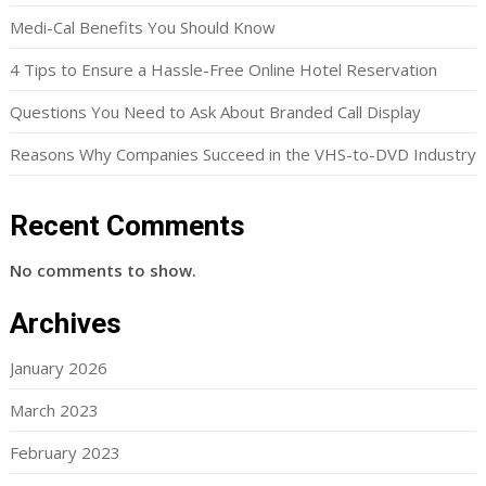
Medi-Cal Benefits You Should Know
4 Tips to Ensure a Hassle-Free Online Hotel Reservation
Questions You Need to Ask About Branded Call Display
Reasons Why Companies Succeed in the VHS-to-DVD Industry
Recent Comments
No comments to show.
Archives
January 2026
March 2023
February 2023