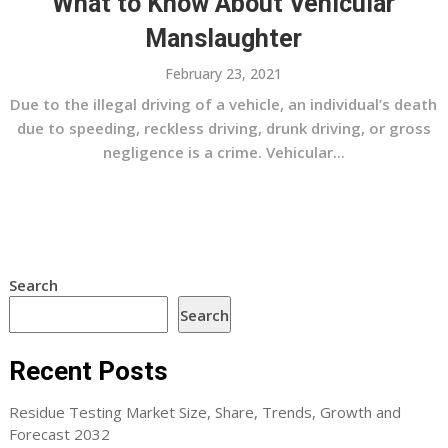
What to Know About Vehicular
Manslaughter
February 23, 2021
Due to the illegal driving of a vehicle, an individual’s death
due to speeding, reckless driving, drunk driving, or gross
negligence is a crime. Vehicular...
Search
Search
Recent Posts
Residue Testing Market Size, Share, Trends, Growth and
Forecast 2032