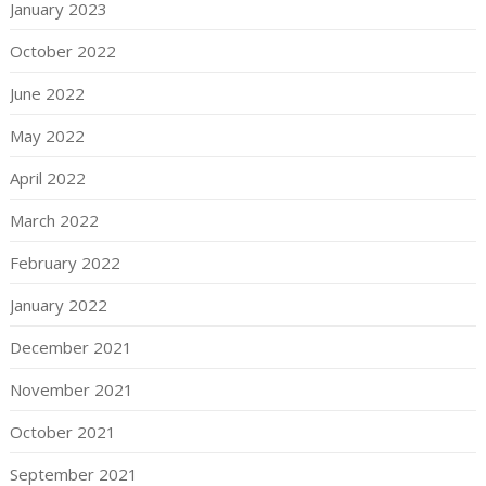
January 2023
October 2022
June 2022
May 2022
April 2022
March 2022
February 2022
January 2022
December 2021
November 2021
October 2021
September 2021