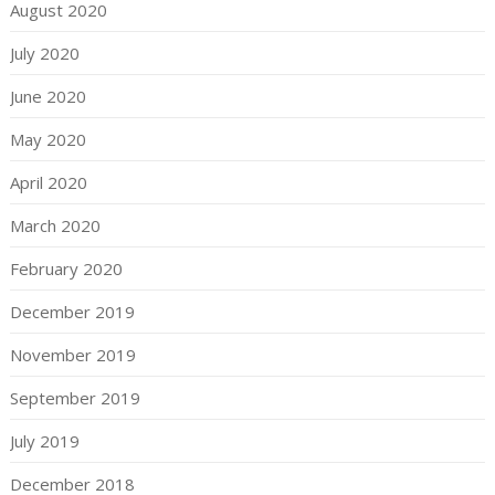
August 2020
July 2020
June 2020
May 2020
April 2020
March 2020
February 2020
December 2019
November 2019
September 2019
July 2019
December 2018