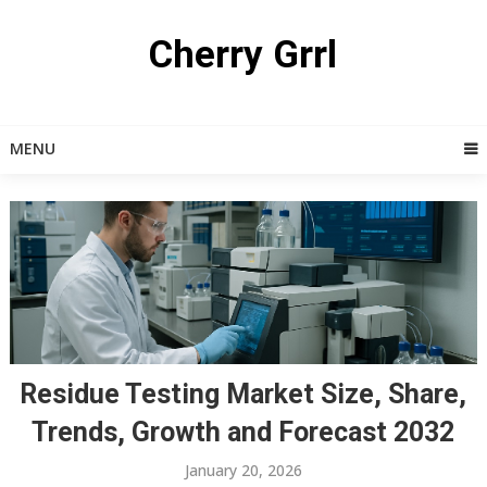
Skip
to
Cherry Grrl
content
MENU
Residue Testing Market Size, Share,
Trends, Growth and Forecast 2032
January 20, 2026