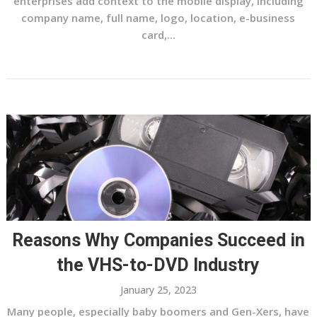
enterprises add context to the mobile display, including
company name, full name, logo, location, e-business
card,...
Reasons Why Companies Succeed in
the VHS-to-DVD Industry
January 25, 2023
Many people, especially baby boomers and Gen-Xers, have