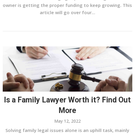
owner is getting the proper funding to keep growing. This
article will go over four...
Is a Family Lawyer Worth it? Find Out
More
May 12, 2022
Solving family legal issues alone is an uphill task, mainly