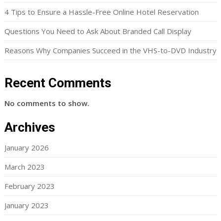
4 Tips to Ensure a Hassle-Free Online Hotel Reservation
Questions You Need to Ask About Branded Call Display
Reasons Why Companies Succeed in the VHS-to-DVD Industry
Recent Comments
No comments to show.
Archives
January 2026
March 2023
February 2023
January 2023