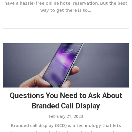
have a hassle-free online hotel reservation. But the best
way to get there is to...
Questions You Need to Ask About
Branded Call Display
February 21, 2023
Branded call display (BCD) is a technology that lets