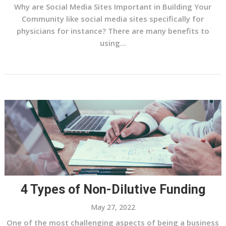
Why are Social Media Sites Important in Building Your
Community like social media sites specifically for
physicians for instance? There are many benefits to
using...
4 Types of Non-Dilutive Funding
May 27, 2022
One of the most challenging aspects of being a business