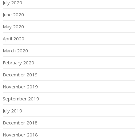
July 2020
June 2020
May 2020
April 2020
March 2020
February 2020
December 2019
November 2019
September 2019
July 2019
December 2018
November 2018