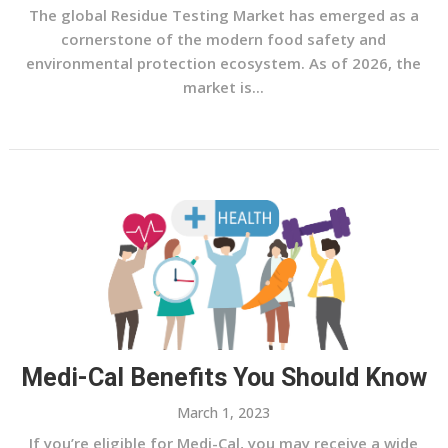
The global Residue Testing Market has emerged as a
cornerstone of the modern food safety and
environmental protection ecosystem. As of 2026, the
market is...
Medi-Cal Benefits You Should Know
March 1, 2023
If you’re eligible for Medi-Cal, you may receive a wide