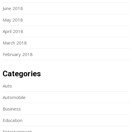
June 2018
May 2018
April 2018
March 2018
February 2018
Categories
Auto
Automobile
Business
Education
Entertainment