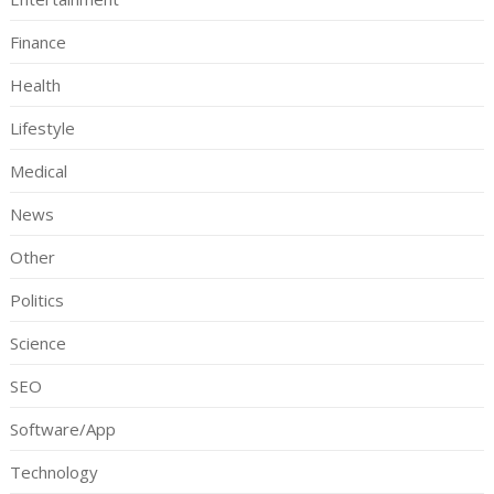
Finance
Health
Lifestyle
Medical
News
Other
Politics
Science
SEO
Software/App
Technology