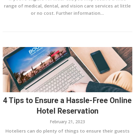
range of medical, dental, and vision care services at little
or no cost. Further information...
4 Tips to Ensure a Hassle-Free Online
Hotel Reservation
February 21, 2023
Hoteliers can do plenty of things to ensure their guests