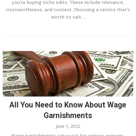
you’re buying niche edits. These include relevance,
trustworthiness, and context. Choosing a service that’s
worth its salt...
All You Need to Know About Wage
Garnishments
June 1, 2022
Wage garnishments can occur for various reasons,