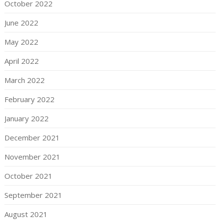
October 2022
June 2022
May 2022
April 2022
March 2022
February 2022
January 2022
December 2021
November 2021
October 2021
September 2021
August 2021