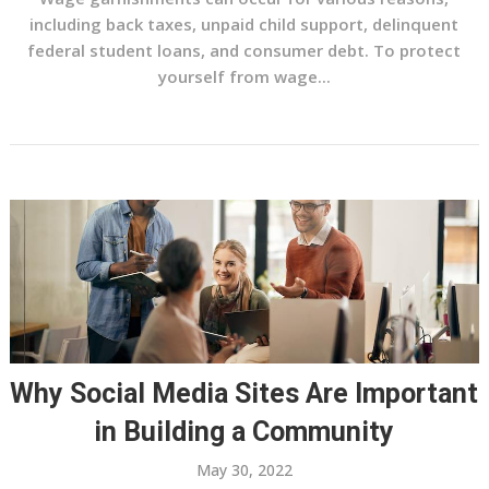
including back taxes, unpaid child support, delinquent
federal student loans, and consumer debt. To protect
yourself from wage...
Why Social Media Sites Are Important
in Building a Community
May 30, 2022