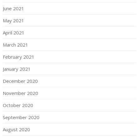
June 2021
May 2021
April 2021
March 2021
February 2021
January 2021
December 2020
November 2020
October 2020
September 2020
August 2020