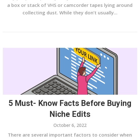
a box or stack of VHS or camcorder tapes lying around
collecting dust. While they don’t usually...
5 Must- Know Facts Before Buying
Niche Edits
October 6, 2022
There are several important factors to consider when