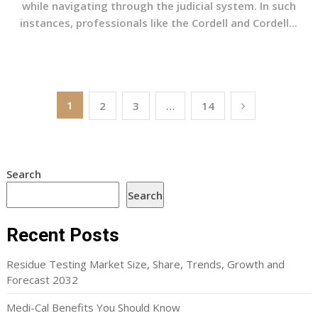
while navigating through the judicial system. In such
instances, professionals like the Cordell and Cordell...
Posts
1
2
3
…
14
pagination
Search
Search
Recent Posts
Residue Testing Market Size, Share, Trends, Growth and
Forecast 2032
Medi-Cal Benefits You Should Know