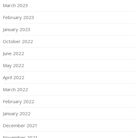
March 2023
February 2023
January 2023
October 2022
June 2022
May 2022
April 2022
March 2022
February 2022
January 2022
December 2021
November 2021