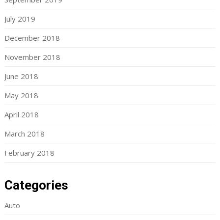
July 2019
December 2018
November 2018
June 2018
May 2018
April 2018
March 2018
February 2018
Categories
Auto