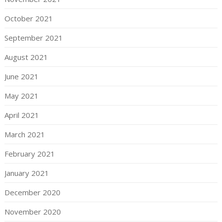
October 2021
September 2021
August 2021
June 2021
May 2021
April 2021
March 2021
February 2021
January 2021
December 2020
November 2020