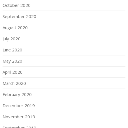
October 2020
September 2020
August 2020
July 2020
June 2020
May 2020
April 2020
March 2020
February 2020
December 2019
November 2019
September 2019