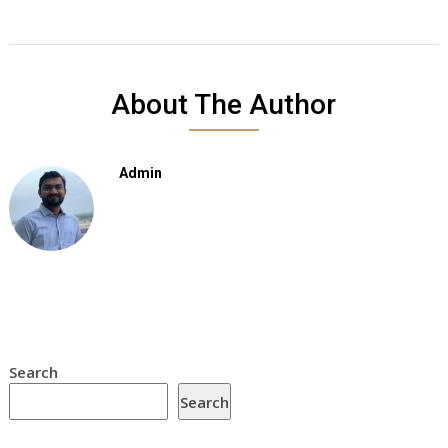
About The Author
Admin
Search
Search