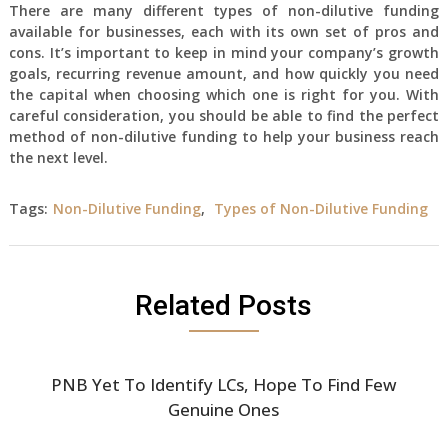
There are many different types of non-dilutive funding
available for businesses, each with its own set of pros and
cons. It’s important to keep in mind your company’s growth
goals, recurring revenue amount, and how quickly you need
the capital when choosing which one is right for you. With
careful consideration, you should be able to find the perfect
method of non-dilutive funding to help your business reach
the next level.
Tags:
Non-Dilutive Funding
,
Types of Non-Dilutive Funding
Related Posts
PNB Yet To Identify LCs, Hope To Find Few
Genuine Ones