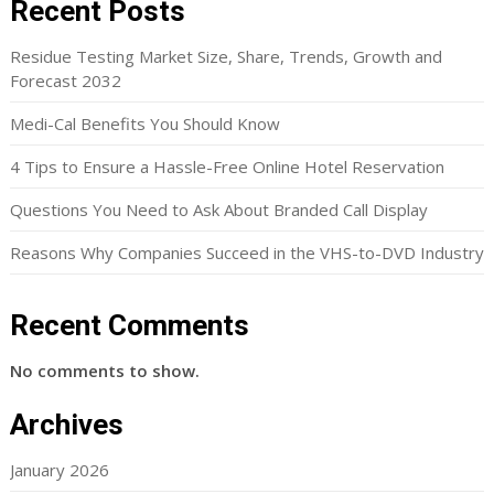
Recent Posts
Residue Testing Market Size, Share, Trends, Growth and
Forecast 2032
Medi-Cal Benefits You Should Know
4 Tips to Ensure a Hassle-Free Online Hotel Reservation
Questions You Need to Ask About Branded Call Display
Reasons Why Companies Succeed in the VHS-to-DVD Industry
Recent Comments
No comments to show.
Archives
January 2026