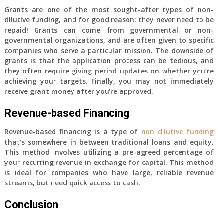
Grants are one of the most sought-after types of non-
dilutive funding, and for good reason: they never need to be
repaid! Grants can come from governmental or non-
governmental organizations, and are often given to specific
companies who serve a particular mission. The downside of
grants is that the application process can be tedious, and
they often require giving period updates on whether you’re
achieving your targets. Finally, you may not immediately
receive grant money after you’re approved.
Revenue-based Financing
Revenue-based financing is a type of
non dilutive funding
that’s somewhere in between traditional loans and equity.
This method involves utilizing a pre-agreed percentage of
your recurring revenue in exchange for capital. This method
is ideal for companies who have large, reliable revenue
streams, but need quick access to cash.
Conclusion