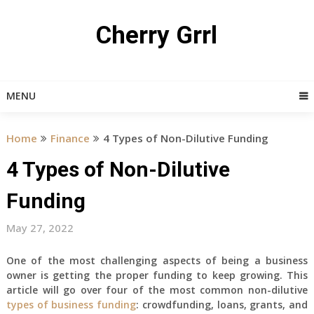
Skip
to
Cherry Grrl
content
MENU
Home
Finance
4 Types of Non-Dilutive Funding
4 Types of Non-Dilutive
Funding
May 27, 2022
One of the most challenging aspects of being a business
owner is getting the proper funding to keep growing. This
article will go over four of the most common non-dilutive
types of business funding
: crowdfunding, loans, grants, and