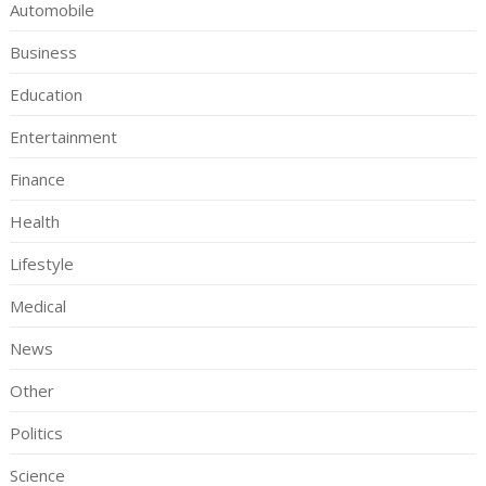
Automobile
Business
Education
Entertainment
Finance
Health
Lifestyle
Medical
News
Other
Politics
Science