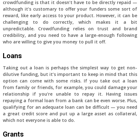
crowdfunding is that it doesn’t have to be directly repaid —
although it’s customary to offer your funders some sort of
reward, like early access to your product. However, it can be
challenging to do correctly, which makes it a bit
unpredictable. Crowdfunding relies on trust and brand
credibility, and you need to have a large-enough following
who are willing to give you money to pull it off.
Loans
Taking out a loan is perhaps the simplest way to get non-
dilutive funding, but it’s important to keep in mind that this
option can come with some risks. If you take out a loan
from family or friends, for example, you could damage your
relationship if you’re unable to repay it. Having issues
repaying a formal loan from a bank can be even worse. Plus,
qualifying for an adequate loan can be difficult — you need
a great credit score and put up a large asset as collateral,
which not everyone is able to do.
Grants