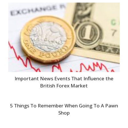
Important News Events That Influence the
British Forex Market
5 Things To Remember When Going To A Pawn
Shop