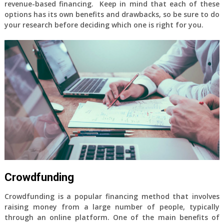
revenue-based financing. Keep in mind that each of these
options has its own benefits and drawbacks, so be sure to do
your research before deciding which one is right for you.
Crowdfunding
Crowdfunding is a popular financing method that involves
raising money from a large number of people, typically
through an online platform. One of the main benefits of