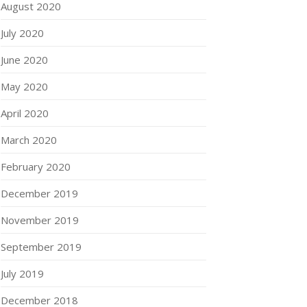
August 2020
July 2020
June 2020
May 2020
April 2020
March 2020
February 2020
December 2019
November 2019
September 2019
July 2019
December 2018