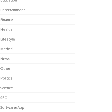
Education
Entertainment
Finance
Health
Lifestyle
Medical
News
Other
Politics
Science
SEO
Software/App