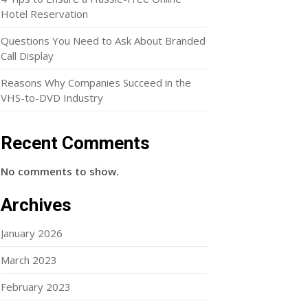
Hotel Reservation
Questions You Need to Ask About Branded
Call Display
Reasons Why Companies Succeed in the
VHS-to-DVD Industry
Recent Comments
No comments to show.
Archives
January 2026
March 2023
February 2023