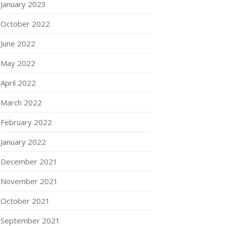
January 2023
October 2022
June 2022
May 2022
April 2022
March 2022
February 2022
January 2022
December 2021
November 2021
October 2021
September 2021