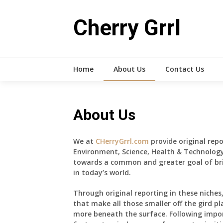
Skip
to
Cherry Grrl
content
Home
About Us
Contact Us
About Us
We at
CHerryGrrl.com
provide original repo
Environment, Science, Health & Technology
towards a common and greater goal of br
in today’s world.
Through original reporting in these niches
that make all those smaller off the gird pl
more beneath the surface. Following impor