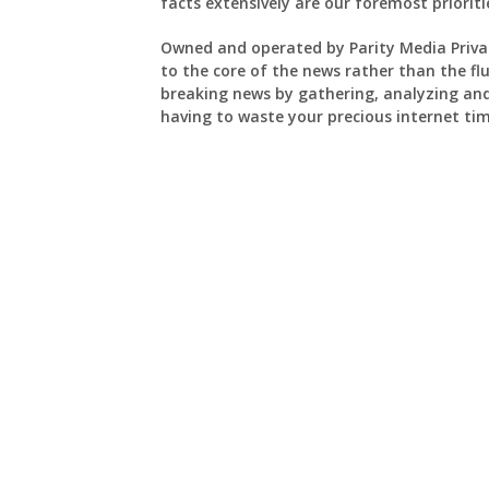
facts extensively are our foremost prioriti
Owned and operated by Parity Media Priva
to the core of the news rather than the flu
breaking news by gathering, analyzing an
having to waste your precious internet tim