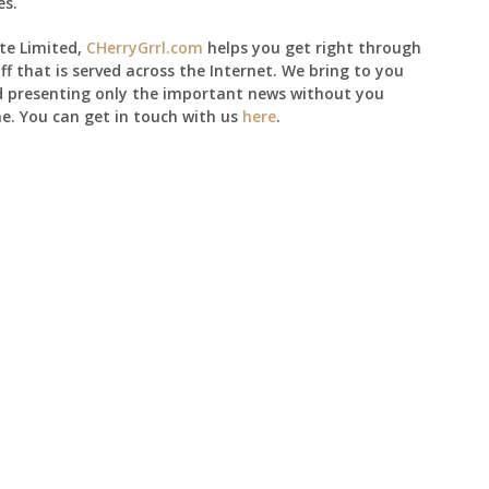
es.
te Limited,
CHerryGrrl.com
helps you get right through
ff that is served across the Internet. We bring to you
d presenting only the important news without you
e. You can get in touch with us
here
.