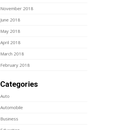
November 2018
June 2018
May 2018
April 2018
March 2018
February 2018
Categories
Auto
Automobile
Business