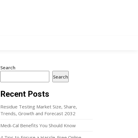
Search
Search
Recent Posts
Residue Testing Market Size, Share,
Trends, Growth and Forecast 2032
Medi-Cal Benefits You Should Know
4 Tips to Ensure a Hassle-Free Online