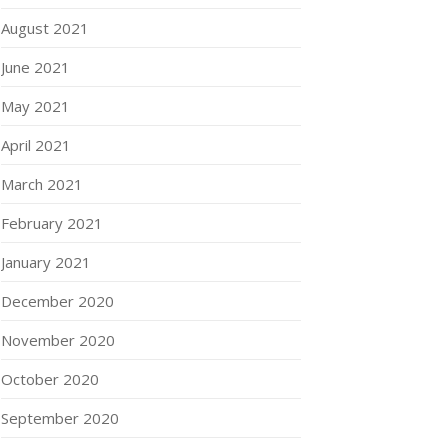
August 2021
June 2021
May 2021
April 2021
March 2021
February 2021
January 2021
December 2020
November 2020
October 2020
September 2020