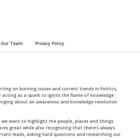
Our Team
Privacy Policy
rting on burning issues and current trends in Politics,
 acting as a spark to ignite the flame of knowledge
inging about an awareness and knowledge revolution
, we want to highlight the people, places and things
aces great while also recognizing that there’s always
tant leads, asking hard questions and researching our