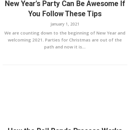
New Year’s Party Can Be Awesome If
You Follow These Tips
January 1, 2021
We are counting down to the beginning of New Year and
welcoming 2021. Parties for Christmas are out of the
path and now it is...