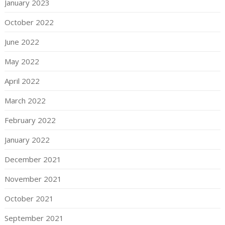
January 2023
October 2022
June 2022
May 2022
April 2022
March 2022
February 2022
January 2022
December 2021
November 2021
October 2021
September 2021