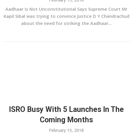
Aadhaar Is Not Unconstitutional Says Supreme Court Mr
Kapil Sibal was trying to convince Justice D Y Chandrachud
about the need for striking the Aadhaar...
ISRO Busy With 5 Launches In The
Coming Months
February 15, 2018