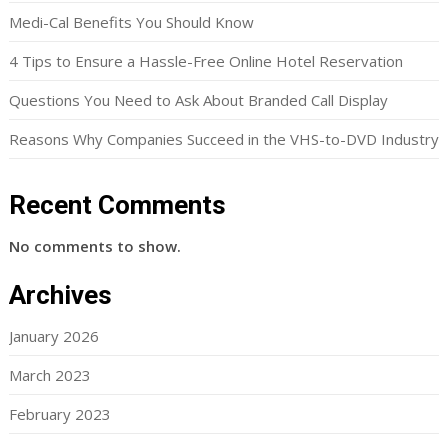
Medi-Cal Benefits You Should Know
4 Tips to Ensure a Hassle-Free Online Hotel Reservation
Questions You Need to Ask About Branded Call Display
Reasons Why Companies Succeed in the VHS-to-DVD Industry
Recent Comments
No comments to show.
Archives
January 2026
March 2023
February 2023