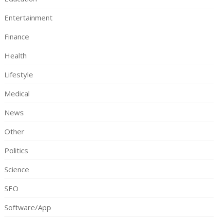
Entertainment
Finance
Health
Lifestyle
Medical
News
Other
Politics
Science
SEO
Software/App