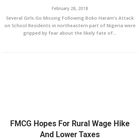
February 28, 2018
Several Girls Go Missing Following Boko Haram’s Attack
on School Residents in northeastern part of Nigeria were
gripped by fear about the likely fate of...
FMCG Hopes For Rural Wage Hike
And Lower Taxes