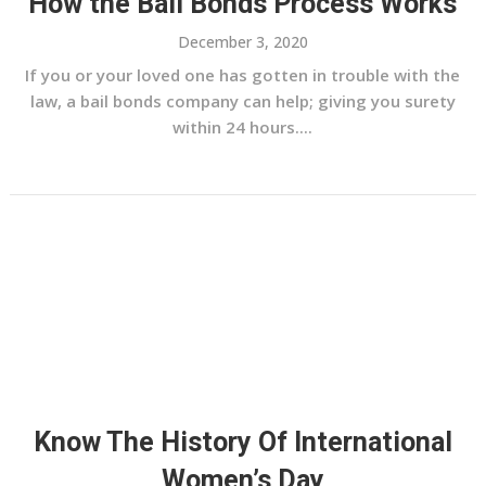
How the Bail Bonds Process Works
December 3, 2020
If you or your loved one has gotten in trouble with the
law, a bail bonds company can help; giving you surety
within 24 hours....
Know The History Of International
Women’s Day