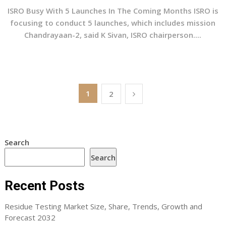
ISRO Busy With 5 Launches In The Coming Months ISRO is
focusing to conduct 5 launches, which includes mission
Chandrayaan-2, said K Sivan, ISRO chairperson....
Posts
1
2
pagination
Search
Search
Recent Posts
Residue Testing Market Size, Share, Trends, Growth and
Forecast 2032