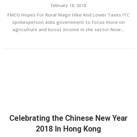
February 18, 2018
FMCG Hopes For Rural Wage Hike And Lower Taxes ITC
spokesperson asks government to focus more on
agriculture and boost income in the sector Now...
Celebrating the Chinese New Year
2018 In Hong Kong