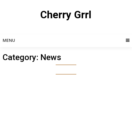
Skip
to
Cherry Grrl
content
MENU
Category:
News