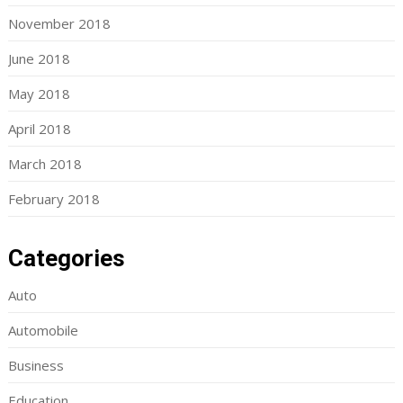
November 2018
June 2018
May 2018
April 2018
March 2018
February 2018
Categories
Auto
Automobile
Business
Education