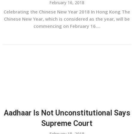
February 16, 2018
Celebrating the Chinese New Year 2018 In Hong Kong The
Chinese New Year, which is considered as the year, will be
commencing on February 16....
Aadhaar Is Not Unconstitutional Says
Supreme Court
February 15, 2018