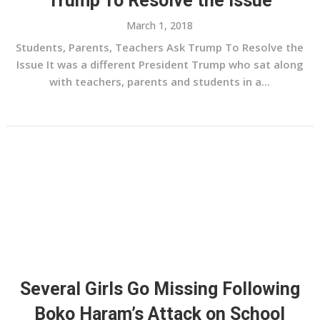
Trump To Resolve the Issue
March 1, 2018
Students, Parents, Teachers Ask Trump To Resolve the
Issue It was a different President Trump who sat along
with teachers, parents and students in a...
Several Girls Go Missing Following
Boko Haram’s Attack on School