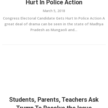
Hurt In Police Action
March 5, 2018
Congress Electoral Candidate Gets Hurt In Police Action A
great deal of drama can be seen in the state of Madhya
Pradesh as Mungaoli and...
Students, Parents, Teachers Ask