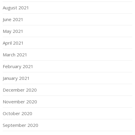
August 2021
June 2021
May 2021
April 2021
March 2021
February 2021
January 2021
December 2020
November 2020
October 2020
September 2020