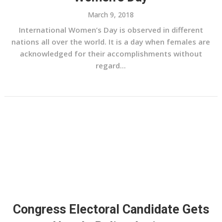
March 9, 2018
International Women’s Day is observed in different
nations all over the world. It is a day when females are
acknowledged for their accomplishments without
regard...
Congress Electoral Candidate Gets