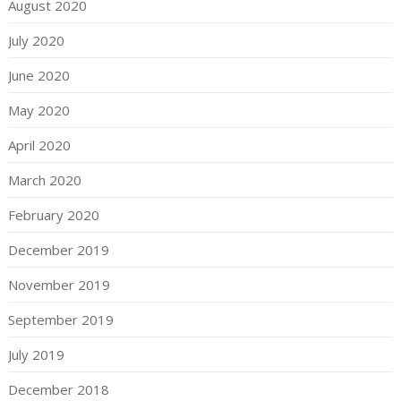
August 2020
July 2020
June 2020
May 2020
April 2020
March 2020
February 2020
December 2019
November 2019
September 2019
July 2019
December 2018