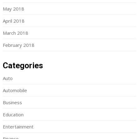
May 2018
April 2018
March 2018
February 2018
Categories
Auto
Automobile
Business
Education
Entertainment
Finance