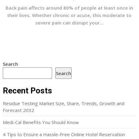
Back pain affects around 80% of people at least once in
their lives. Whether chronic or acute, this moderate to
severe pain can disrupt your...
Search
Search
Recent Posts
Residue Testing Market Size, Share, Trends, Growth and
Forecast 2032
Medi-Cal Benefits You Should Know
4 Tips to Ensure a Hassle-Free Online Hotel Reservation