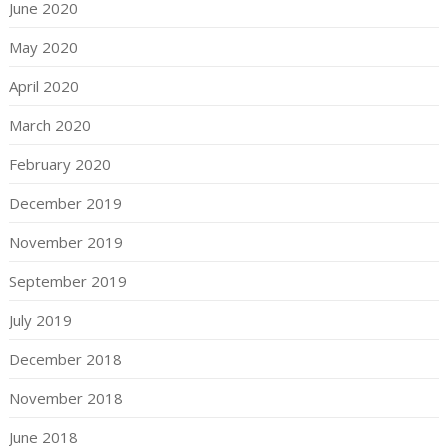
June 2020
May 2020
April 2020
March 2020
February 2020
December 2019
November 2019
September 2019
July 2019
December 2018
November 2018
June 2018