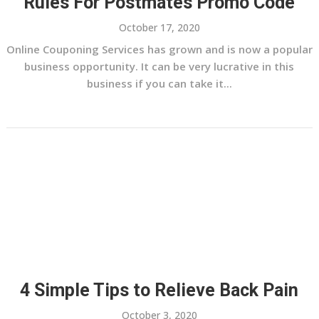
Rules For Postmates Promo Code
October 17, 2020
Online Couponing Services has grown and is now a popular
business opportunity. It can be very lucrative in this
business if you can take it...
4 Simple Tips to Relieve Back Pain
October 3, 2020