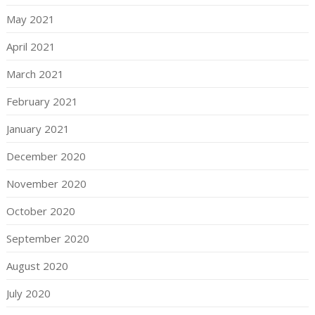
May 2021
April 2021
March 2021
February 2021
January 2021
December 2020
November 2020
October 2020
September 2020
August 2020
July 2020