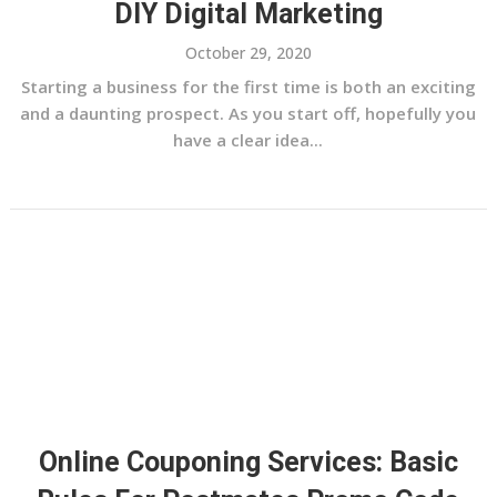
DIY Digital Marketing
October 29, 2020
Starting a business for the first time is both an exciting
and a daunting prospect. As you start off, hopefully you
have a clear idea...
Online Couponing Services: Basic