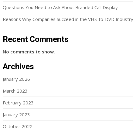
Questions You Need to Ask About Branded Call Display
Reasons Why Companies Succeed in the VHS-to-DVD Industry
Recent Comments
No comments to show.
Archives
January 2026
March 2023
February 2023
January 2023
October 2022