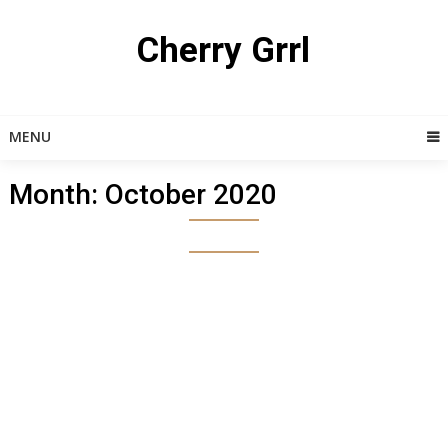
Skip
to
Cherry Grrl
content
MENU
Month:
October 2020