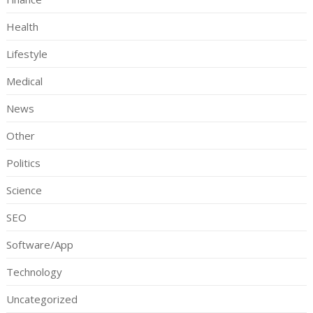
Health
Lifestyle
Medical
News
Other
Politics
Science
SEO
Software/App
Technology
Uncategorized