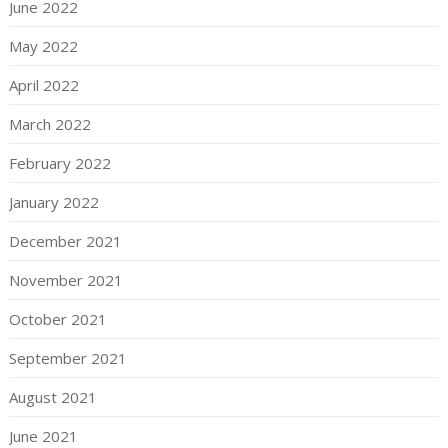
June 2022
May 2022
April 2022
March 2022
February 2022
January 2022
December 2021
November 2021
October 2021
September 2021
August 2021
June 2021