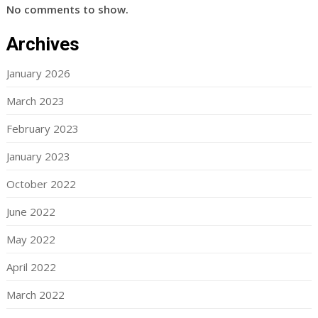
No comments to show.
Archives
January 2026
March 2023
February 2023
January 2023
October 2022
June 2022
May 2022
April 2022
March 2022