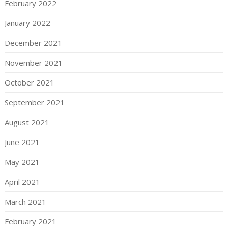
February 2022
January 2022
December 2021
November 2021
October 2021
September 2021
August 2021
June 2021
May 2021
April 2021
March 2021
February 2021