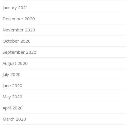
January 2021
December 2020
November 2020
October 2020
September 2020
August 2020
July 2020
June 2020
May 2020
April 2020
March 2020