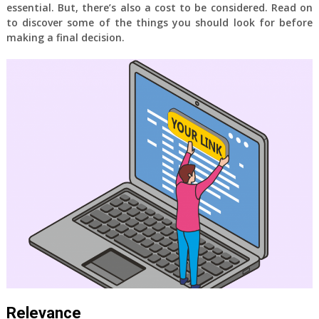
essential. But, there’s also a cost to be considered. Read on
to discover some of the things you should look for before
making a final decision.
Relevance