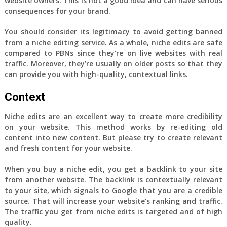
website owners. This is not a good idea and can have serious
consequences for your brand.
You should consider its legitimacy to avoid getting banned
from a niche editing service. As a whole, niche edits are safe
compared to PBNs since they’re on live websites with real
traffic. Moreover, they’re usually on older posts so that they
can provide you with high-quality, contextual links.
Context
Niche edits are an excellent way to create more credibility
on your website. This method works by re-editing old
content into new content. But please try to create relevant
and fresh content for your website.
When you buy a niche edit, you get a backlink to your site
from another website. The backlink is contextually relevant
to your site, which signals to Google that you are a credible
source. That will increase your website’s ranking and traffic.
The traffic you get from niche edits is targeted and of high
quality.