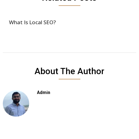
What Is Local SEO?
About The Author
Admin