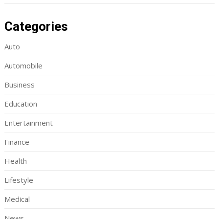
Categories
Auto
Automobile
Business
Education
Entertainment
Finance
Health
Lifestyle
Medical
News