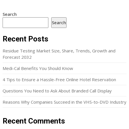
Search
Search
Recent Posts
Residue Testing Market Size, Share, Trends, Growth and
Forecast 2032
Medi-Cal Benefits You Should Know
4 Tips to Ensure a Hassle-Free Online Hotel Reservation
Questions You Need to Ask About Branded Call Display
Reasons Why Companies Succeed in the VHS-to-DVD Industry
Recent Comments