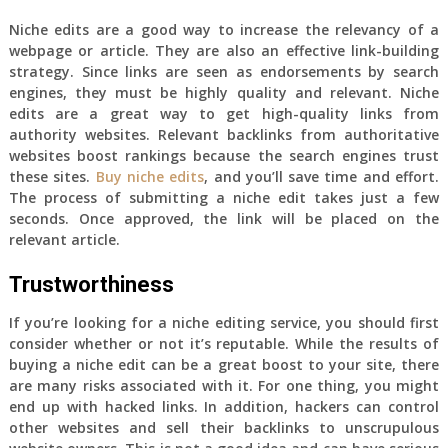
Niche edits are a good way to increase the relevancy of a
webpage or article. They are also an effective link-building
strategy. Since links are seen as endorsements by search
engines, they must be highly quality and relevant. Niche
edits are a great way to get high-quality links from
authority websites. Relevant backlinks from authoritative
websites boost rankings because the search engines trust
these sites.
Buy niche edits
, and you’ll save time and effort.
The process of submitting a niche edit takes just a few
seconds. Once approved, the link will be placed on the
relevant article.
Trustworthiness
If you’re looking for a niche editing service, you should first
consider whether or not it’s reputable. While the results of
buying a niche edit can be a great boost to your site, there
are many risks associated with it. For one thing, you might
end up with hacked links. In addition, hackers can control
other websites and sell their backlinks to unscrupulous