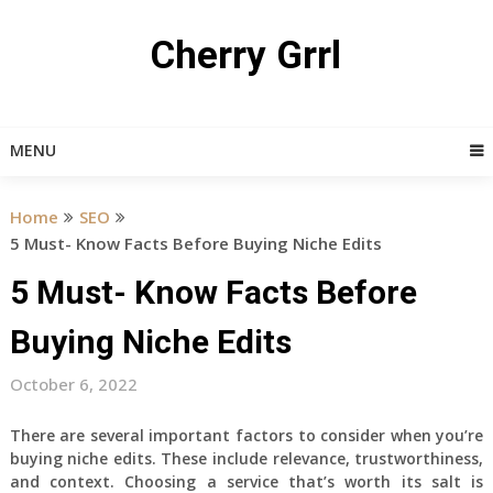
Skip
to
Cherry Grrl
content
MENU
Home
SEO
5 Must- Know Facts Before Buying Niche Edits
5 Must- Know Facts Before
Buying Niche Edits
October 6, 2022
There are several important factors to consider when you’re
buying niche edits. These include relevance, trustworthiness,
and context. Choosing a service that’s worth its salt is