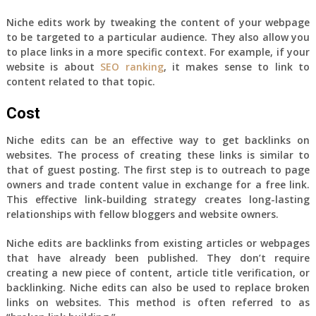
Niche edits work by tweaking the content of your webpage
to be targeted to a particular audience. They also allow you
to place links in a more specific context. For example, if your
website is about
SEO ranking
, it makes sense to link to
content related to that topic.
Cost
Niche edits can be an effective way to get backlinks on
websites. The process of creating these links is similar to
that of guest posting. The first step is to outreach to page
owners and trade content value in exchange for a free link.
This effective link-building strategy creates long-lasting
relationships with fellow bloggers and website owners.
Niche edits are backlinks from existing articles or webpages
that have already been published. They don’t require
creating a new piece of content, article title verification, or
backlinking. Niche edits can also be used to replace broken
links on websites. This method is often referred to as