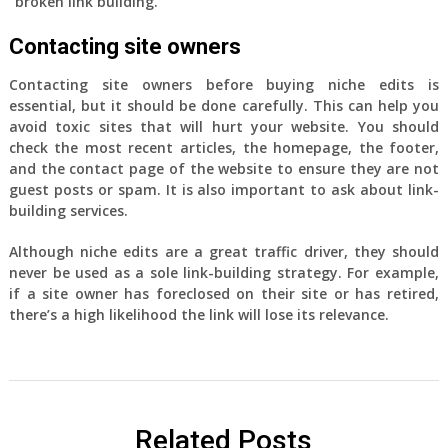
“broken link building.”
Contacting site owners
Contacting site owners before buying niche edits is
essential, but it should be done carefully. This can help you
avoid toxic sites that will hurt your website. You should
check the most recent articles, the homepage, the footer,
and the contact page of the website to ensure they are not
guest posts or spam. It is also important to ask about link-
building services.
Although niche edits are a great traffic driver, they should
never be used as a sole link-building strategy. For example,
if a site owner has foreclosed on their site or has retired,
there’s a high likelihood the link will lose its relevance.
Related Posts