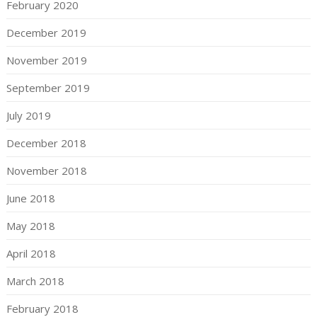
February 2020
December 2019
November 2019
September 2019
July 2019
December 2018
November 2018
June 2018
May 2018
April 2018
March 2018
February 2018