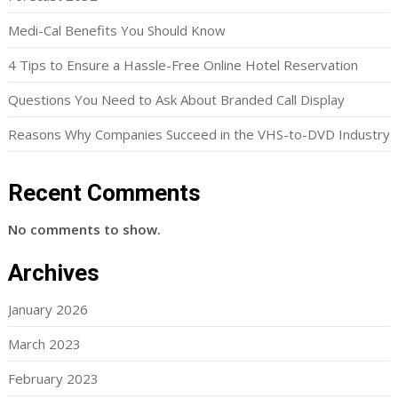
Medi-Cal Benefits You Should Know
4 Tips to Ensure a Hassle-Free Online Hotel Reservation
Questions You Need to Ask About Branded Call Display
Reasons Why Companies Succeed in the VHS-to-DVD Industry
Recent Comments
No comments to show.
Archives
January 2026
March 2023
February 2023