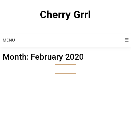
Skip
to
Cherry Grrl
content
MENU
Month:
February 2020