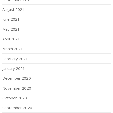
August 2021
June 2021
May 2021
April 2021
March 2021
February 2021
January 2021
December 2020
November 2020
October 2020
September 2020