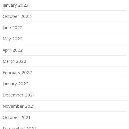
January 2023
October 2022
June 2022
May 2022
April 2022
March 2022
February 2022
January 2022
December 2021
November 2021
October 2021
September 2021