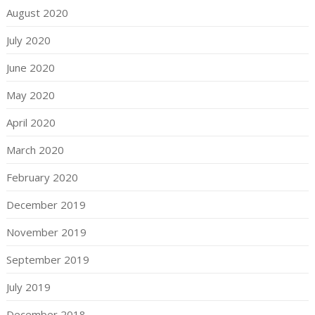
August 2020
July 2020
June 2020
May 2020
April 2020
March 2020
February 2020
December 2019
November 2019
September 2019
July 2019
December 2018