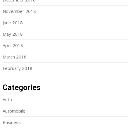
November 2018
June 2018
May 2018
April 2018
March 2018
February 2018
Categories
Auto
Automobile
Business