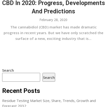
CBD In 2020: Progress, Developments
And Predictions
February 28, 2020
The cannabidiol (CBD) market has made dramatic
progress in recent years. But we have only scratched the
surface of a new, exciting industry that is...
Search
Search
Recent Posts
Residue Testing Market Size, Share, Trends, Growth and
Forecast 2032