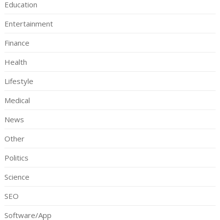
Education
Entertainment
Finance
Health
Lifestyle
Medical
News
Other
Politics
Science
SEO
Software/App