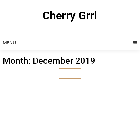
Skip
to
Cherry Grrl
content
MENU
Month:
December 2019