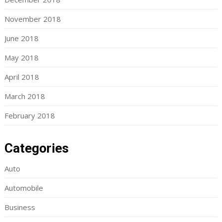
November 2018
June 2018
May 2018
April 2018
March 2018
February 2018
Categories
Auto
Automobile
Business