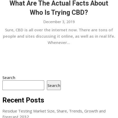
What Are The Actual Facts About
Who Is Trying CBD?
December 3, 2019
Sure, CBD is all over the internet now. There are tons of
people and sites discussing it online, as well as in real life.
Whenever...
Search
Search
Recent Posts
Residue Testing Market Size, Share, Trends, Growth and
Forecast 2032