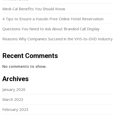
Medi-Cal Benefits You Should Know
4 Tips to Ensure a Hassle-Free Online Hotel Reservation
Questions You Need to Ask About Branded Call Display
Reasons Why Companies Succeed in the VHS-to-DVD Industry
Recent Comments
No comments to show.
Archives
January 2026
March 2023
February 2023