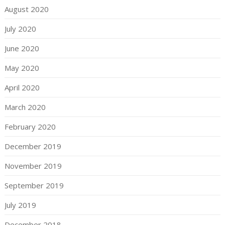
August 2020
July 2020
June 2020
May 2020
April 2020
March 2020
February 2020
December 2019
November 2019
September 2019
July 2019
December 2018