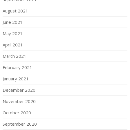
August 2021
June 2021
May 2021
April 2021
March 2021
February 2021
January 2021
December 2020
November 2020
October 2020
September 2020