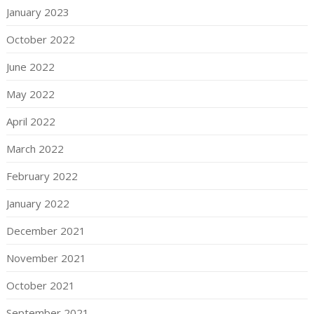
January 2023
October 2022
June 2022
May 2022
April 2022
March 2022
February 2022
January 2022
December 2021
November 2021
October 2021
September 2021