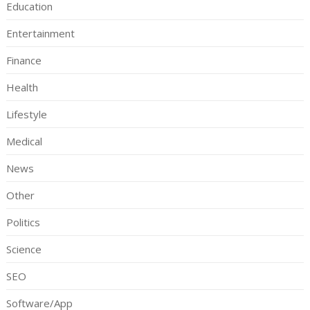
Education
Entertainment
Finance
Health
Lifestyle
Medical
News
Other
Politics
Science
SEO
Software/App