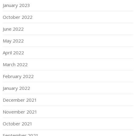
January 2023
October 2022
June 2022
May 2022
April 2022
March 2022
February 2022
January 2022
December 2021
November 2021
October 2021
September 2021