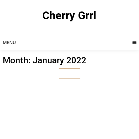
Skip
to
Cherry Grrl
content
MENU
Month:
January 2022