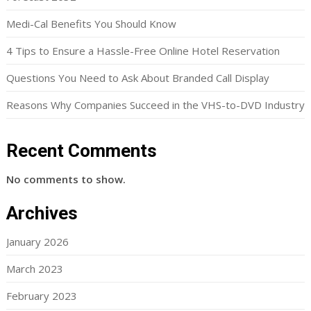
Medi-Cal Benefits You Should Know
4 Tips to Ensure a Hassle-Free Online Hotel Reservation
Questions You Need to Ask About Branded Call Display
Reasons Why Companies Succeed in the VHS-to-DVD Industry
Recent Comments
No comments to show.
Archives
January 2026
March 2023
February 2023