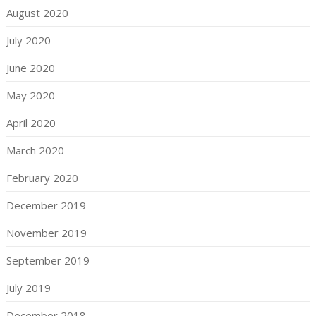
August 2020
July 2020
June 2020
May 2020
April 2020
March 2020
February 2020
December 2019
November 2019
September 2019
July 2019
December 2018