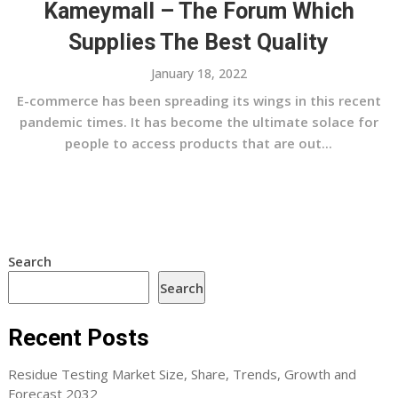
Kameymall – The Forum Which
Supplies The Best Quality
January 18, 2022
E-commerce has been spreading its wings in this recent
pandemic times. It has become the ultimate solace for
people to access products that are out...
Search
Search
Recent Posts
Residue Testing Market Size, Share, Trends, Growth and
Forecast 2032