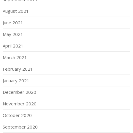
August 2021
June 2021
May 2021
April 2021
March 2021
February 2021
January 2021
December 2020
November 2020
October 2020
September 2020