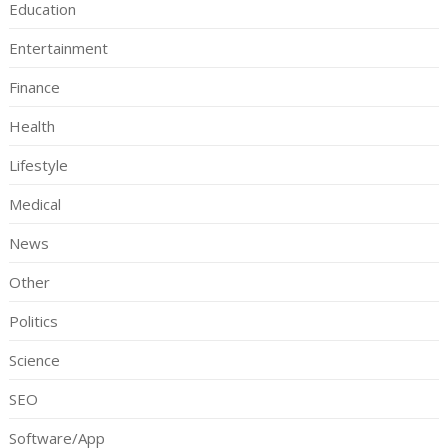
Education
Entertainment
Finance
Health
Lifestyle
Medical
News
Other
Politics
Science
SEO
Software/App