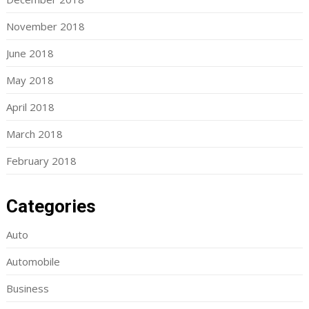
November 2018
June 2018
May 2018
April 2018
March 2018
February 2018
Categories
Auto
Automobile
Business