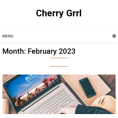
Skip
to
Cherry Grrl
content
MENU
Month:
February 2023