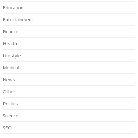
Education
Entertainment
Finance
Health
Lifestyle
Medical
News
Other
Politics
Science
SEO