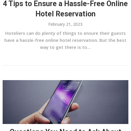
4 Tips to Ensure a Hassle-Free Online
Hotel Reservation
February 21, 2023
Hoteliers can do plenty of things to ensure their guests
have a hassle-free online hotel reservation. But the best
way to get there is to...