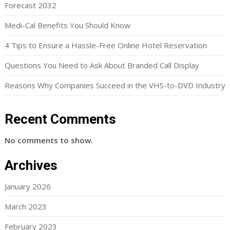
Forecast 2032
Medi-Cal Benefits You Should Know
4 Tips to Ensure a Hassle-Free Online Hotel Reservation
Questions You Need to Ask About Branded Call Display
Reasons Why Companies Succeed in the VHS-to-DVD Industry
Recent Comments
No comments to show.
Archives
January 2026
March 2023
February 2023