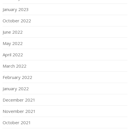
January 2023
October 2022
June 2022
May 2022
April 2022
March 2022
February 2022
January 2022
December 2021
November 2021
October 2021