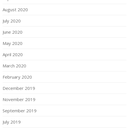
August 2020
July 2020
June 2020
May 2020
April 2020
March 2020
February 2020
December 2019
November 2019
September 2019
July 2019