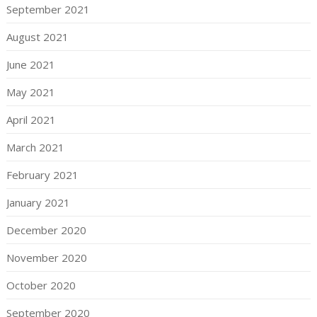
September 2021
August 2021
June 2021
May 2021
April 2021
March 2021
February 2021
January 2021
December 2020
November 2020
October 2020
September 2020