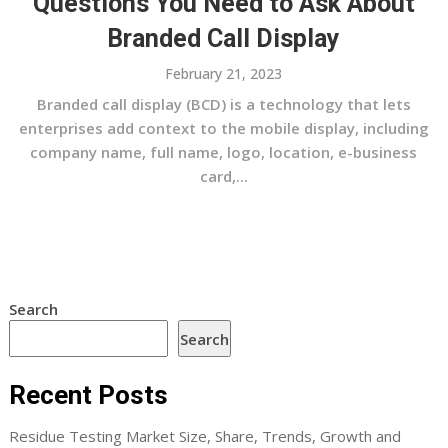
Questions You Need to Ask About
Branded Call Display
February 21, 2023
Branded call display (BCD) is a technology that lets
enterprises add context to the mobile display, including
company name, full name, logo, location, e-business
card,...
Search
Search
Recent Posts
Residue Testing Market Size, Share, Trends, Growth and