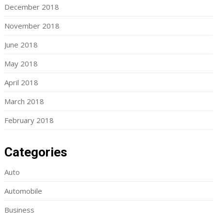
December 2018
November 2018
June 2018
May 2018
April 2018
March 2018
February 2018
Categories
Auto
Automobile
Business