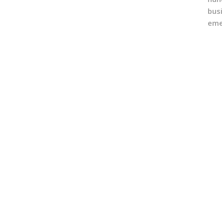
bus
eme