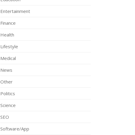
Entertainment
Finance
Health
Lifestyle
Medical
News
Other
Politics
Science
SEO
Software/App