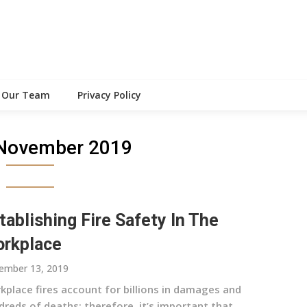
Our Team
Privacy Policy
November 2019
tablishing Fire Safety In The
rkplace
ember 13, 2019
kplace fires account for billions in damages and
dreds of deaths; therefore, it’s important that