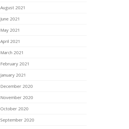
August 2021
June 2021
May 2021
April 2021
March 2021
February 2021
January 2021
December 2020
November 2020
October 2020
September 2020