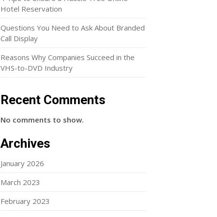
Hotel Reservation
Questions You Need to Ask About Branded
Call Display
Reasons Why Companies Succeed in the
VHS-to-DVD Industry
Recent Comments
No comments to show.
Archives
January 2026
March 2023
February 2023