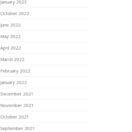
January 2023
October 2022
June 2022
May 2022
April 2022
March 2022
February 2022
January 2022
December 2021
November 2021
October 2021
September 2021