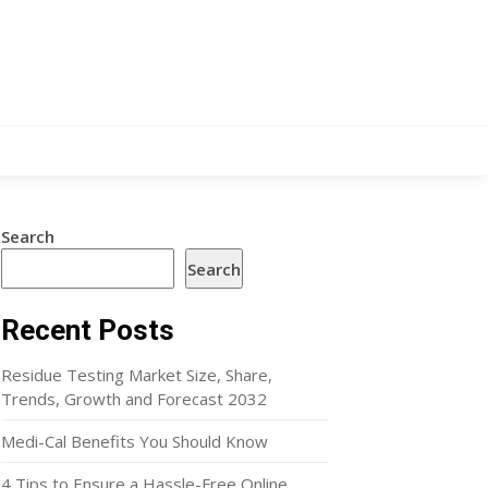
Search
Search
Recent Posts
Residue Testing Market Size, Share,
Trends, Growth and Forecast 2032
Medi-Cal Benefits You Should Know
4 Tips to Ensure a Hassle-Free Online