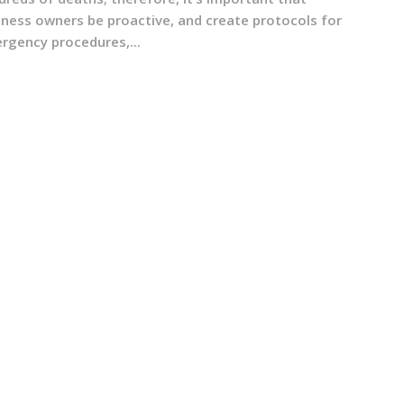
iness owners be proactive, and create protocols for
rgency procedures,...