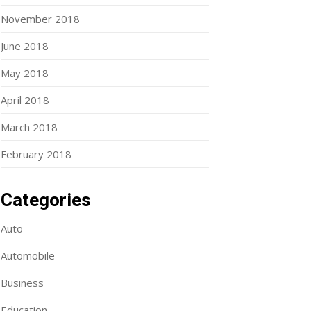
November 2018
June 2018
May 2018
April 2018
March 2018
February 2018
Categories
Auto
Automobile
Business
Education