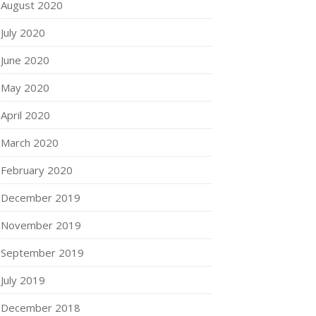
August 2020
July 2020
June 2020
May 2020
April 2020
March 2020
February 2020
December 2019
November 2019
September 2019
July 2019
December 2018