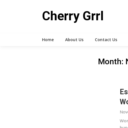
Skip
to
Cherry Grrl
content
Home
About Us
Contact Us
Month:
Es
Wo
Nov
Wor
hun