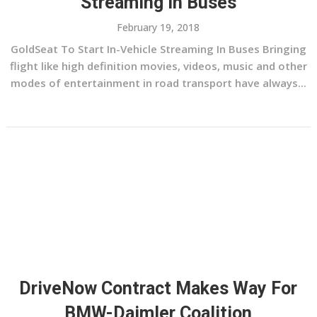
Streaming In Buses
February 19, 2018
GoldSeat To Start In-Vehicle Streaming In Buses Bringing
flight like high definition movies, videos, music and other
modes of entertainment in road transport have always...
DriveNow Contract Makes Way For
BMW-Daimler Coalition