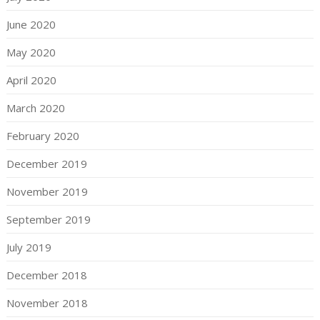
June 2020
May 2020
April 2020
March 2020
February 2020
December 2019
November 2019
September 2019
July 2019
December 2018
November 2018