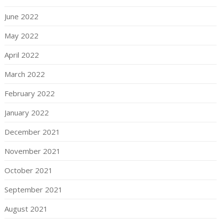
June 2022
May 2022
April 2022
March 2022
February 2022
January 2022
December 2021
November 2021
October 2021
September 2021
August 2021