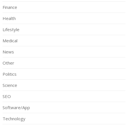
Finance
Health
Lifestyle
Medical
News
Other
Politics
Science
SEO
Software/App
Technology