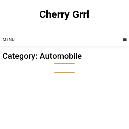
Skip
to
Cherry Grrl
content
MENU
Category:
Automobile