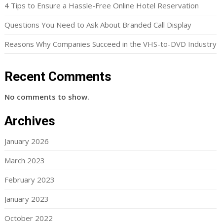
4 Tips to Ensure a Hassle-Free Online Hotel Reservation
Questions You Need to Ask About Branded Call Display
Reasons Why Companies Succeed in the VHS-to-DVD Industry
Recent Comments
No comments to show.
Archives
January 2026
March 2023
February 2023
January 2023
October 2022