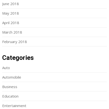
June 2018
May 2018
April 2018
March 2018
February 2018
Categories
Auto
Automobile
Business
Education
Entertainment