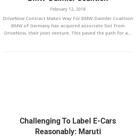
February 12, 2018
DriveNow Contract Makes Way For BMW-Daimler Coalition
BMW of Germany has acquired associate Sixt from
DriveNow, their joint venture. This paved the path for a...
Challenging To Label E-Cars
Reasonably: Maruti