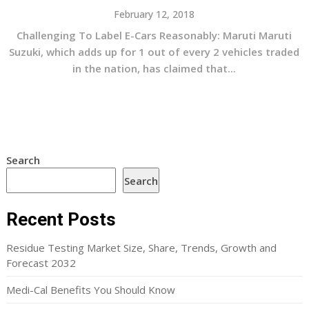
February 12, 2018
Challenging To Label E-Cars Reasonably: Maruti Maruti
Suzuki, which adds up for 1 out of every 2 vehicles traded
in the nation, has claimed that...
Search
Search
Recent Posts
Residue Testing Market Size, Share, Trends, Growth and
Forecast 2032
Medi-Cal Benefits You Should Know