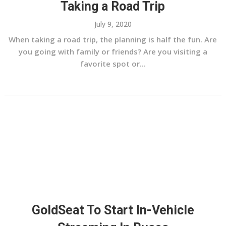
Taking a Road Trip
July 9, 2020
When taking a road trip, the planning is half the fun. Are
you going with family or friends? Are you visiting a
favorite spot or...
GoldSeat To Start In-Vehicle