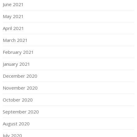
June 2021
May 2021
April 2021
March 2021
February 2021
January 2021
December 2020
November 2020
October 2020
September 2020
August 2020
July 2020