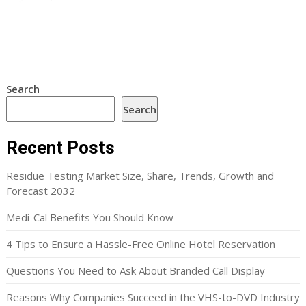
Search
Search
Recent Posts
Residue Testing Market Size, Share, Trends, Growth and
Forecast 2032
Medi-Cal Benefits You Should Know
4 Tips to Ensure a Hassle-Free Online Hotel Reservation
Questions You Need to Ask About Branded Call Display
Reasons Why Companies Succeed in the VHS-to-DVD Industry