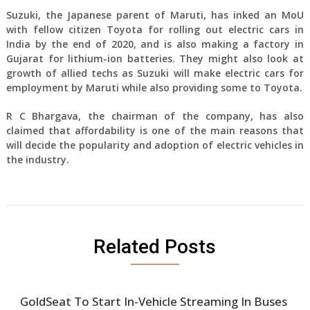
Suzuki, the Japanese parent of Maruti, has inked an MoU
with fellow citizen Toyota for rolling out electric cars in
India by the end of 2020, and is also making a factory in
Gujarat for lithium-ion batteries. They might also look at
growth of allied techs as Suzuki will make electric cars for
employment by Maruti while also providing some to Toyota.
R C Bhargava, the chairman of the company, has also
claimed that affordability is one of the main reasons that
will decide the popularity and adoption of electric vehicles in
the industry.
Related Posts
GoldSeat To Start In-Vehicle Streaming In Buses