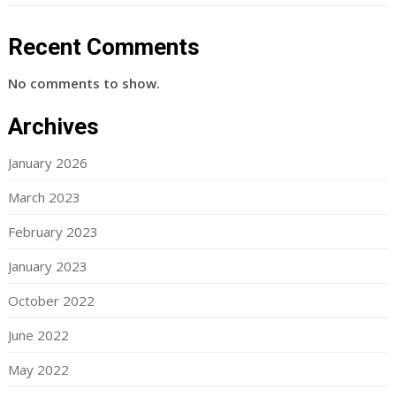
Recent Comments
No comments to show.
Archives
January 2026
March 2023
February 2023
January 2023
October 2022
June 2022
May 2022