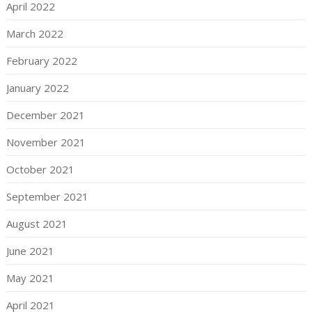
April 2022
March 2022
February 2022
January 2022
December 2021
November 2021
October 2021
September 2021
August 2021
June 2021
May 2021
April 2021