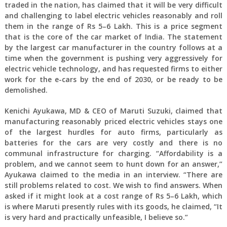
traded in the nation, has claimed that it will be very difficult
and challenging to label electric vehicles reasonably and roll
them in the range of Rs 5–6 Lakh. This is a price segment
that is the core of the car market of India. The statement
by the largest car manufacturer in the country follows at a
time when the government is pushing very aggressively for
electric vehicle technology, and has requested firms to either
work for the e-cars by the end of 2030, or be ready to be
demolished.
Kenichi Ayukawa, MD & CEO of Maruti Suzuki, claimed that
manufacturing reasonably priced electric vehicles stays one
of the largest hurdles for auto firms, particularly as
batteries for the cars are very costly and there is no
communal infrastructure for charging. “Affordability is a
problem, and we cannot seem to hunt down for an answer,”
Ayukawa claimed to the media in an interview. “There are
still problems related to cost. We wish to find answers. When
asked if it might look at a cost range of Rs 5–6 Lakh, which
is where Maruti presently rules with its goods, he claimed, “It
is very hard and practically unfeasible, I believe so.”