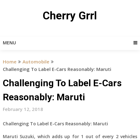
Skip
to
Cherry Grrl
content
MENU
Home
Automobile
Challenging To Label E-Cars Reasonably: Maruti
Challenging To Label E-Cars
Reasonably: Maruti
February 12, 2018
Challenging To Label E-Cars Reasonably: Maruti
Maruti Suzuki, which adds up for 1 out of every 2 vehicles