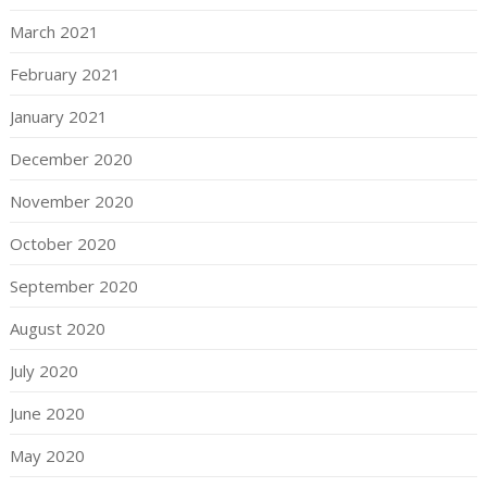
March 2021
February 2021
January 2021
December 2020
November 2020
October 2020
September 2020
August 2020
July 2020
June 2020
May 2020