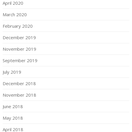
April 2020
March 2020
February 2020
December 2019
November 2019
September 2019
July 2019
December 2018
November 2018
June 2018
May 2018
April 2018