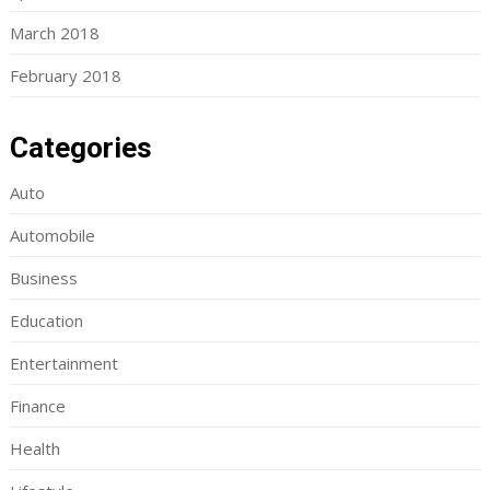
March 2018
February 2018
Categories
Auto
Automobile
Business
Education
Entertainment
Finance
Health