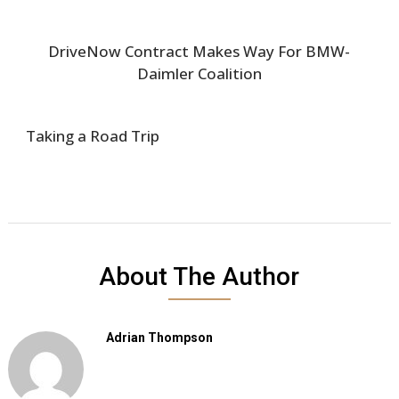
DriveNow Contract Makes Way For BMW-
Daimler Coalition
Taking a Road Trip
About The Author
Adrian Thompson