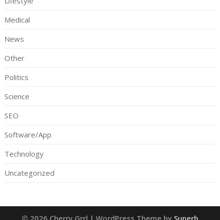
Lifestyle
Medical
News
Other
Politics
Science
SEO
Software/App
Technology
Uncategorized
© 2026 Cherry Grrl
| WordPress Theme by
Superb