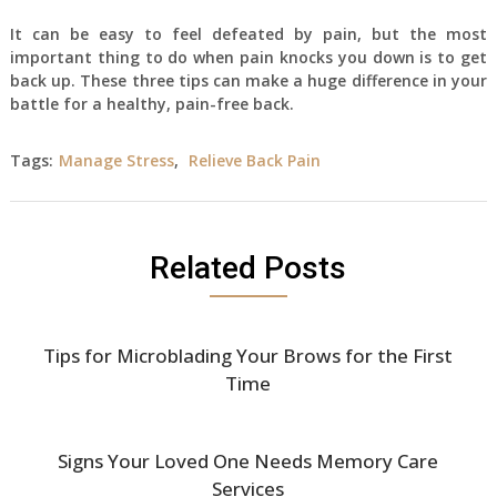
It can be easy to feel defeated by pain, but the most
important thing to do when pain knocks you down is to get
back up. These three tips can make a huge difference in your
battle for a healthy, pain-free back.
Tags:
Manage Stress
,
Relieve Back Pain
Related Posts
Tips for Microblading Your Brows for the First
Time
Signs Your Loved One Needs Memory Care
Services