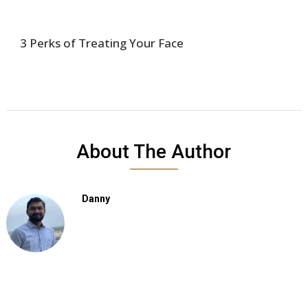
3 Perks of Treating Your Face
About The Author
Danny