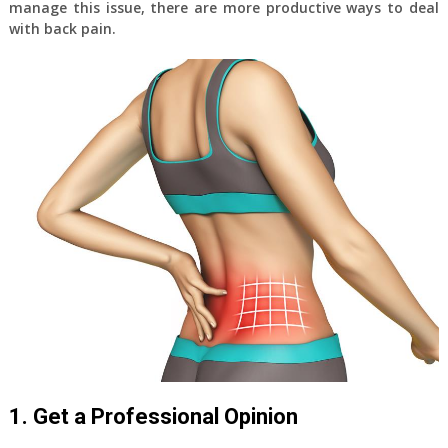
manage this issue, there are more productive ways to deal
with back pain.
1. Get a Professional Opinion