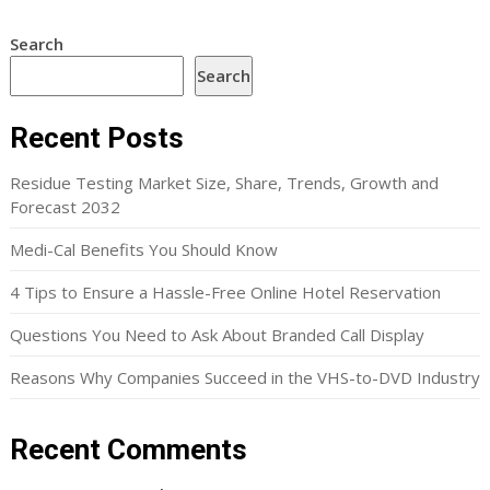
Search
Search
Recent Posts
Residue Testing Market Size, Share, Trends, Growth and
Forecast 2032
Medi-Cal Benefits You Should Know
4 Tips to Ensure a Hassle-Free Online Hotel Reservation
Questions You Need to Ask About Branded Call Display
Reasons Why Companies Succeed in the VHS-to-DVD Industry
Recent Comments