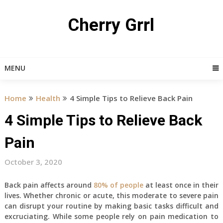
Skip
to
Cherry Grrl
content
MENU
Home
Health
4 Simple Tips to Relieve Back Pain
4 Simple Tips to Relieve Back
Pain
October 3, 2020
Back pain affects around
80% of people
at least once in their
lives. Whether chronic or acute, this moderate to severe pain
can disrupt your routine by making basic tasks difficult and
excruciating. While some people rely on pain medication to