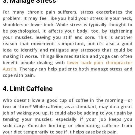
3. Manage Stress
For many chronic pain sufferers, stress exacerbates the
problem. It may feel like you hold your stress in your neck,
shoulders or lower back. While stress is typically thought to
be psychological, it affects your body, too, by tightening
your muscles, leaving you stiff and sore. This is another
reason that movement is important, but it’s also a good
idea to identify and mitigate any stressors that could be
making it worse. Things like meditation and yoga can often
benefit people dealing with
lower back pain chiropractor
Austin
. Therapy can help patients both manage stress and
cope with pain.
4. Limit Caffeine
Who doesn’t love a good cup of coffee in the morning—or
two or three? While caffeine, as a stimulant, may do a great
job of waking you up, it could also be adding to your pain by
tensing your muscles, especially if your job keeps you
sedentary. Consider limiting or eliminating caffeine from
your diet temporarily to see if it helps ease back pain.