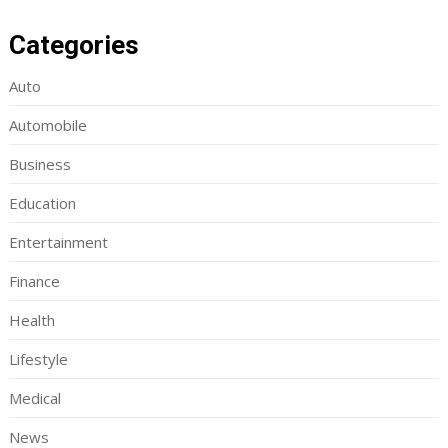
Categories
Auto
Automobile
Business
Education
Entertainment
Finance
Health
Lifestyle
Medical
News