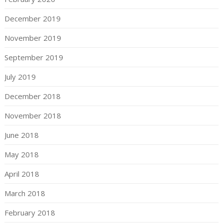
December 2019
November 2019
September 2019
July 2019
December 2018
November 2018
June 2018
May 2018
April 2018
March 2018
February 2018