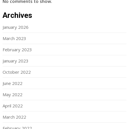
No comments to show.
Archives
January 2026
March 2023
February 2023
January 2023
October 2022
June 2022
May 2022
April 2022
March 2022
February 2022