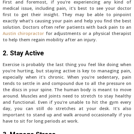
First and foremost, if you’re experiencing any kind of
medical issue, including pain, it’s best to see your doctor
first to get their insight. They may be able to pinpoint
exactly what’s causing your pain and help you find the best
solution. Doctors often refer patients with back pain to an
Austin chiropractor
for adjustments or a physical therapist
to help them regain mobility after an injury.
2. Stay Active
Exercise is probably the last thing you feel like doing when
you’re hurting, but staying active is key to managing pain,
especially when it’s chronic. When you’re sedentary, pain
tends to settle in and compound due to all the pressure on
the discs in your spine. The human body is meant to move
around. Muscles and joints need to stretch to stay healthy
and functional. Even if you’re unable to hit the gym every
day, you can still do stretches at your desk. It’s also
important to stand up and walk around occasionally if you
have to sit for long periods at work.