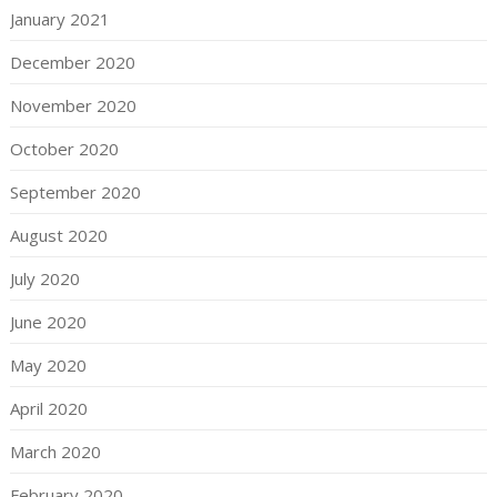
January 2021
December 2020
November 2020
October 2020
September 2020
August 2020
July 2020
June 2020
May 2020
April 2020
March 2020
February 2020