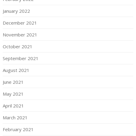
January 2022
December 2021
November 2021
October 2021
September 2021
August 2021
June 2021
May 2021
April 2021
March 2021
February 2021