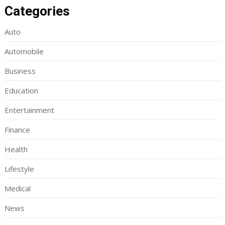
Categories
Auto
Automobile
Business
Education
Entertainment
Finance
Health
Lifestyle
Medical
News