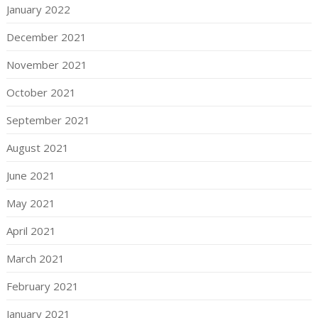
January 2022
December 2021
November 2021
October 2021
September 2021
August 2021
June 2021
May 2021
April 2021
March 2021
February 2021
January 2021