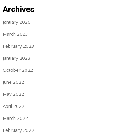
Archives
January 2026
March 2023
February 2023
January 2023
October 2022
June 2022
May 2022
April 2022
March 2022
February 2022