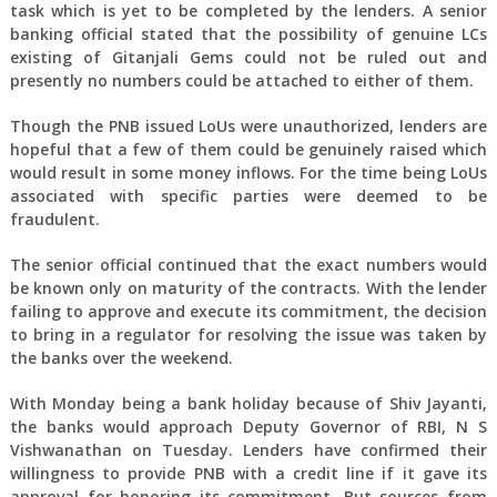
task which is yet to be completed by the lenders. A senior
banking official stated that the possibility of genuine LCs
existing of Gitanjali Gems could not be ruled out and
presently no numbers could be attached to either of them.
Though the PNB issued LoUs were unauthorized, lenders are
hopeful that a few of them could be genuinely raised which
would result in some money inflows. For the time being LoUs
associated with specific parties were deemed to be
fraudulent.
The senior official continued that the exact numbers would
be known only on maturity of the contracts. With the lender
failing to approve and execute its commitment, the decision
to bring in a regulator for resolving the issue was taken by
the banks over the weekend.
With Monday being a bank holiday because of Shiv Jayanti,
the banks would approach Deputy Governor of RBI, N S
Vishwanathan on Tuesday. Lenders have confirmed their
willingness to provide PNB with a credit line if it gave its
approval for honoring its commitment. But sources from