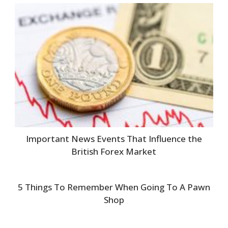
Important News Events That Influence the
British Forex Market
5 Things To Remember When Going To A Pawn
Shop