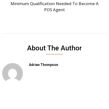
Minimum Qualification Needed To Become A
POS Agent
About The Author
Adrian Thompson