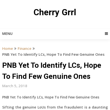
Skip
to
Cherry Grrl
content
MENU
Home
Finance
PNB Yet To Identify LCs, Hope To Find Few Genuine Ones
PNB Yet To Identify LCs, Hope
To Find Few Genuine Ones
March 5, 2018
PNB Yet To Identify LCs, Hope To Find Few Genuine Ones
Sifting the genuine LoUs from the fraudulent is a daunting