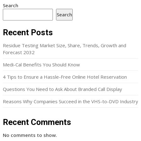
Search
Search
Recent Posts
Residue Testing Market Size, Share, Trends, Growth and
Forecast 2032
Medi-Cal Benefits You Should Know
4 Tips to Ensure a Hassle-Free Online Hotel Reservation
Questions You Need to Ask About Branded Call Display
Reasons Why Companies Succeed in the VHS-to-DVD Industry
Recent Comments
No comments to show.