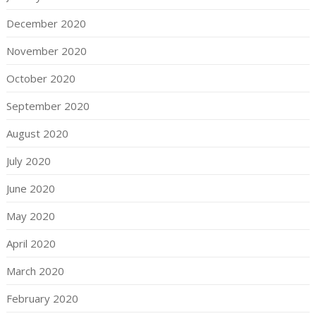
December 2020
November 2020
October 2020
September 2020
August 2020
July 2020
June 2020
May 2020
April 2020
March 2020
February 2020