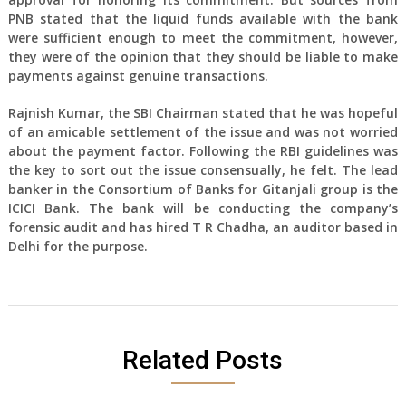
PNB stated that the liquid funds available with the bank
were sufficient enough to meet the commitment, however,
they were of the opinion that they should be liable to make
payments against genuine transactions.
Rajnish Kumar, the SBI Chairman stated that he was hopeful
of an amicable settlement of the issue and was not worried
about the payment factor. Following the RBI guidelines was
the key to sort out the issue consensually, he felt. The lead
banker in the Consortium of Banks for Gitanjali group is the
ICICI Bank. The bank will be conducting the company’s
forensic audit and has hired T R Chadha, an auditor based in
Delhi for the purpose.
Related Posts