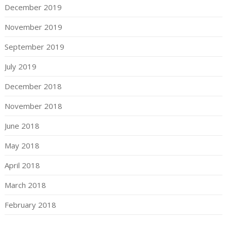
December 2019
November 2019
September 2019
July 2019
December 2018
November 2018
June 2018
May 2018
April 2018
March 2018
February 2018