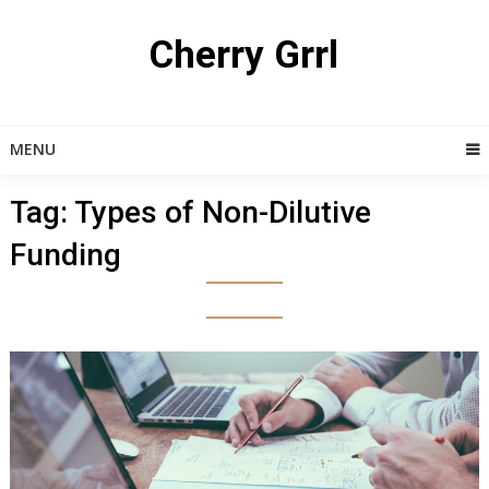
Skip
to
Cherry Grrl
content
MENU
Tag:
Types of Non-Dilutive
Funding