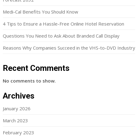
Medi-Cal Benefits You Should Know
4 Tips to Ensure a Hassle-Free Online Hotel Reservation
Questions You Need to Ask About Branded Call Display
Reasons Why Companies Succeed in the VHS-to-DVD Industry
Recent Comments
No comments to show.
Archives
January 2026
March 2023
February 2023