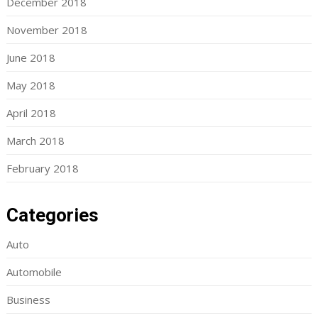
December 2018
November 2018
June 2018
May 2018
April 2018
March 2018
February 2018
Categories
Auto
Automobile
Business