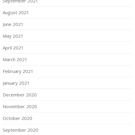
September 2021
August 2021
June 2021
May 2021
April 2021
March 2021
February 2021
January 2021
December 2020
November 2020
October 2020
September 2020