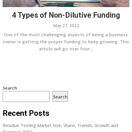
4 Types of Non-Dilutive Funding
May 27, 2022
One of the most challenging aspects of being a business
owner is getting the proper funding to keep growing. This
article will go over four...
Search
Search
Recent Posts
Residue Testing Market Size, Share, Trends, Growth and
Forecast 2032