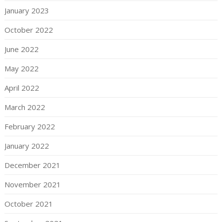
January 2023
October 2022
June 2022
May 2022
April 2022
March 2022
February 2022
January 2022
December 2021
November 2021
October 2021