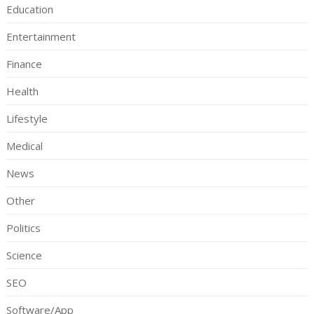
Education
Entertainment
Finance
Health
Lifestyle
Medical
News
Other
Politics
Science
SEO
Software/App