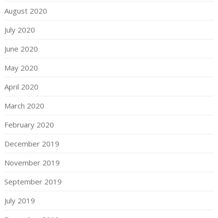
August 2020
July 2020
June 2020
May 2020
April 2020
March 2020
February 2020
December 2019
November 2019
September 2019
July 2019