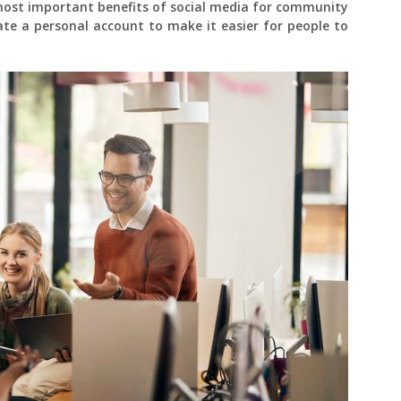
most important benefits of social media for community
eate a personal account to make it easier for people to