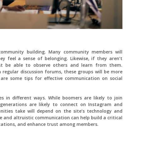
 community building. Many community members will
y feel a sense of belonging. Likewise, if they aren’t
east be able to observe others and learn from them.
regular discussion forums, these groups will be more
w are some tips for effective communication on social
s in different ways. While boomers are likely to join
generations are likely to connect on Instagram and
ities take will depend on the site’s technology and
e and altruistic communication can help build a critical
ctations, and enhance trust among members.