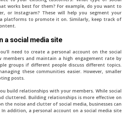
at works best for them? For example, do you want to
er, or Instagram? These will help you segment your
 platforms to promote it on. Similarly, keep track of
ontent.
 a social media site
ou’ll need to create a personal account on the social
new members and maintain a high engagement rate by
ple groups if different people discuss different topics.
managing these communities easier. However, smaller
oting posts.
u build relationships with your members. While social
nd cluttered. Building relationships is more effective on
n the noise and clutter of social media, businesses can
In addition, a personal account on a social media site