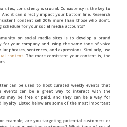
sites, consistency is crucial. Consistency is the key to
t. And it can directly impact your bottom line. Research
nsistent content sell 20% more than those who don’t.
g schedule for your social media accounts?
mmunity on social media sites is to develop a brand
ity for your company and using the same tone of voice
milar phrases, sentences, and expressions. Similarly, use
sual content
. The more consistent your content is, the
rs.
itter can be used to host curated weekly events that
e events can be a great way to interact with the
nts may be free or paid, and they can be a way for
 loyalty. Listed below are some of the most important
or example, are you targeting potential customers or
vice to your existing customers? What type of social