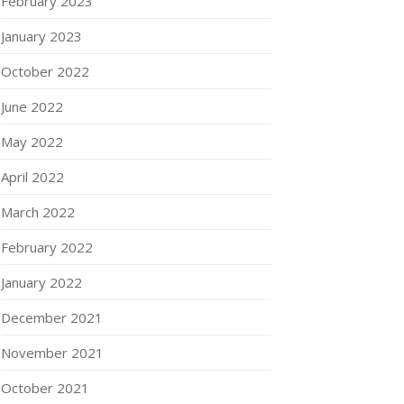
February 2023
January 2023
October 2022
June 2022
May 2022
April 2022
March 2022
February 2022
January 2022
December 2021
November 2021
October 2021