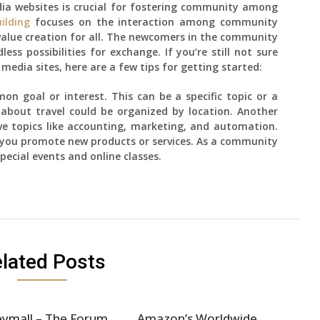
dia websites is crucial for fostering community among
ilding
focuses on the interaction among community
value creation for all. The newcomers in the community
ess possibilities for exchange. If you’re still not sure
media sites, here are a few tips for getting started:
n goal or interest. This can be a specific topic or a
about travel could be organized by location. Another
e topics like accounting, marketing, and automation.
 you promote new products or services. As a community
pecial events and online classes.
lated Posts
ymall – The Forum
Amazon’s Worldwide