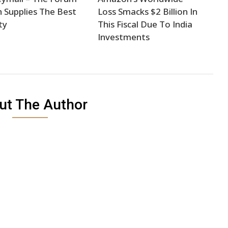
 Supplies The Best
Loss Smacks $2 Billion In
ty
This Fiscal Due To India
Investments
ut The Author