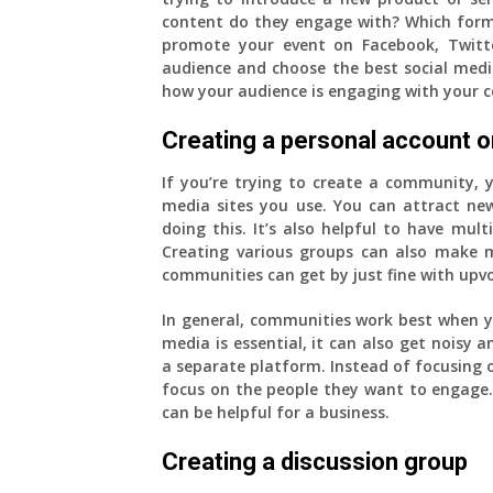
content do they engage with? Which form
promote your event on Facebook, Twitt
audience and choose the best social media
how your audience is engaging with your c
Creating a personal account on
If you’re trying to create a community, y
media sites you use. You can attract 
doing this. It’s also helpful to have multi
Creating various groups can also make 
communities can get by just fine with upv
In general, communities work best when yo
media is essential, it can also get noisy a
a separate platform. Instead of focusing o
focus on the people they want to engage. 
can be helpful for a business.
Creating a discussion group