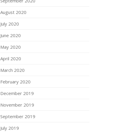
September 2020
August 2020
July 2020
June 2020
May 2020
April 2020
March 2020
February 2020
December 2019
November 2019
September 2019
July 2019