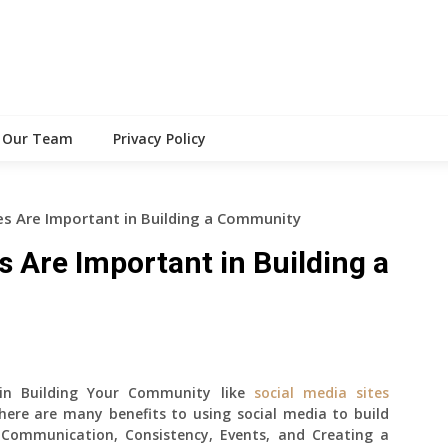
Our Team
Privacy Policy
es Are Important in Building a Community
s Are Important in Building a
 in Building Your Community like
social media sites
here are many benefits to using social media to build
 Communication, Consistency, Events, and Creating a