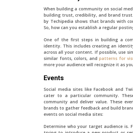
When building a community on social media 
building trust, credibility, and brand trus
by Techipedia shows that brands with co
So, how can you establish a regular postin
One of the first steps in building a co
identity. This includes creating an ident
across all your content. If possible, use si
similar fonts, colors, and
patterns for vi
more your audience will recognize it as you
Events
Social media sites like Facebook and Tw
cater to a particular community. Thes
community and deliver value. These eve
brands to gather feedback and build brand
events on social media sites:
Determine who your target audience is. F
trying to introduce a new product or ser