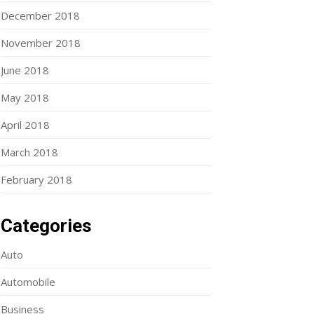
December 2018
November 2018
June 2018
May 2018
April 2018
March 2018
February 2018
Categories
Auto
Automobile
Business