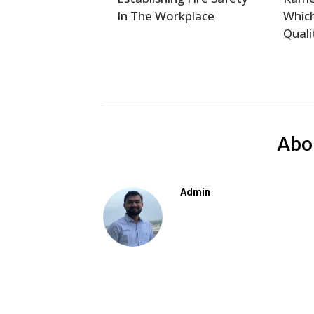
In The Workplace
Which
Quali
Abo
Admin