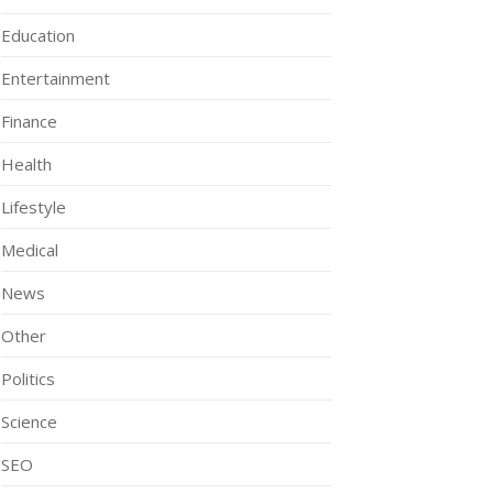
Education
Entertainment
Finance
Health
Lifestyle
Medical
News
Other
Politics
Science
SEO