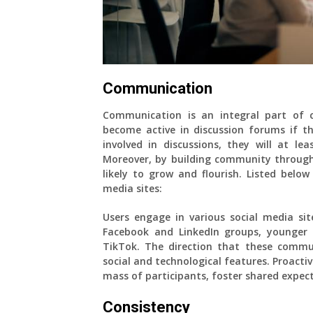
Communication
Communication is an integral part of
become active in discussion forums if the
involved in discussions, they will at l
Moreover, by building community through 
likely to grow and flourish. Listed belo
media sites:
Users engage in various social media site
Facebook and LinkedIn groups, younger 
TikTok. The direction that these commun
social and technological features. Proactiv
mass of participants, foster shared expe
Consistency