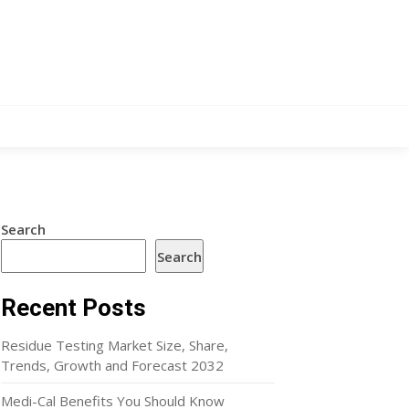
Search
Search
Recent Posts
Residue Testing Market Size, Share,
Trends, Growth and Forecast 2032
Medi-Cal Benefits You Should Know