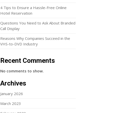
4 Tips to Ensure a Hassle-Free Online
Hotel Reservation
Questions You Need to Ask About Branded
Call Display
Reasons Why Companies Succeed in the
VHS-to-DVD Industry
Recent Comments
No comments to show.
Archives
January 2026
March 2023