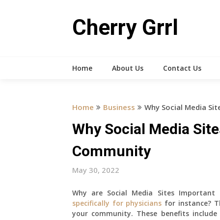
Skip
to
Cherry Grrl
content
Home
About Us
Contact Us
Home
Business
Why Social Media Sit
Why Social Media Site
Community
May 30, 2022
Why are Social Media Sites Important
specifically for physicians
for instance? T
your community. These benefits include