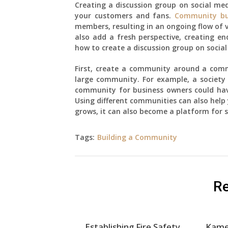
Creating a discussion group on social me
your customers and fans.
Community bu
members, resulting in an ongoing flow of 
also add a fresh perspective, creating endl
how to create a discussion group on social 
First, create a community around a commo
large community. For example, a society 
community for business owners could hav
Using different communities can also help
grows, it can also become a platform for s
Tags:
Building a Community
Re
Establishing Fire Safety
Kame