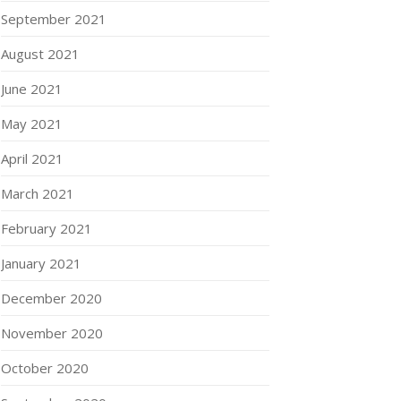
September 2021
August 2021
June 2021
May 2021
April 2021
March 2021
February 2021
January 2021
December 2020
November 2020
October 2020