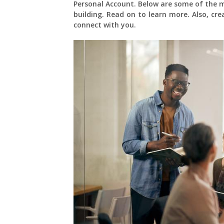
Personal Account. Below are some of the 
building. Read on to learn more. Also, cr
connect with you.