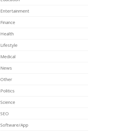
Entertainment
Finance
Health
Lifestyle
Medical
News
Other
Politics
Science
SEO
Software/App