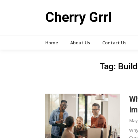
Skip
to
Cherry Grrl
content
Home
About Us
Contact Us
Tag:
Buil
Wh
Im
May 
Why
Comm