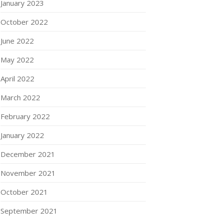
January 2023
October 2022
June 2022
May 2022
April 2022
March 2022
February 2022
January 2022
December 2021
November 2021
October 2021
September 2021