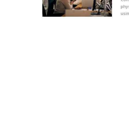
phy
usin