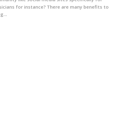
sicians for instance? There are many benefits to
g...