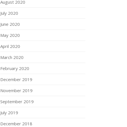
August 2020
July 2020
June 2020
May 2020
April 2020
March 2020
February 2020
December 2019
November 2019
September 2019
July 2019
December 2018