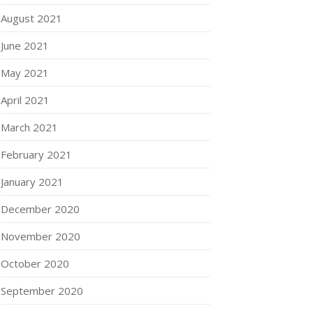
August 2021
June 2021
May 2021
April 2021
March 2021
February 2021
January 2021
December 2020
November 2020
October 2020
September 2020