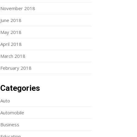
November 2018
June 2018
May 2018
April 2018
March 2018
February 2018
Categories
Auto
Automobile
Business
Education