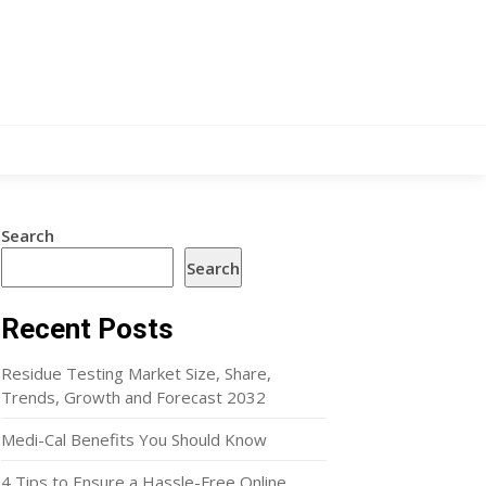
Search
Search
Recent Posts
Residue Testing Market Size, Share,
Trends, Growth and Forecast 2032
Medi-Cal Benefits You Should Know
4 Tips to Ensure a Hassle-Free Online