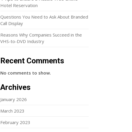
Hotel Reservation
Questions You Need to Ask About Branded
Call Display
Reasons Why Companies Succeed in the
VHS-to-DVD Industry
Recent Comments
No comments to show.
Archives
January 2026
March 2023
February 2023