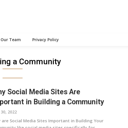
Our Team
Privacy Policy
ding a Community
y Social Media Sites Are
portant in Building a Community
30, 2022
 are Social Media Sites Important in Building Your
unity like social media sites specifically for