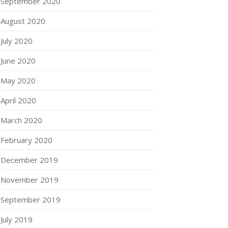
September 2020
August 2020
July 2020
June 2020
May 2020
April 2020
March 2020
February 2020
December 2019
November 2019
September 2019
July 2019