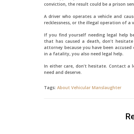
conviction, the result could be a prison se
A driver who operates a vehicle and caus
recklessness, or the illegal operation of a 
If you find yourself needing legal help b
that has caused a death, don’t hesitate 
attorney because you have been accused of
in a fatality, you also need legal help.
In either care, don’t hesitate. Contact a
need and deserve.
Tags:
About Vehicular Manslaughter
Re