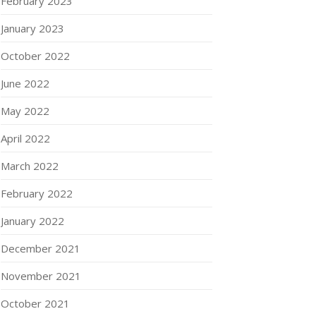
February 2023
January 2023
October 2022
June 2022
May 2022
April 2022
March 2022
February 2022
January 2022
December 2021
November 2021
October 2021