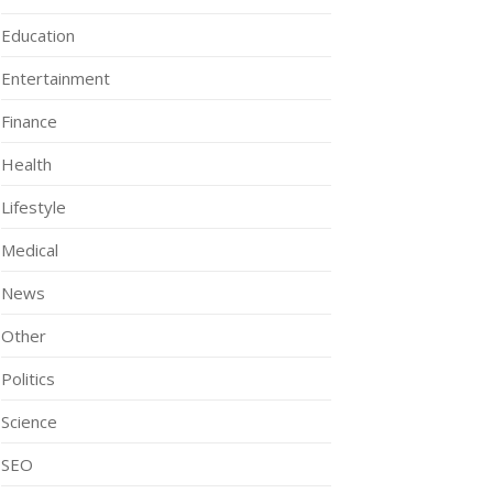
Education
Entertainment
Finance
Health
Lifestyle
Medical
News
Other
Politics
Science
SEO