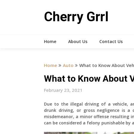
Skip
to
Cherry Grrl
content
Home
About Us
Contact Us
Home
Auto
What to Know About Veh
What to Know About V
February 23, 2021
Due to the illegal driving of a vehicle, a
drunk driving, or gross negligence is a
misdemeanor, a minor offense resulting in 
can be considered a felony punishable by 