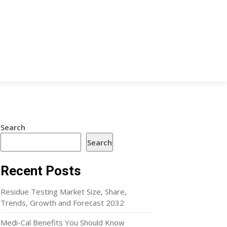
Search
Search
Recent Posts
Residue Testing Market Size, Share,
Trends, Growth and Forecast 2032
Medi-Cal Benefits You Should Know