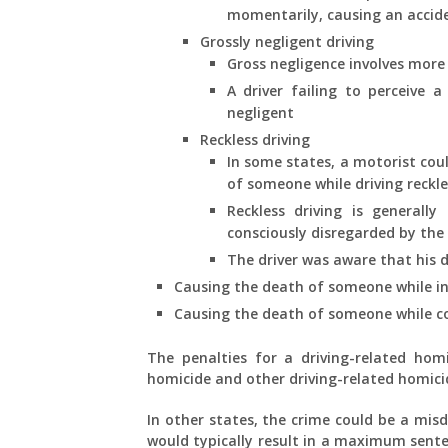
momentarily, causing an acciden
Grossly negligent driving
Gross negligence involves more
A driver failing to perceive a
negligent
Reckless driving
In some states, a motorist cou
of someone while driving reckle
Reckless driving is generally
consciously disregarded by the 
The driver was aware that his d
Causing the death of someone while in 
Causing the death of someone while co
The penalties for a driving-related homic
homicide and other driving-related homici
In other states, the crime could be a misd
would typically result in a maximum sente