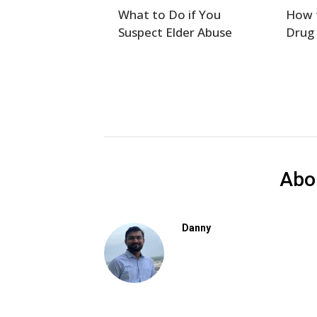
What to Do if You
How t
Suspect Elder Abuse
Drug
Abo
Danny