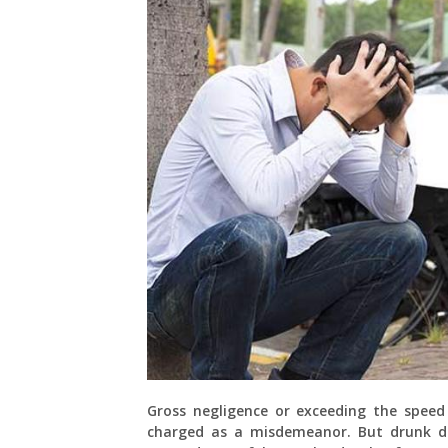
Gross negligence or exceeding the speed 
charged as a misdemeanor. But drunk dri