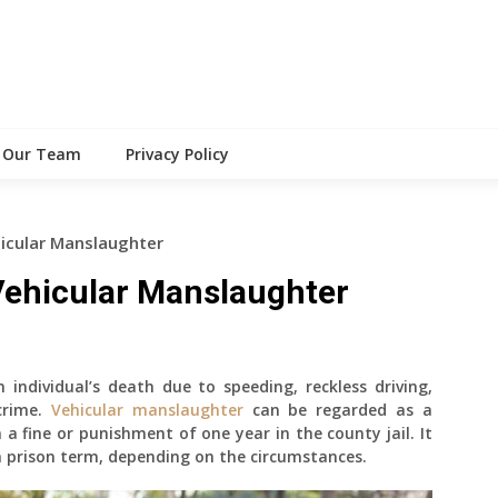
Our Team
Privacy Policy
icular Manslaughter
ehicular Manslaughter
n individual’s death due to speeding, reckless driving,
 crime.
Vehicular manslaughter
can be regarded as a
a fine or punishment of one year in the county jail. It
a prison term, depending on the circumstances.