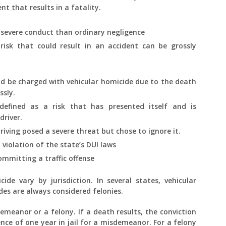
t that results in a fatality.
 severe conduct than ordinary negligence
 risk that could result in an accident can be grossly
ld be charged with vehicular homicide due to the death
ssly.
 defined as a risk that has presented itself and is
driver.
riving posed a severe threat but chose to ignore it.
violation of the state’s DUI laws
mmitting a traffic offense
ide vary by jurisdiction. In several states, vehicular
des are always considered felonies.
emeanor or a felony. If a death results, the conviction
nce of one year in jail for a misdemeanor. For a felony