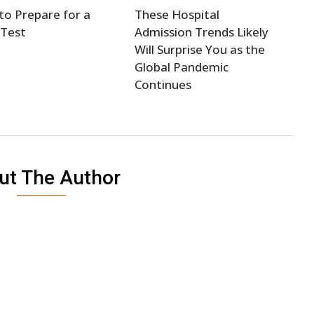
o Prepare for a
These Hospital
 Test
Admission Trends Likely
Will Surprise You as the
Global Pandemic
Continues
ut The Author