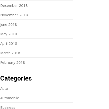
December 2018
November 2018
June 2018
May 2018
April 2018
March 2018
February 2018
Categories
Auto
Automobile
Business