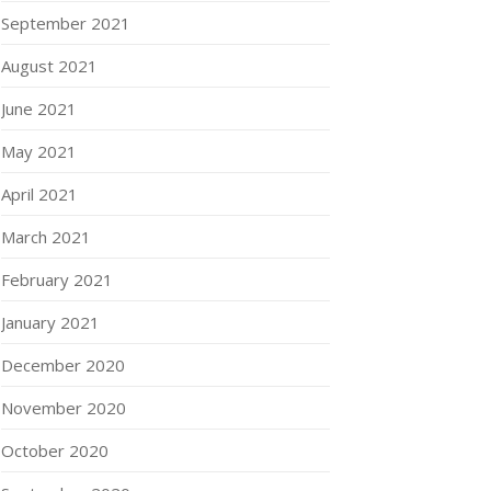
September 2021
August 2021
June 2021
May 2021
April 2021
March 2021
February 2021
January 2021
December 2020
November 2020
October 2020