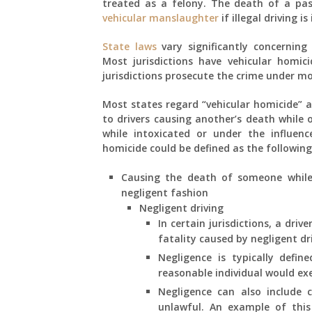
treated as a felony. The death of a pas
vehicular manslaughter
if illegal driving is
State laws
vary significantly concerning 
Most jurisdictions have vehicular homici
jurisdictions prosecute the crime under 
Most states regard “vehicular homicide” a
to drivers causing another’s death while 
while intoxicated or under the influenc
homicide could be defined as the following
Causing the death of someone while d
negligent fashion
Negligent driving
In certain jurisdictions, a dri
fatality caused by negligent dr
Negligence is typically defin
reasonable individual would ex
Negligence can also include c
unlawful. An example of this