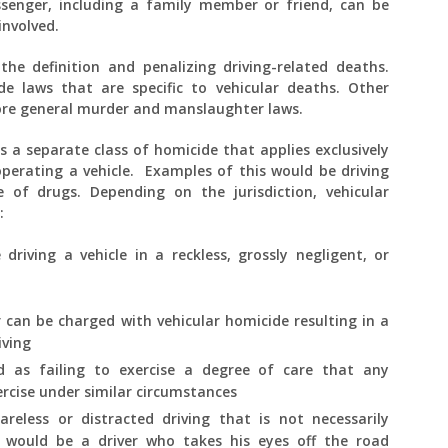
senger, including a family member or friend, can be
 involved.
the definition and penalizing driving-related deaths.
de laws that are specific to vehicular deaths. Other
more general murder and manslaughter laws.
s a separate class of homicide that applies exclusively
operating a vehicle. Examples of this would be driving
e of drugs. Depending on the jurisdiction, vehicular
:
riving a vehicle in a reckless, grossly negligent, or
ver can be charged with vehicular homicide resulting in a
iving
ed as failing to exercise a degree of care that any
ercise under similar circumstances
areless or distracted driving that is not necessarily
 would be a driver who takes his eyes off the road