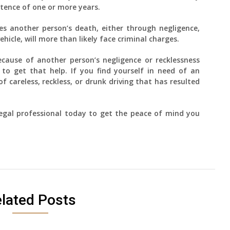
ntence of one or more years.
es another person’s death, either through negligence,
vehicle, will more than likely face criminal charges.
ecause of another person’s negligence or recklessness
to get that help. If you find yourself in need of an
 careless, reckless, or drunk driving that has resulted
 legal professional today to get the peace of mind you
lated Posts