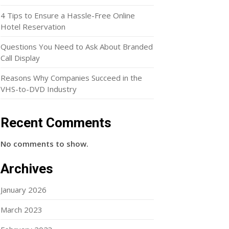
4 Tips to Ensure a Hassle-Free Online
Hotel Reservation
Questions You Need to Ask About Branded
Call Display
Reasons Why Companies Succeed in the
VHS-to-DVD Industry
Recent Comments
No comments to show.
Archives
January 2026
March 2023