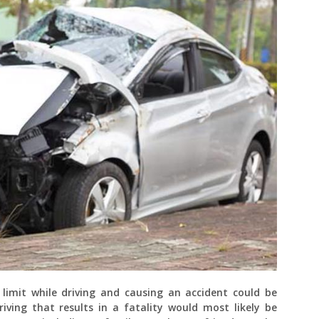
limit while driving and causing an accident could be
ving that results in a fatality would most likely be