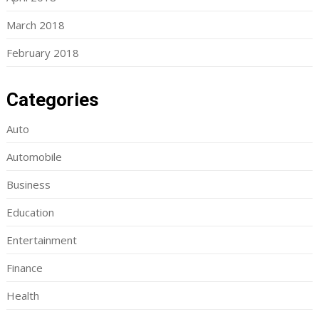
March 2018
February 2018
Categories
Auto
Automobile
Business
Education
Entertainment
Finance
Health