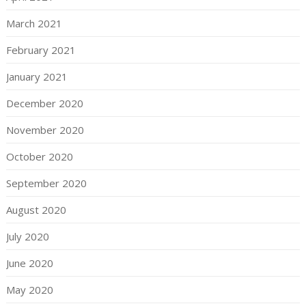
March 2021
February 2021
January 2021
December 2020
November 2020
October 2020
September 2020
August 2020
July 2020
June 2020
May 2020