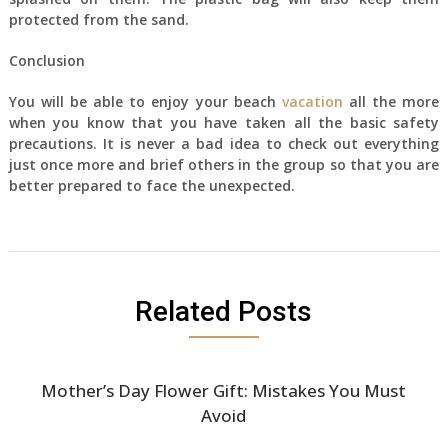
protected from the sand.
Conclusion
You will be able to enjoy your beach
vacation
all the more
when you know that you have taken all the basic safety
precautions. It is never a bad idea to check out everything
just once more and brief others in the group so that you are
better prepared to face the unexpected.
Related Posts
Mother’s Day Flower Gift: Mistakes You Must
Avoid