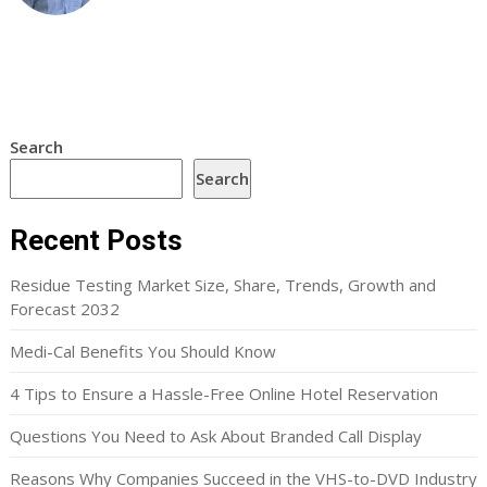
Search
Search
Recent Posts
Residue Testing Market Size, Share, Trends, Growth and
Forecast 2032
Medi-Cal Benefits You Should Know
4 Tips to Ensure a Hassle-Free Online Hotel Reservation
Questions You Need to Ask About Branded Call Display
Reasons Why Companies Succeed in the VHS-to-DVD Industry