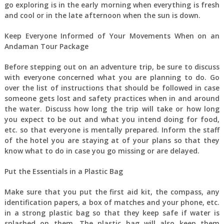
go exploring is in the early morning when everything is fresh
and cool or in the late afternoon when the sun is down.
Keep Everyone Informed of Your Movements When on an
Andaman Tour Package
Before stepping out on an adventure trip, be sure to discuss
with everyone concerned what you are planning to do. Go
over the list of instructions that should be followed in case
someone gets lost and safety practices when in and around
the water. Discuss how long the trip will take or how long
you expect to be out and what you intend doing for food,
etc. so that everyone is mentally prepared. Inform the staff
of the hotel you are staying at of your plans so that they
know what to do in case you go missing or are delayed.
Put the Essentials in a Plastic Bag
Make sure that you put the first aid kit, the compass, any
identification papers, a box of matches and your phone, etc.
in a strong plastic bag so that they keep safe if water is
splashed on them. The plastic bag will also keep them