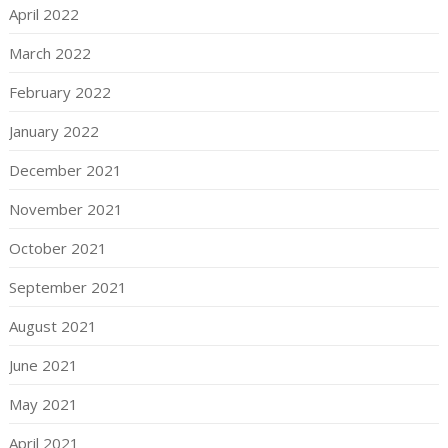
April 2022
March 2022
February 2022
January 2022
December 2021
November 2021
October 2021
September 2021
August 2021
June 2021
May 2021
April 2021