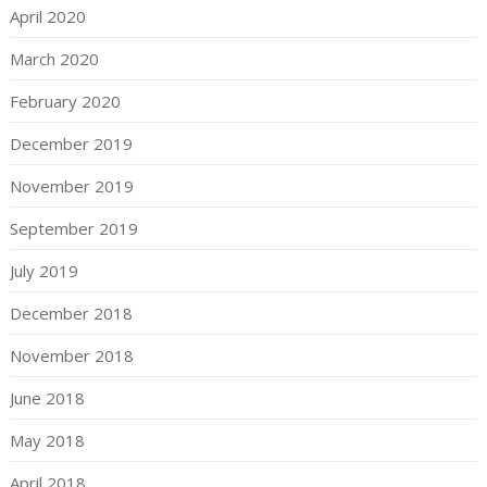
April 2020
March 2020
February 2020
December 2019
November 2019
September 2019
July 2019
December 2018
November 2018
June 2018
May 2018
April 2018