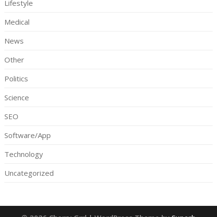
Lifestyle
Medical
News
Other
Politics
Science
SEO
Software/App
Technology
Uncategorized