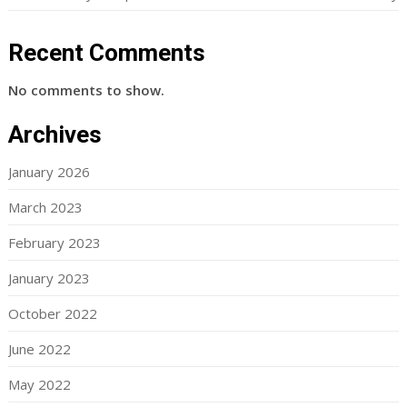
Recent Comments
No comments to show.
Archives
January 2026
March 2023
February 2023
January 2023
October 2022
June 2022
May 2022