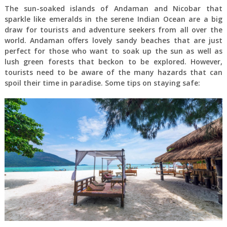
The sun-soaked islands of Andaman and Nicobar that
sparkle like emeralds in the serene Indian Ocean are a big
draw for tourists and adventure seekers from all over the
world. Andaman offers lovely sandy beaches that are just
perfect for those who want to soak up the sun as well as
lush green forests that beckon to be explored. However,
tourists need to be aware of the many hazards that can
spoil their time in paradise. Some tips on staying safe: