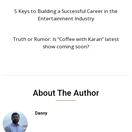
5 Keys to Building a Successful Career in the
Entertainment Industry
Truth or Rumor: Is “Coffee with Karan” latest
show coming soon?
About The Author
Danny