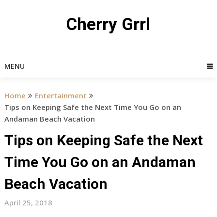
Skip
to
Cherry Grrl
content
MENU
Home
Entertainment
Tips on Keeping Safe the Next Time You Go on an
Andaman Beach Vacation
Tips on Keeping Safe the Next
Time You Go on an Andaman
Beach Vacation
April 25, 2018