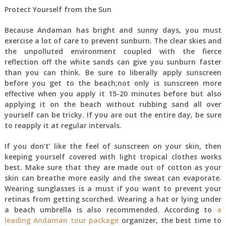
Protect Yourself from the Sun
Because Andaman has bright and sunny days, you must
exercise a lot of care to prevent sunburn. The clear skies and
the unpolluted environment coupled with the fierce
reflection off the white sands can give you sunburn faster
than you can think. Be sure to liberally apply sunscreen
before you get to the beach;not only is sunscreen more
effective when you apply it 15-20 minutes before but also
applying it on the beach without rubbing sand all over
yourself can be tricky. If you are out the entire day, be sure
to reapply it at regular intervals.
If you don’t’ like the feel of sunscreen on your skin, then
keeping yourself covered with light tropical clothes works
best. Make sure that they are made out of cotton as your
skin can breathe more easily and the sweat can evaporate.
Wearing sunglasses is a must if you want to prevent your
retinas from getting scorched. Wearing a hat or lying under
a beach umbrella is also recommended. According to
a
leading Andaman tour package
organizer, the best time to