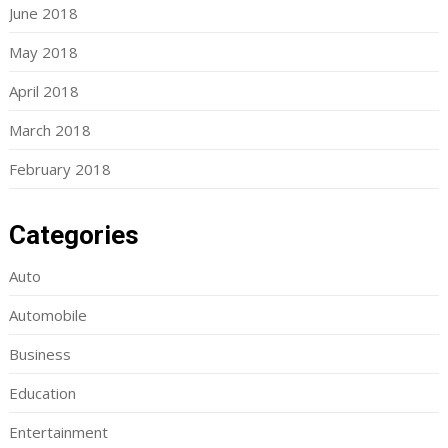
June 2018
May 2018
April 2018
March 2018
February 2018
Categories
Auto
Automobile
Business
Education
Entertainment