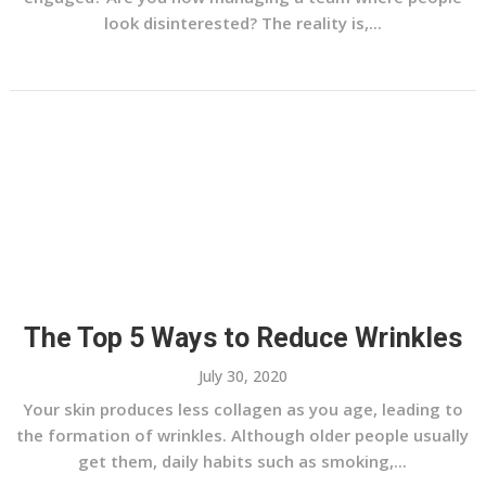
look disinterested? The reality is,...
The Top 5 Ways to Reduce Wrinkles
July 30, 2020
Your skin produces less collagen as you age, leading to
the formation of wrinkles. Although older people usually
get them, daily habits such as smoking,...