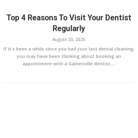
Top 4 Reasons To Visit Your Dentist
Regularly
August 20, 2020
If it’s been a while since you had your last dental cleaning,
you may have been thinking about booking an
appointment with a Gainesville dentist....