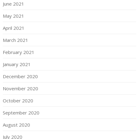
June 2021
May 2021
April 2021
March 2021
February 2021
January 2021
December 2020
November 2020
October 2020
September 2020
August 2020
July 2020