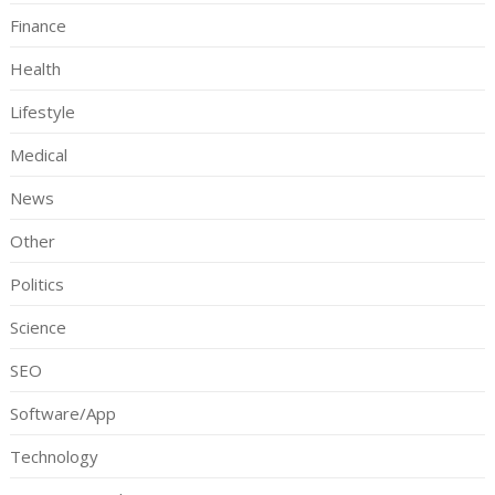
Finance
Health
Lifestyle
Medical
News
Other
Politics
Science
SEO
Software/App
Technology