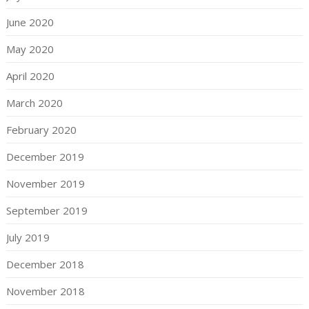
June 2020
May 2020
April 2020
March 2020
February 2020
December 2019
November 2019
September 2019
July 2019
December 2018
November 2018