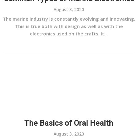
August 3, 2020
The marine industry is constantly evolving and innovating.
This is true both with design as well as with the
electronics used on the crafts. It...
The Basics of Oral Health
August 3, 2020