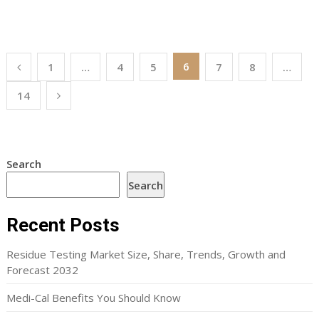
Posts
6
1
…
4
5
7
8
…
pagination
14
Search
Search
Recent Posts
Residue Testing Market Size, Share, Trends, Growth and
Forecast 2032
Medi-Cal Benefits You Should Know