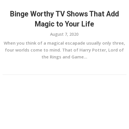
Binge Worthy TV Shows That Add
Magic to Your Life
August 7, 2020
When you think of a magical escapade usually only three,
four worlds come to mind. That of Harry Potter, Lord of
the Rings and Game...