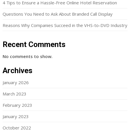
4 Tips to Ensure a Hassle-Free Online Hotel Reservation
Questions You Need to Ask About Branded Call Display
Reasons Why Companies Succeed in the VHS-to-DVD Industry
Recent Comments
No comments to show.
Archives
January 2026
March 2023
February 2023
January 2023
October 2022