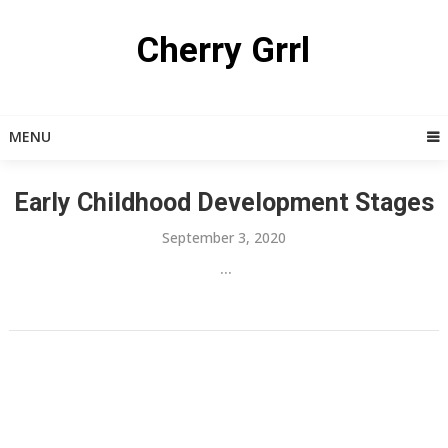
Skip
to
Cherry Grrl
content
MENU
Early Childhood Development Stages
September 3, 2020
...