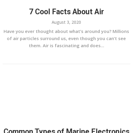
7 Cool Facts About Air
August 3, 2020
Have you ever thought about what’s around you? Millions
of air particles surround us, even though you can’t see
them. Air is fascinating and does...
Common Types of Marine Electronics