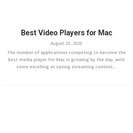
Best Video Players for Mac
August 25, 2020
The number of applications competing to become the
best media player for Mac is growing by the day, with
some excelling at saving streaming content...