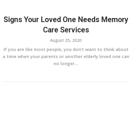
Signs Your Loved One Needs Memory
Care Services
August 25, 2020
If you are like most people, you don’t want to think about
a time when your parents or another elderly loved one can
no longer...