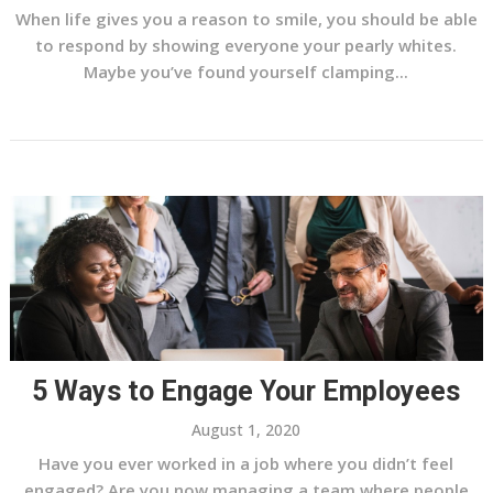
When life gives you a reason to smile, you should be able
to respond by showing everyone your pearly whites.
Maybe you’ve found yourself clamping...
5 Ways to Engage Your Employees
August 1, 2020
Have you ever worked in a job where you didn’t feel
engaged? Are you now managing a team where people