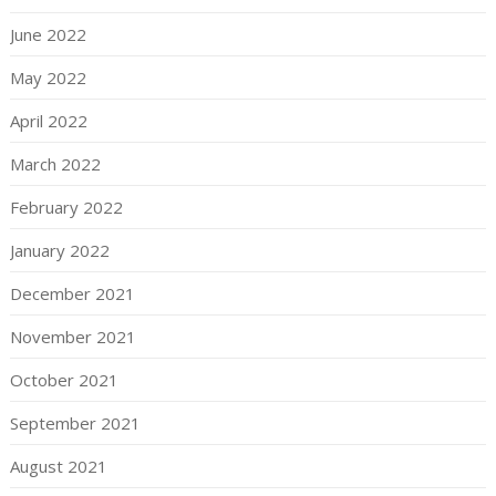
June 2022
May 2022
April 2022
March 2022
February 2022
January 2022
December 2021
November 2021
October 2021
September 2021
August 2021