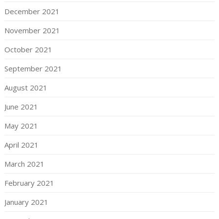
December 2021
November 2021
October 2021
September 2021
August 2021
June 2021
May 2021
April 2021
March 2021
February 2021
January 2021