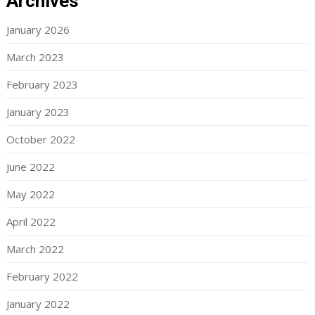
Archives
January 2026
March 2023
February 2023
January 2023
October 2022
June 2022
May 2022
April 2022
March 2022
February 2022
January 2022