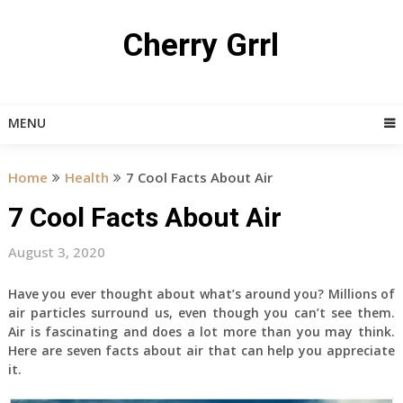
Skip
to
Cherry Grrl
content
MENU
Home
Health
7 Cool Facts About Air
7 Cool Facts About Air
August 3, 2020
Have you ever thought about what’s around you? Millions of
air particles surround us, even though you can’t see them.
Air is fascinating and does a lot more than you may think.
Here are seven facts about air that can help you appreciate
it.