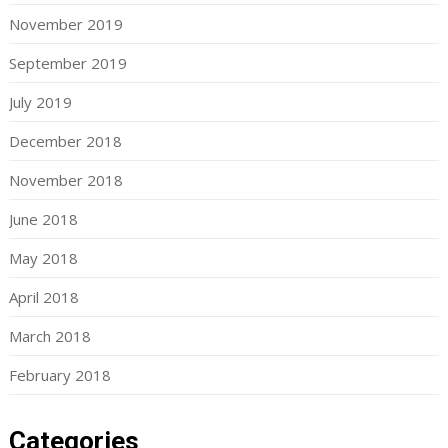
November 2019
September 2019
July 2019
December 2018
November 2018
June 2018
May 2018
April 2018
March 2018
February 2018
Categories