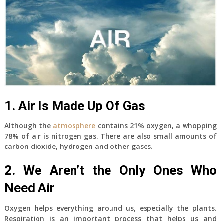
1. Air Is Made Up Of Gas
Although the
atmosphere
contains 21% oxygen, a whopping
78% of air is nitrogen gas. There are also small amounts of
carbon dioxide, hydrogen and other gases.
2. We Aren’t the Only Ones Who
Need Air
Oxygen helps everything around us, especially the plants.
Respiration is an important process that helps us and