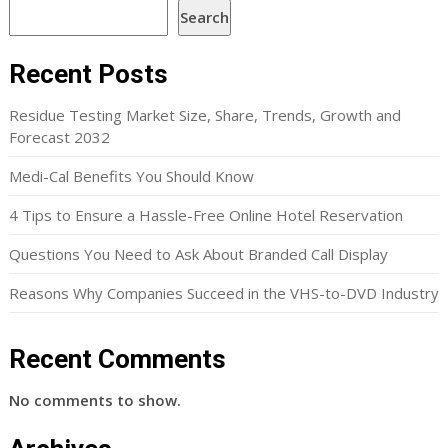
Search
Recent Posts
Residue Testing Market Size, Share, Trends, Growth and
Forecast 2032
Medi-Cal Benefits You Should Know
4 Tips to Ensure a Hassle-Free Online Hotel Reservation
Questions You Need to Ask About Branded Call Display
Reasons Why Companies Succeed in the VHS-to-DVD Industry
Recent Comments
No comments to show.