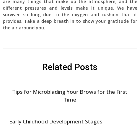
are many things that make up the atmosphere, and the
different pressures and levels make it unique. We have
survived so long due to the oxygen and cushion that it
provides. Take a deep breath in to show your gratitude for
the air around you.
Related Posts
Tips for Microblading Your Brows for the First
Time
Early Childhood Development Stages