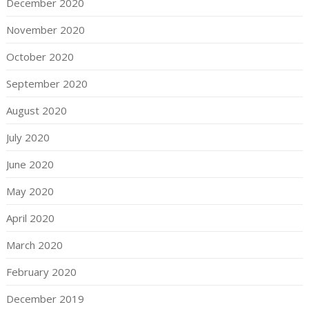
December 2020
November 2020
October 2020
September 2020
August 2020
July 2020
June 2020
May 2020
April 2020
March 2020
February 2020
December 2019