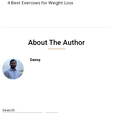
4 Best Exercises for Weight Loss
About The Author
Danny
Search