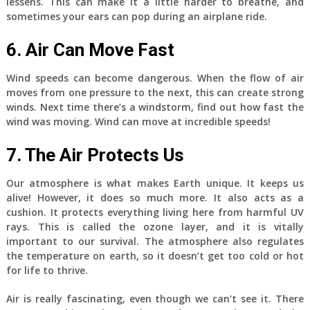
lessens. This can make it a little harder to breathe, and
sometimes your ears can pop during an airplane ride.
6. Air Can Move Fast
Wind speeds can become dangerous. When the flow of air
moves from one pressure to the next, this can create strong
winds. Next time there’s a windstorm, find out how fast the
wind was moving. Wind can move at incredible speeds!
7. The Air Protects Us
Our atmosphere is what makes Earth unique. It keeps us
alive! However, it does so much more. It also acts as a
cushion. It protects everything living here from harmful UV
rays. This is called the ozone layer, and it is vitally
important to our survival. The atmosphere also regulates
the temperature on earth, so it doesn’t get too cold or hot
for life to thrive.
Air is really fascinating, even though we can’t see it. There