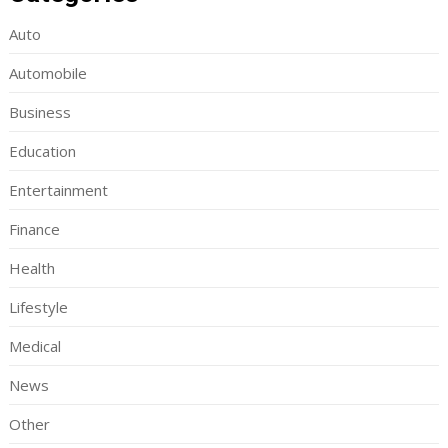
Auto
Automobile
Business
Education
Entertainment
Finance
Health
Lifestyle
Medical
News
Other