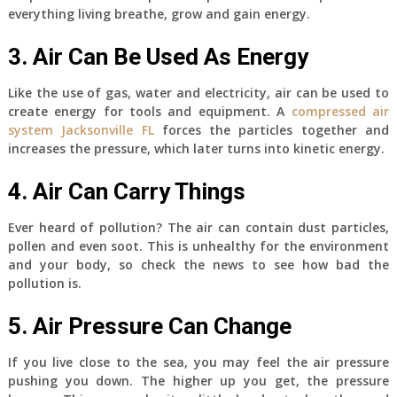
everything living breathe, grow and gain energy.
3. Air Can Be Used As Energy
Like the use of gas, water and electricity, air can be used to
create energy for tools and equipment. A
compressed air
system Jacksonville FL
forces the particles together and
increases the pressure, which later turns into kinetic energy.
4. Air Can Carry Things
Ever heard of pollution? The air can contain dust particles,
pollen and even soot. This is unhealthy for the environment
and your body, so check the news to see how bad the
pollution is.
5. Air Pressure Can Change
If you live close to the sea, you may feel the air pressure
pushing you down. The higher up you get, the pressure