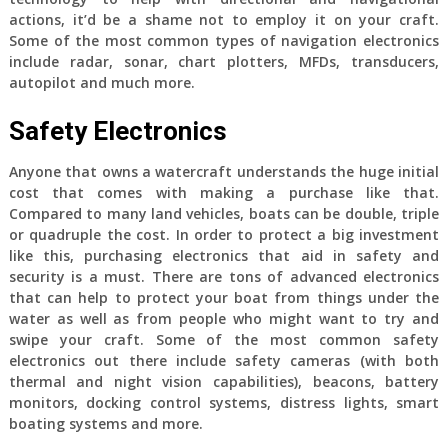
actions, it’d be a shame not to employ it on your craft.
Some of the most common types of navigation electronics
include radar, sonar, chart plotters, MFDs, transducers,
autopilot and much more.
Safety Electronics
Anyone that owns a watercraft understands the huge initial
cost that comes with making a purchase like that.
Compared to many land vehicles, boats can be double, triple
or quadruple the cost. In order to protect a big investment
like this, purchasing electronics that aid in safety and
security is a must. There are tons of advanced electronics
that can help to protect your boat from things under the
water as well as from people who might want to try and
swipe your craft. Some of the most common safety
electronics out there include safety cameras (with both
thermal and night vision capabilities), beacons, battery
monitors, docking control systems, distress lights, smart
boating systems and more.