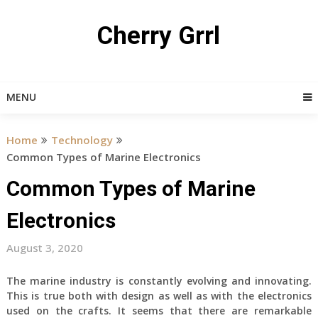
Skip
to
Cherry Grrl
content
MENU
Home
Technology
Common Types of Marine Electronics
Common Types of Marine
Electronics
August 3, 2020
The marine industry is constantly evolving and innovating.
This is true both with design as well as with the electronics
used on the crafts. It seems that there are remarkable