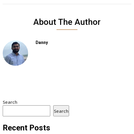
About The Author
Danny
Search
Search
Recent Posts