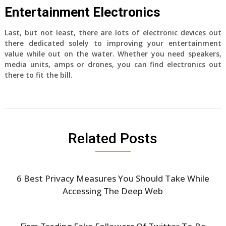
Entertainment Electronics
Last, but not least, there are lots of electronic devices out
there dedicated solely to improving your entertainment
value while out on the water. Whether you need speakers,
media units, amps or drones, you can find electronics out
there to fit the bill.
Related Posts
6 Best Privacy Measures You Should Take While
Accessing The Deep Web