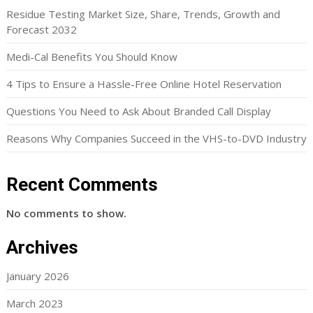
Residue Testing Market Size, Share, Trends, Growth and
Forecast 2032
Medi-Cal Benefits You Should Know
4 Tips to Ensure a Hassle-Free Online Hotel Reservation
Questions You Need to Ask About Branded Call Display
Reasons Why Companies Succeed in the VHS-to-DVD Industry
Recent Comments
No comments to show.
Archives
January 2026
March 2023