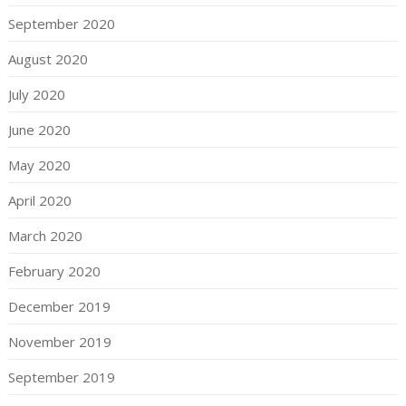
September 2020
August 2020
July 2020
June 2020
May 2020
April 2020
March 2020
February 2020
December 2019
November 2019
September 2019