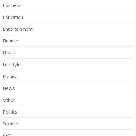
Business
Education
Entertainment
Finance
Health
Lifestyle
Medical
News
Other
Politics
Science
SEO