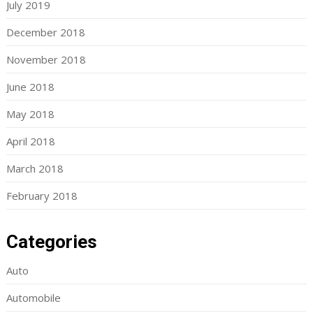
July 2019
December 2018
November 2018
June 2018
May 2018
April 2018
March 2018
February 2018
Categories
Auto
Automobile