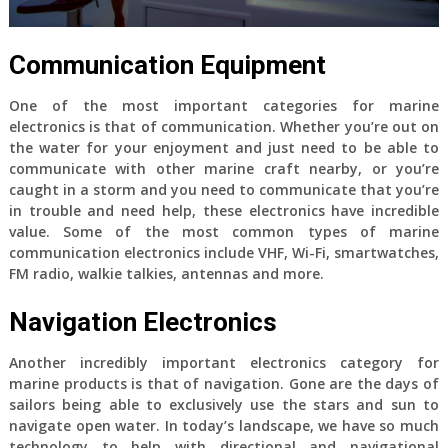
Communication Equipment
One of the most important categories for marine
electronics is that of communication. Whether you’re out on
the water for your enjoyment and just need to be able to
communicate with other marine craft nearby, or you’re
caught in a storm and you need to communicate that you’re
in trouble and need help, these electronics have incredible
value. Some of the most common types of marine
communication electronics include VHF, Wi-Fi, smartwatches,
FM radio, walkie talkies, antennas and more.
Navigation Electronics
Another incredibly important electronics category for
marine products is that of navigation. Gone are the days of
sailors being able to exclusively use the stars and sun to
navigate open water. In today’s landscape, we have so much
technology to help with directional and navigational