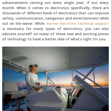
advancements coming out every single year, if not every
month. When it comes to electronics specifically, there are
thousands of different kinds of electronics that can improve
safety, communication, navigation and entertainment while
out on the water. While
marine electronic technical support
is necessary for many types of electronics, you can also
educate yourself on many of these new and exciting pieces
of technology to have a better idea of what’s right for you.