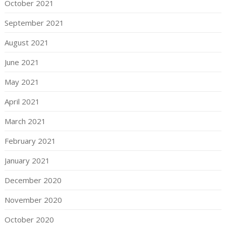
October 2021
September 2021
August 2021
June 2021
May 2021
April 2021
March 2021
February 2021
January 2021
December 2020
November 2020
October 2020