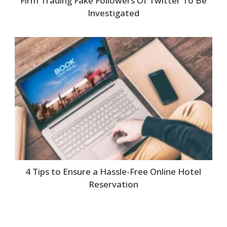
Firm Trading Fake Followers Of Twitter To Be
Investigated
4 Tips to Ensure a Hassle-Free Online Hotel
Reservation