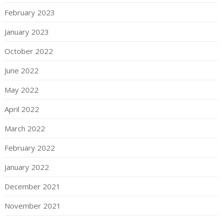
February 2023
January 2023
October 2022
June 2022
May 2022
April 2022
March 2022
February 2022
January 2022
December 2021
November 2021