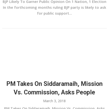
BJP Likely To Garner Public Opinion On 1 Nation, 1 Election
In the forthcoming months ruling BJP party is likely to ask
for public support...
PM Takes On Siddaramaih, Mission
Vs. Commission, Asks People
March 3, 2018
PM Takes On Siddaramaih, Mission Vs. Commission, Asks