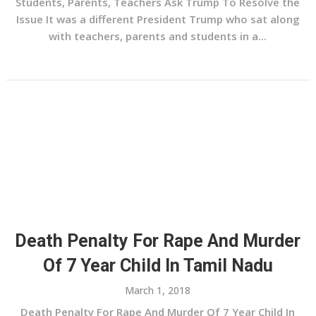
Students, Parents, Teachers Ask Trump To Resolve the
Issue It was a different President Trump who sat along
with teachers, parents and students in a...
Death Penalty For Rape And Murder
Of 7 Year Child In Tamil Nadu
March 1, 2018
Death Penalty For Rape And Murder Of 7 Year Child In