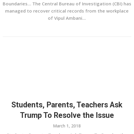
Boundaries… The Central Bureau of Investigation (CBI) has
managed to recover critical records from the workplace
of Vipul Ambani...
Students, Parents, Teachers Ask
Trump To Resolve the Issue
March 1, 2018