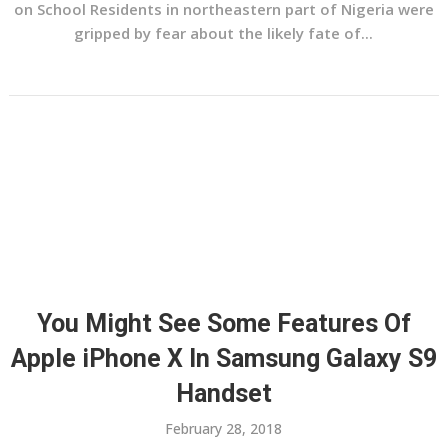
on School Residents in northeastern part of Nigeria were
gripped by fear about the likely fate of...
You Might See Some Features Of
Apple iPhone X In Samsung Galaxy S9
Handset
February 28, 2018