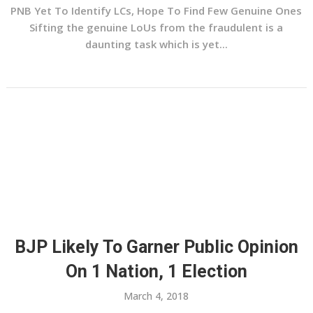
PNB Yet To Identify LCs, Hope To Find Few Genuine Ones
Sifting the genuine LoUs from the fraudulent is a
daunting task which is yet...
BJP Likely To Garner Public Opinion
On 1 Nation, 1 Election
March 4, 2018