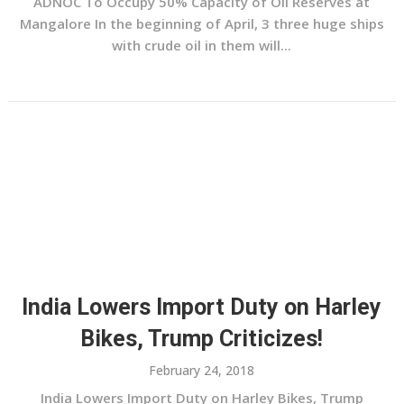
ADNOC To Occupy 50% Capacity of Oil Reserves at
Mangalore In the beginning of April, 3 three huge ships
with crude oil in them will...
India Lowers Import Duty on Harley
Bikes, Trump Criticizes!
February 24, 2018
India Lowers Import Duty on Harley Bikes, Trump