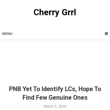
Skip
to
Cherry Grrl
content
MENU
PNB Yet To Identify LCs, Hope To
Find Few Genuine Ones
March 5, 2018