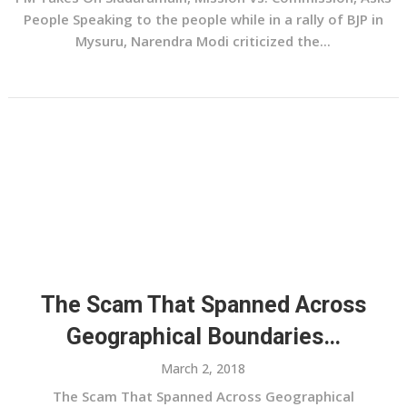
People Speaking to the people while in a rally of BJP in
Mysuru, Narendra Modi criticized the...
The Scam That Spanned Across
Geographical Boundaries…
March 2, 2018
The Scam That Spanned Across Geographical