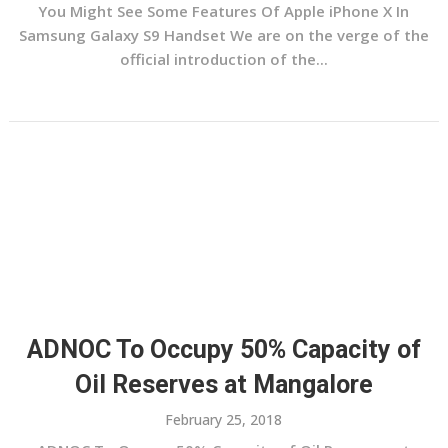
You Might See Some Features Of Apple iPhone X In
Samsung Galaxy S9 Handset We are on the verge of the
official introduction of the...
ADNOC To Occupy 50% Capacity of
Oil Reserves at Mangalore
February 25, 2018