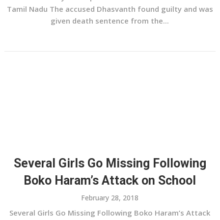
Tamil Nadu The accused Dhasvanth found guilty and was
given death sentence from the...
Several Girls Go Missing Following
Boko Haram’s Attack on School
February 28, 2018
Several Girls Go Missing Following Boko Haram’s Attack