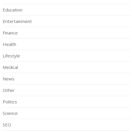
Education
Entertainment
Finance
Health
Lifestyle
Medical
News
Other
Politics
Science
SEO