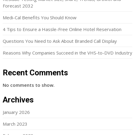
Forecast 2032
Medi-Cal Benefits You Should Know
4 Tips to Ensure a Hassle-Free Online Hotel Reservation
Questions You Need to Ask About Branded Call Display
Reasons Why Companies Succeed in the VHS-to-DVD Industry
Recent Comments
No comments to show.
Archives
January 2026
March 2023