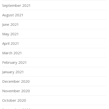
September 2021
August 2021
June 2021
May 2021
April 2021
March 2021
February 2021
January 2021
December 2020
November 2020
October 2020