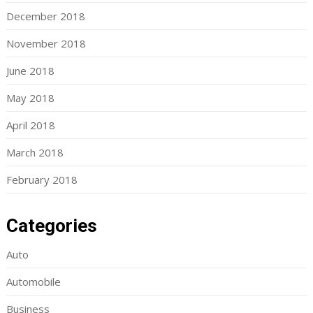
December 2018
November 2018
June 2018
May 2018
April 2018
March 2018
February 2018
Categories
Auto
Automobile
Business