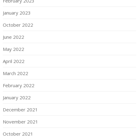
February 2023
January 2023
October 2022
June 2022
May 2022
April 2022
March 2022
February 2022
January 2022
December 2021
November 2021
October 2021