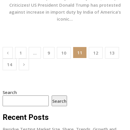
Criticizes! US President Donald Trump has protested
against increase in import duty by India of America’s
iconic...
Posts
11
1
…
9
10
12
13
pagination
14
Search
Search
Recent Posts
Residue Testing Market Size, Share, Trends, Growth and