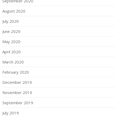
September 2020
August 2020
July 2020
June 2020
May 2020
April 2020
March 2020
February 2020
December 2019
November 2019
September 2019
July 2019