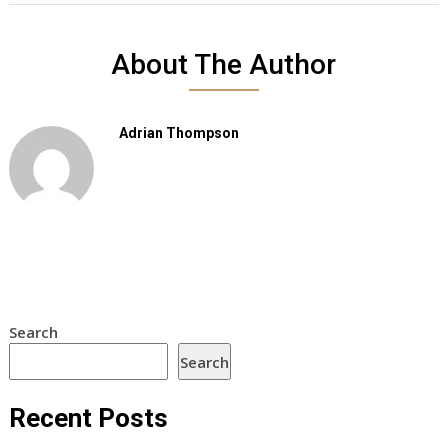
About The Author
Adrian Thompson
Search
Search
Recent Posts