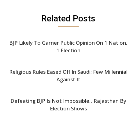
Related Posts
BJP Likely To Garner Public Opinion On 1 Nation,
1 Election
Religious Rules Eased Off In Saudi; Few Millennial
Against It
Defeating BJP Is Not Impossible…Rajasthan By
Election Shows