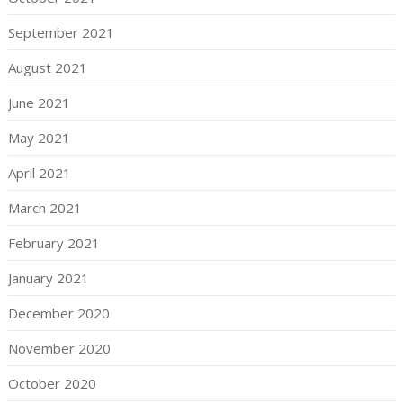
September 2021
August 2021
June 2021
May 2021
April 2021
March 2021
February 2021
January 2021
December 2020
November 2020
October 2020