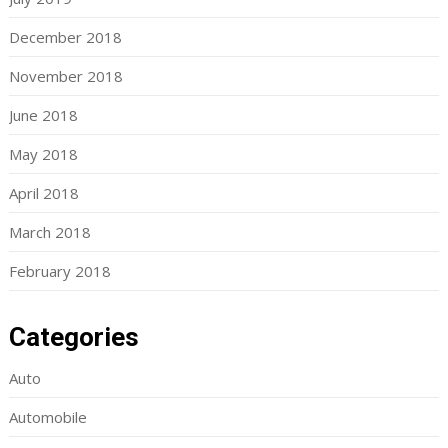
December 2018
November 2018
June 2018
May 2018
April 2018
March 2018
February 2018
Categories
Auto
Automobile