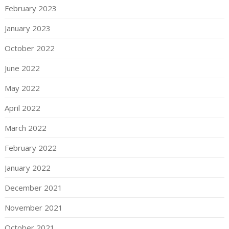
February 2023
January 2023
October 2022
June 2022
May 2022
April 2022
March 2022
February 2022
January 2022
December 2021
November 2021
October 2021