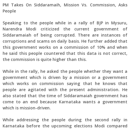
PM Takes On Siddaramaih, Mission Vs. Commission, Asks
People
Speaking to the people while in a rally of BJP in Mysuru,
Narendra Modi criticized the current government of
Siddaramaiah of being corrupted. There are instances of
corruptions and scams on daily basis. He further added that
this government works on a commission of 10% and when
he said this people countered that this data is not correct,
the commission is quite higher than this.
While in the rally, he asked the people whether they want a
government which is driven by a mission or a government
which works on commission saying that he knows that
people are agitated with the present administration. He
also stated that the time of Siddaramaiah government has
come to an end because Karnataka wants a government
which is mission-driven.
While addressing the people during the second rally in
Karnataka before the upcoming elections Modi compared