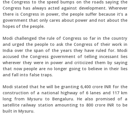
the Congress to the speed bumps on the roads saying the
Congress has always acted against development. Wherever
there is Congress in power, the people suffer because it’s a
government that only cares about power and not about the
hopes of the people.
Modi challenged the rule of Congress so far in the country
and urged the people to ask the Congress of their work in
India over the span of the years they have ruled for. Modi
accused the Congress government of telling incessant lies
wherever they were in power and criticized them by saying
that now people are no longer going to believe in their lies
and fall into false traps.
Modi stated that he will be granting 6,400 crore INR for the
construction of a national highway of 6 lanes and 117 km
long from Mysuru to Bengaluru. He also promised of a
satellite railway station amounting to 800 crore INR to be
built in Mysuru.