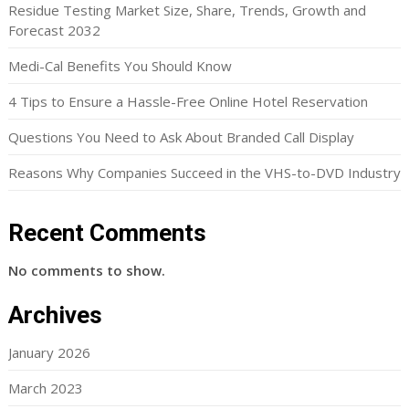
Residue Testing Market Size, Share, Trends, Growth and
Forecast 2032
Medi-Cal Benefits You Should Know
4 Tips to Ensure a Hassle-Free Online Hotel Reservation
Questions You Need to Ask About Branded Call Display
Reasons Why Companies Succeed in the VHS-to-DVD Industry
Recent Comments
No comments to show.
Archives
January 2026
March 2023