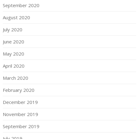
September 2020
August 2020
July 2020
June 2020
May 2020
April 2020
March 2020
February 2020
December 2019
November 2019
September 2019
July 2019