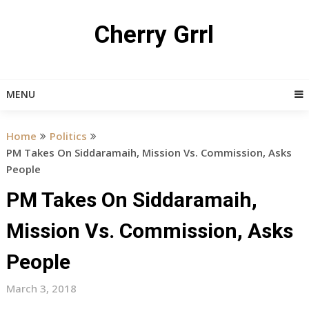
Skip
to
Cherry Grrl
content
MENU
Home
Politics
PM Takes On Siddaramaih, Mission Vs. Commission, Asks
People
PM Takes On Siddaramaih,
Mission Vs. Commission, Asks
People
March 3, 2018