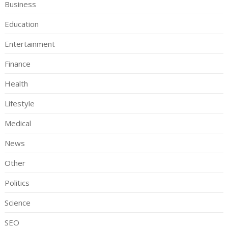
Business
Education
Entertainment
Finance
Health
Lifestyle
Medical
News
Other
Politics
Science
SEO