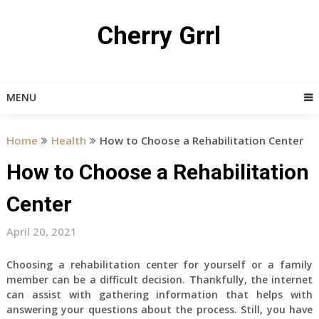
Skip
to
Cherry Grrl
content
MENU
Home
Health
How to Choose a Rehabilitation Center
How to Choose a Rehabilitation
Center
April 20, 2021
Choosing a rehabilitation center for yourself or a family
member can be a difficult decision. Thankfully, the internet
can assist with gathering information that helps with
answering your questions about the process. Still, you have