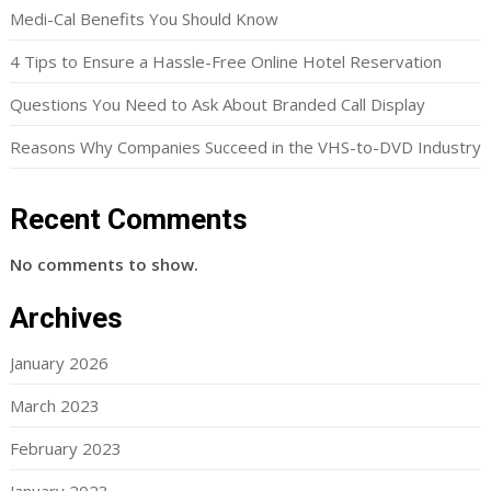
Medi-Cal Benefits You Should Know
4 Tips to Ensure a Hassle-Free Online Hotel Reservation
Questions You Need to Ask About Branded Call Display
Reasons Why Companies Succeed in the VHS-to-DVD Industry
Recent Comments
No comments to show.
Archives
January 2026
March 2023
February 2023
January 2023