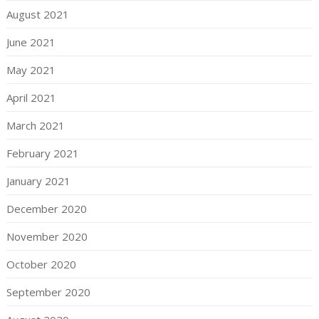
August 2021
June 2021
May 2021
April 2021
March 2021
February 2021
January 2021
December 2020
November 2020
October 2020
September 2020