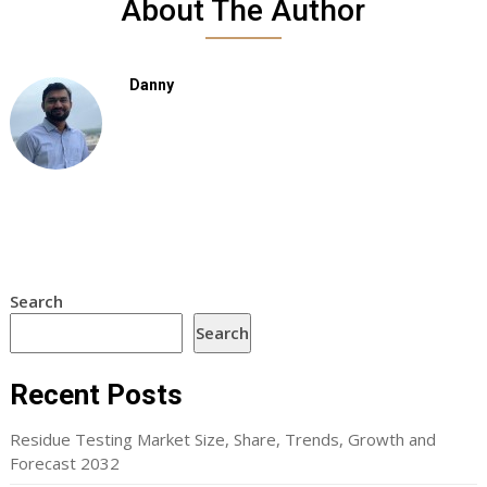
About The Author
Danny
Search
Search
Recent Posts
Residue Testing Market Size, Share, Trends, Growth and
Forecast 2032