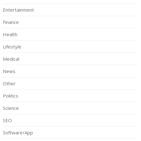
Entertainment
Finance
Health
Lifestyle
Medical
News
Other
Politics
Science
SEO
Software/App