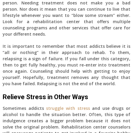
person. Needing treatment does not make you a bad
person. Nor does it mean that you can continue to live that
lifestyle whenever you want to “blow some stream” either.
Look for a rehabilitation center that offers multiple
counseling programs and other services that offer care for
your different needs.
It is important to remember that most addicts believe it is
“all or nothing” in their approach to rehab. To them,
relapsing is a sign of failure. If you fall under this category,
then to get fully healthy, you must re-enter into treatment
once again. Counseling should help with getting to enjoy
yourself. Hopefully, treatment removes any thought that
you have failed. Relapsing is not the end of the world.
Relieve Stress in Other Ways
Sometimes addicts
struggle with stress
and use drugs or
alcohol to handle the situation better. Often, this type of
indulgence creates a bigger problem because it does not
solve the original problem. Rehabilitation center counselors