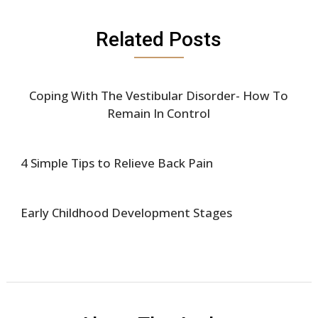
Related Posts
Coping With The Vestibular Disorder- How To
Remain In Control
4 Simple Tips to Relieve Back Pain
Early Childhood Development Stages