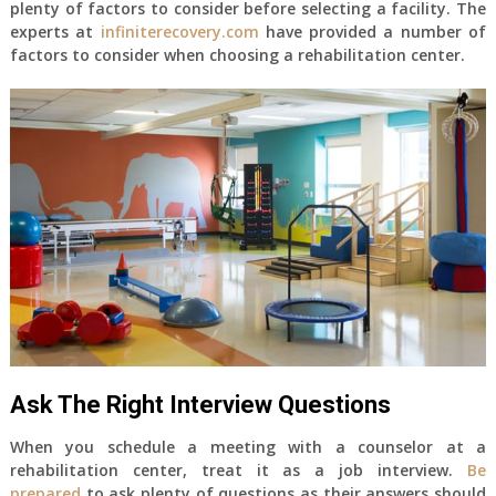
plenty of factors to consider before selecting a facility. The
experts at
infiniterecovery.com
have provided a number of
factors to consider when choosing a rehabilitation center.
Ask The Right Interview Questions
When you schedule a meeting with a counselor at a
rehabilitation center, treat it as a job interview.
Be
prepared
to ask plenty of questions as their answers should