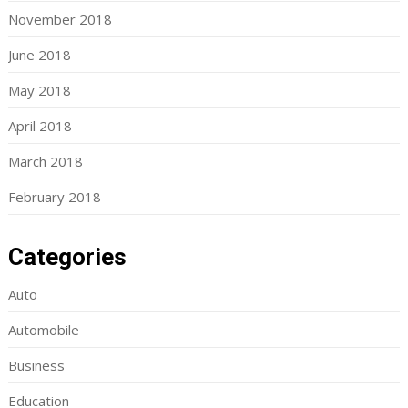
November 2018
June 2018
May 2018
April 2018
March 2018
February 2018
Categories
Auto
Automobile
Business
Education