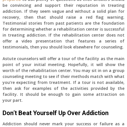
be convincing and support their reputation in treating
addiction. If they seem vague and without a solid plan for
recovery, then that should raise a red flag warning.
Testimonial stories from past patients are the foundation
for determining whether a rehabilitation center is successful
in treating addiction. If the rehabilitation center does not
offer a video presentation that features a series of
testimonials, then you should look elsewhere for counseling.
Astute counselors will offer a tour of the facility as the main
point of your initial meeting. Hopefully, it will show the
worth of the rehabilitation center. You may sit in on a group
counseling meeting to see if their methods match with what
you’re expecting from treatment. If a tour is not available,
then ask for examples of the activities provided by the
facility. It should be enough to gain some attraction on
your part.
Don’t Beat Yourself Up Over Addiction
Addiction should never mark your success or failure as a