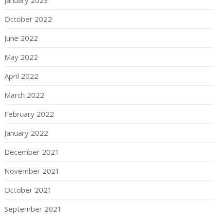
October 2022
June 2022
May 2022
April 2022
March 2022
February 2022
January 2022
December 2021
November 2021
October 2021
September 2021