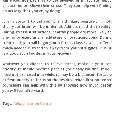
will encourage patients to get involved in a favorite hobby
or pastime to relieve their stress. They can help with finding
an activity that you enjoy doing.
It is important to get your brain thinking positively. If not,
then your brain will be in denial. Addicts need that reality.
During stressful situations, healthy people are more likely to
unwind by exercising, meditating, or practicing yoga. During
treatment, you will begin group fitness classes, which offer a
much-needed distraction away from your struggles. Plus, it
is a good social outlet in your recovery.
Whatever you choose to relieve stress, make it your top
priority. It should become part of your daily routine. If you
have not exercised in a while, it may be a bit uncomfortable
at first. But try to focus on the results. Rehabilitation center
counselors can help with this by showing how much better
you will feel afterward.
Tags:
Rehabilitation Center