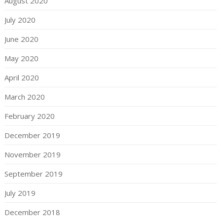
August 2020
July 2020
June 2020
May 2020
April 2020
March 2020
February 2020
December 2019
November 2019
September 2019
July 2019
December 2018