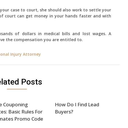
your case to court, she should also work to settle your
 of court can get money in your hands faster and with
sands of dollars in medical bills and lost wages. A
ive the compensation you are entitled to.
sonal Injury Attorney
lated Posts
e Couponing
How Do I Find Lead
ces: Basic Rules For
Buyers?
mates Promo Code