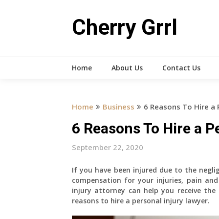
Skip
to
Cherry Grrl
content
Home
About Us
Contact Us
Home
Business
6 Reasons To Hire a 
6 Reasons To Hire a P
September 22, 2020
If you have been injured due to the negli
compensation for your injuries, pain and
injury attorney can help you receive the
reasons to hire a personal injury lawyer.