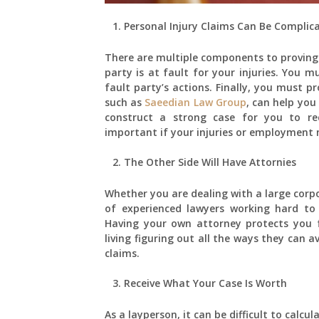
Personal Injury Claims Can Be Complic
There are multiple components to proving 
party is at fault for your injuries. You m
fault party’s actions. Finally, you must pr
such as
Saeedian Law Group
, can help you
construct a strong case for you to rec
important if your injuries or employment m
The Other Side Will Have Attornies
Whether you are dealing with a large corp
of experienced lawyers working hard to
Having your own attorney protects you
living figuring out all the ways they can
claims.
Receive What Your Case Is Worth
As a layperson, it can be difficult to cal