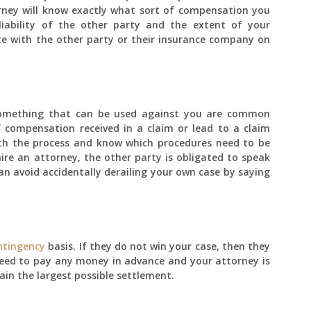
rney will know exactly what sort of compensation you
liability of the other party and the extent of your
te with the other party or their insurance company on
 something that can be used against you are common
compensation received in a claim or lead to a claim
with the process and know which procedures need to be
re an attorney, the other party is obligated to speak
an avoid accidentally derailing your own case by saying
ntingency
basis. If they do not win your case, then they
eed to pay any money in advance and your attorney is
ain the largest possible settlement.