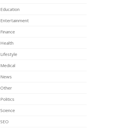
Education
Entertainment
Finance
Health
Lifestyle
Medical
News
Other
Politics
Science
SEO