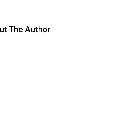
ut The Author