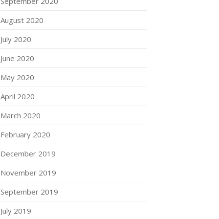
September 2020
August 2020
July 2020
June 2020
May 2020
April 2020
March 2020
February 2020
December 2019
November 2019
September 2019
July 2019