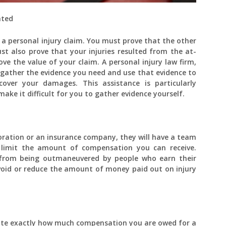
ated
a personal injury claim. You must prove that the other
ust also prove that your injuries resulted from the at-
ove the value of your claim. A personal injury law firm,
 gather the evidence you need and use that evidence to
over your damages. This assistance is particularly
ake it difficult for you to gather evidence yourself.
oration or an insurance company, they will have a team
 limit the amount of compensation you can receive.
 from being outmaneuvered by people who earn their
 avoid or reduce the amount of money paid out on injury
culate exactly how much compensation you are owed for a