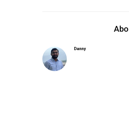
Abo
Danny