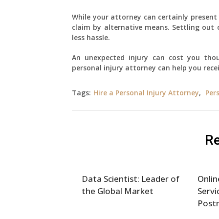
While your attorney can certainly present 
claim by alternative means. Settling out
less hassle.
An unexpected injury can cost you thou
personal injury attorney can help you rece
Tags:
Hire a Personal Injury Attorney
,
Per
Re
Data Scientist: Leader of
Onlin
the Global Market
Servi
Post