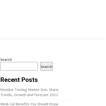
Search
Search
Recent Posts
Residue Testing Market Size, Share,
Trends, Growth and Forecast 2032
Medi-Cal Benefits You Should Know