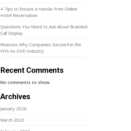
4 Tips to Ensure a Hassle-Free Online
Hotel Reservation
Questions You Need to Ask About Branded
Call Display
Reasons Why Companies Succeed in the
VHS-to-DVD Industry
Recent Comments
No comments to show.
Archives
January 2026
March 2023