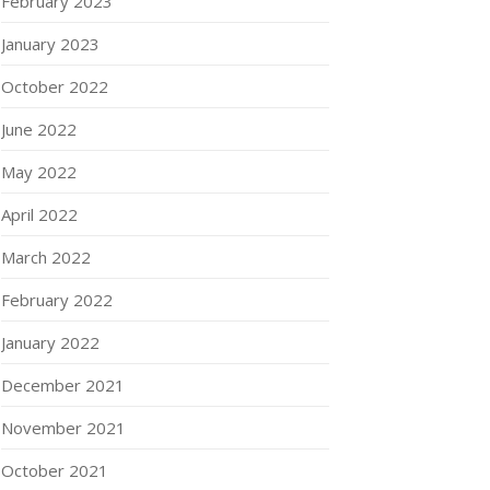
February 2023
January 2023
October 2022
June 2022
May 2022
April 2022
March 2022
February 2022
January 2022
December 2021
November 2021
October 2021