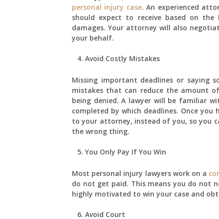
personal injury case
. An experienced atto
should expect to receive based on the 
damages. Your attorney will also negotia
your behalf.
Avoid Costly Mistakes
Missing important deadlines or saying
mistakes that can reduce the amount of 
being denied. A lawyer will be familiar 
completed by which deadlines. Once you hi
to your attorney, instead of you, so you c
the wrong thing.
You Only Pay If You Win
Most personal injury lawyers work on a
co
do not get paid. This means you do not n
highly motivated to win your case and obt
Avoid Court