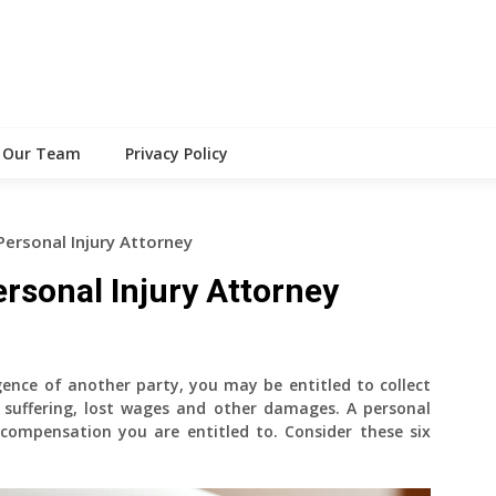
Our Team
Privacy Policy
Personal Injury Attorney
ersonal Injury Attorney
gence of another party, you may be entitled to collect
 suffering, lost wages and other damages. A personal
 compensation you are entitled to. Consider these six