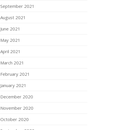
September 2021
August 2021
June 2021
May 2021
April 2021
March 2021
February 2021
January 2021
December 2020
November 2020
October 2020