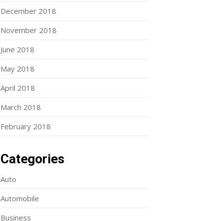
December 2018
November 2018
June 2018
May 2018
April 2018
March 2018
February 2018
Categories
Auto
Automobile
Business