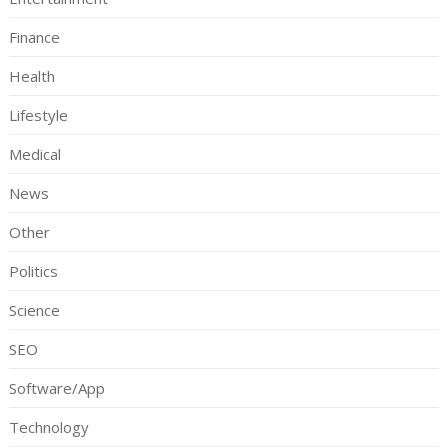
Finance
Health
Lifestyle
Medical
News
Other
Politics
Science
SEO
Software/App
Technology