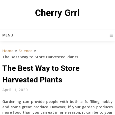
Skip
to
Cherry Grrl
content
MENU
Home
Science
The Best Way to Store Harvested Plants
The Best Way to Store
Harvested Plants
April 11, 2020
Gardening can provide people with both a fulfilling hobby
and some great produce. However, if your garden produces
more food than you can eat in one season, it can be to your