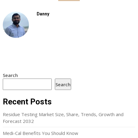
Danny
Search
Search
Recent Posts
Residue Testing Market Size, Share, Trends, Growth and
Forecast 2032
Medi-Cal Benefits You Should Know