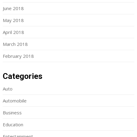
June 2018
May 2018
April 2018
March 2018
February 2018
Categories
Auto
Automobile
Business
Education
Entertainment