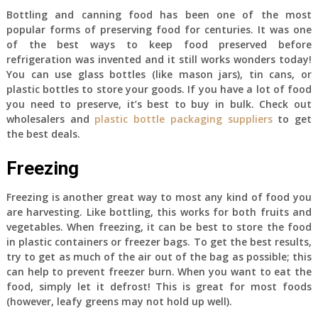
Bottling and canning food has been one of the most
popular forms of preserving food for centuries. It was one
of the best ways to keep food preserved before
refrigeration was invented and it still works wonders today!
You can use glass bottles (like mason jars), tin cans, or
plastic bottles to store your goods. If you have a lot of food
you need to preserve, it’s best to buy in bulk. Check out
wholesalers and
plastic bottle packaging suppliers
to get
the best deals.
Freezing
Freezing is another great way to most any kind of food you
are harvesting. Like bottling, this works for both fruits and
vegetables. When freezing, it can be best to store the food
in plastic containers or freezer bags. To get the best results,
try to get as much of the air out of the bag as possible; this
can help to prevent freezer burn. When you want to eat the
food, simply let it defrost! This is great for most foods
(however, leafy greens may not hold up well).