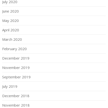
July 2020
June 2020
May 2020
April 2020
March 2020
February 2020
December 2019
November 2019
September 2019
July 2019
December 2018
November 2018