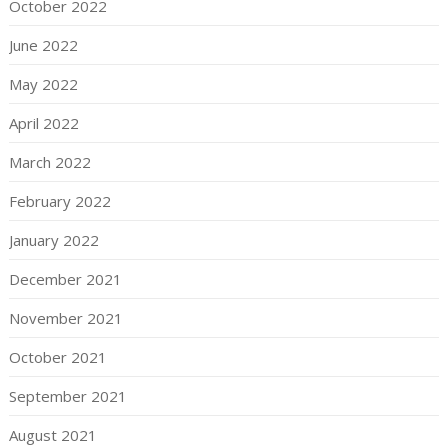
October 2022
June 2022
May 2022
April 2022
March 2022
February 2022
January 2022
December 2021
November 2021
October 2021
September 2021
August 2021