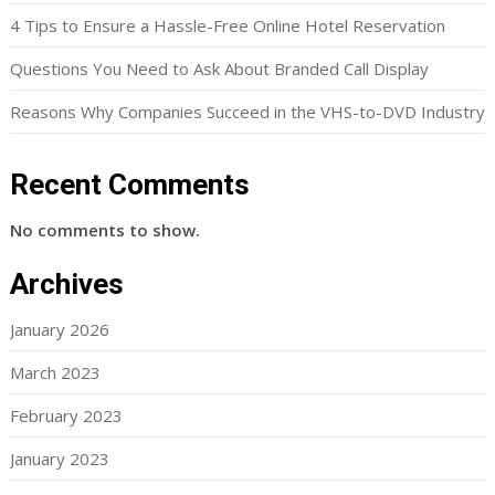
4 Tips to Ensure a Hassle-Free Online Hotel Reservation
Questions You Need to Ask About Branded Call Display
Reasons Why Companies Succeed in the VHS-to-DVD Industry
Recent Comments
No comments to show.
Archives
January 2026
March 2023
February 2023
January 2023