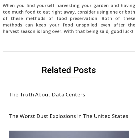
When you find yourself harvesting your garden and having
too much food to eat right away, consider using one or both
of these methods of food preservation. Both of these
methods can keep your food unspoiled even after the
harvest season is long over. With that being said, good luck!
Related Posts
The Truth About Data Centers
The Worst Dust Explosions In The United States