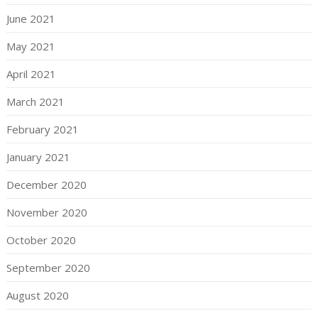
June 2021
May 2021
April 2021
March 2021
February 2021
January 2021
December 2020
November 2020
October 2020
September 2020
August 2020