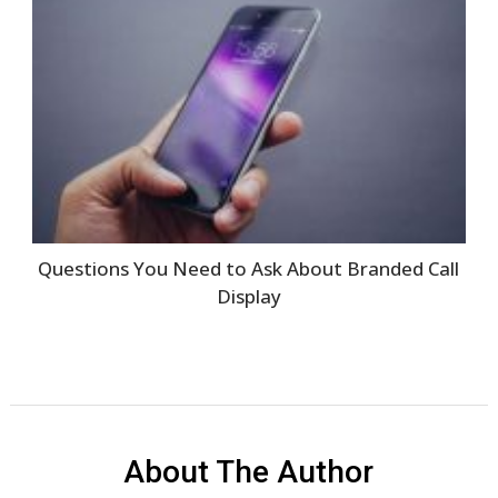
Questions You Need to Ask About Branded Call
Display
About The Author