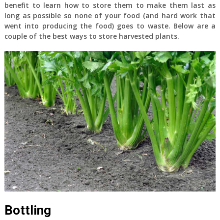
benefit to learn how to store them to make them last as
long as possible so none of your food (and hard work that
went into producing the food) goes to waste. Below are a
couple of the best ways to store harvested plants.
Bottling