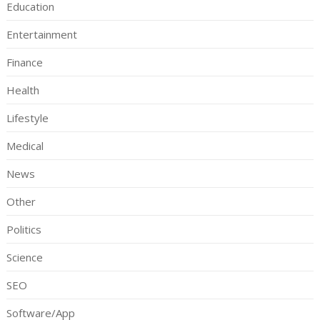
Education
Entertainment
Finance
Health
Lifestyle
Medical
News
Other
Politics
Science
SEO
Software/App