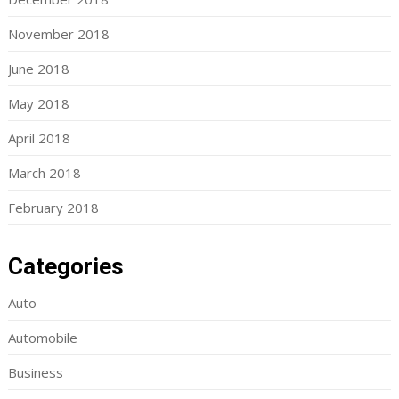
November 2018
June 2018
May 2018
April 2018
March 2018
February 2018
Categories
Auto
Automobile
Business