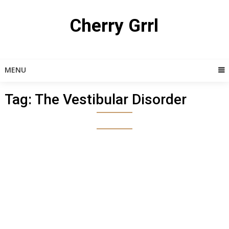
Skip
to
Cherry Grrl
content
MENU
Tag:
The Vestibular Disorder