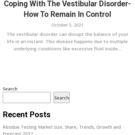
Coping With The Vestibular Disorder-
How To Remain In Control
October 5, 2021
The vestibular disorder can disrupt the balance of your
life in an instant. This disease happens due to multiple
underlying conditions like excessive fluid inside...
Search
Search
Recent Posts
Residue Testing Market Size, Share, Trends, Growth and
Forecast 2032