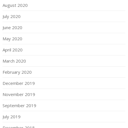
August 2020
July 2020
June 2020
May 2020
April 2020
March 2020
February 2020
December 2019
November 2019
September 2019
July 2019
December 2018