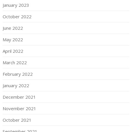
January 2023
October 2022
June 2022
May 2022
April 2022
March 2022
February 2022
January 2022
December 2021
November 2021
October 2021
September 2021