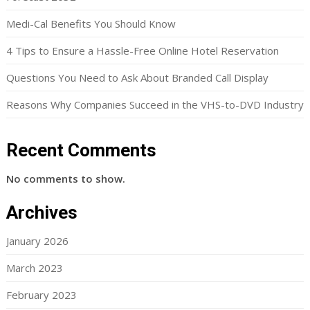
Medi-Cal Benefits You Should Know
4 Tips to Ensure a Hassle-Free Online Hotel Reservation
Questions You Need to Ask About Branded Call Display
Reasons Why Companies Succeed in the VHS-to-DVD Industry
Recent Comments
No comments to show.
Archives
January 2026
March 2023
February 2023