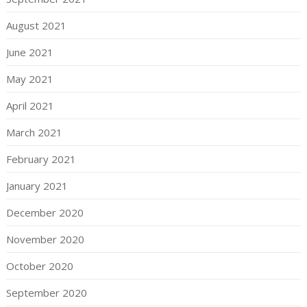
August 2021
June 2021
May 2021
April 2021
March 2021
February 2021
January 2021
December 2020
November 2020
October 2020
September 2020