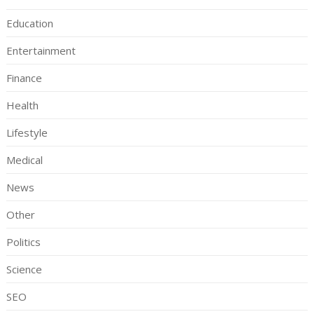
Education
Entertainment
Finance
Health
Lifestyle
Medical
News
Other
Politics
Science
SEO