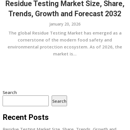
Residue Testing Market Size, Share,
Trends, Growth and Forecast 2032
January 20, 2026
The global Residue Testing Market has emerged as a
cornerstone of the modern food safety and
environmental protection ecosystem. As of 2026, the
market is...
Search
Search
Recent Posts
Residue Testing Market Size, Share, Trends, Growth and