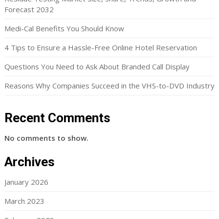
Forecast 2032
Medi-Cal Benefits You Should Know
4 Tips to Ensure a Hassle-Free Online Hotel Reservation
Questions You Need to Ask About Branded Call Display
Reasons Why Companies Succeed in the VHS-to-DVD Industry
Recent Comments
No comments to show.
Archives
January 2026
March 2023