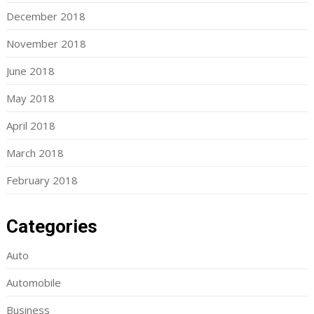
December 2018
November 2018
June 2018
May 2018
April 2018
March 2018
February 2018
Categories
Auto
Automobile
Business