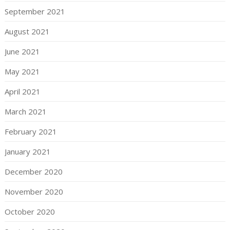
September 2021
August 2021
June 2021
May 2021
April 2021
March 2021
February 2021
January 2021
December 2020
November 2020
October 2020