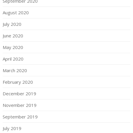
September 2020
August 2020
July 2020
June 2020
May 2020
April 2020
March 2020
February 2020
December 2019
November 2019
September 2019
July 2019