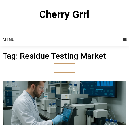
Skip
to
Cherry Grrl
content
MENU
Tag:
Residue Testing Market