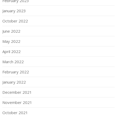
February 2023
January 2023
October 2022
June 2022
May 2022
April 2022
March 2022
February 2022
January 2022
December 2021
November 2021
October 2021