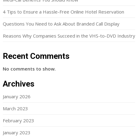
4 Tips to Ensure a Hassle-Free Online Hotel Reservation
Questions You Need to Ask About Branded Call Display
Reasons Why Companies Succeed in the VHS-to-DVD Industry
Recent Comments
No comments to show.
Archives
January 2026
March 2023
February 2023
January 2023