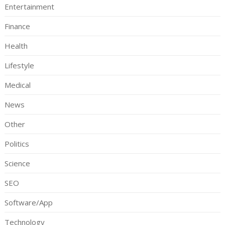
Entertainment
Finance
Health
Lifestyle
Medical
News
Other
Politics
Science
SEO
Software/App
Technology