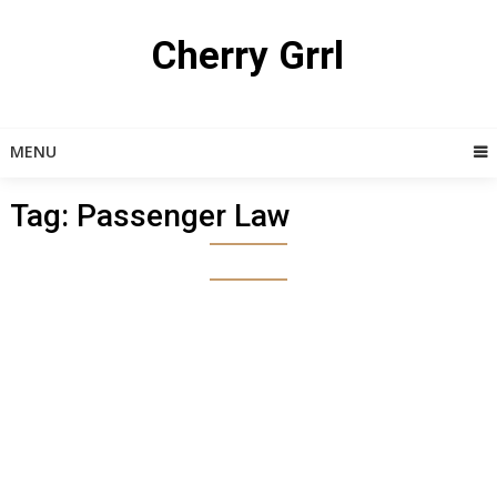
Skip
to
Cherry Grrl
content
MENU
Tag:
Passenger Law