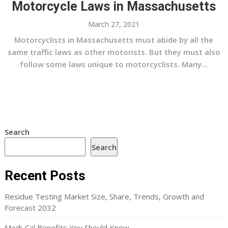
Motorcycle Laws in Massachusetts
March 27, 2021
Motorcyclists in Massachusetts must abide by all the
same traffic laws as other motorists. But they must also
follow some laws unique to motorcyclists. Many...
Search
Search
Recent Posts
Residue Testing Market Size, Share, Trends, Growth and
Forecast 2032
Medi-Cal Benefits You Should Know