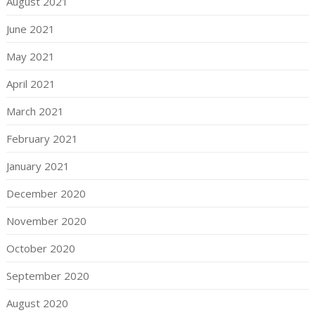
August 2021
June 2021
May 2021
April 2021
March 2021
February 2021
January 2021
December 2020
November 2020
October 2020
September 2020
August 2020