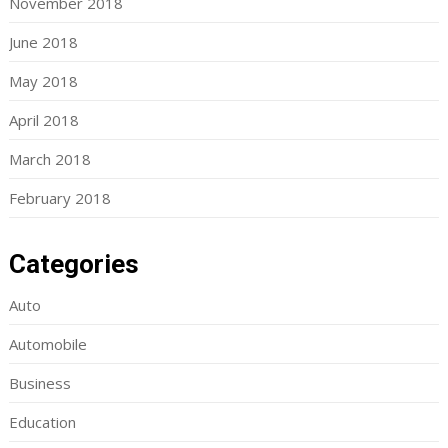
November 2018
June 2018
May 2018
April 2018
March 2018
February 2018
Categories
Auto
Automobile
Business
Education