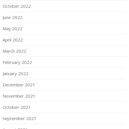
October 2022
June 2022
May 2022
April 2022
March 2022
February 2022
January 2022
December 2021
November 2021
October 2021
September 2021