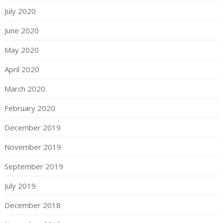
July 2020
June 2020
May 2020
April 2020
March 2020
February 2020
December 2019
November 2019
September 2019
July 2019
December 2018