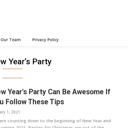
Our Team
Privacy Policy
w Year’s Party
w Year’s Party Can Be Awesome If
u Follow These Tips
ary 1, 2021
are counting down to the beginning of New Year and
coming 2021. Parties for Christmas are out of the