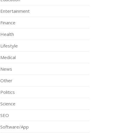
Entertainment
Finance
Health
Lifestyle
Medical
News
Other
Politics
Science
SEO
Software/App