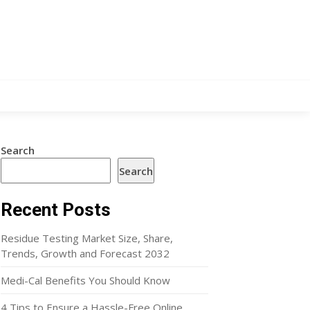
Search
Search
Recent Posts
Residue Testing Market Size, Share,
Trends, Growth and Forecast 2032
Medi-Cal Benefits You Should Know
4 Tips to Ensure a Hassle-Free Online