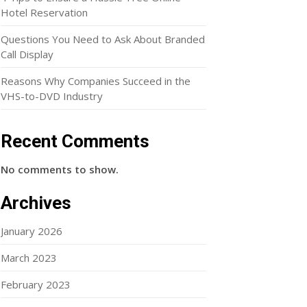
Hotel Reservation
Questions You Need to Ask About Branded
Call Display
Reasons Why Companies Succeed in the
VHS-to-DVD Industry
Recent Comments
No comments to show.
Archives
January 2026
March 2023
February 2023