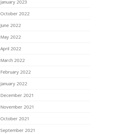
January 2023
October 2022
June 2022
May 2022
April 2022
March 2022
February 2022
January 2022
December 2021
November 2021
October 2021
September 2021