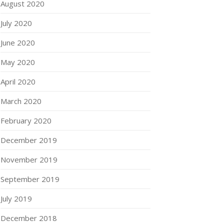
August 2020
July 2020
June 2020
May 2020
April 2020
March 2020
February 2020
December 2019
November 2019
September 2019
July 2019
December 2018