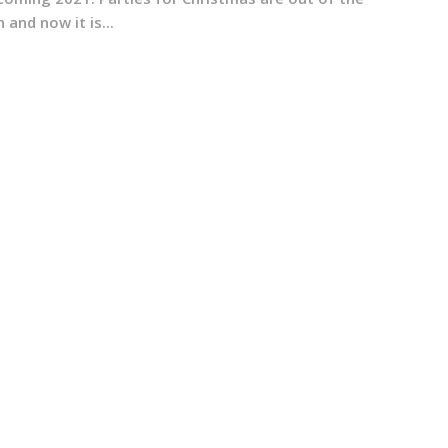
 and now it is...