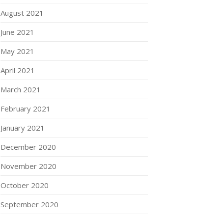
August 2021
June 2021
May 2021
April 2021
March 2021
February 2021
January 2021
December 2020
November 2020
October 2020
September 2020