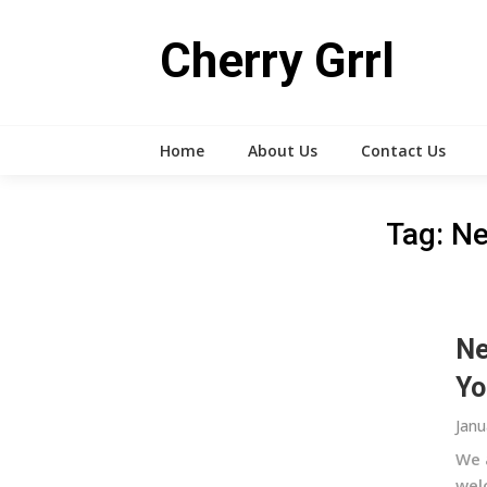
Skip
to
Cherry Grrl
content
Home
About Us
Contact Us
Tag:
Ne
Ne
Yo
Janu
We 
wel