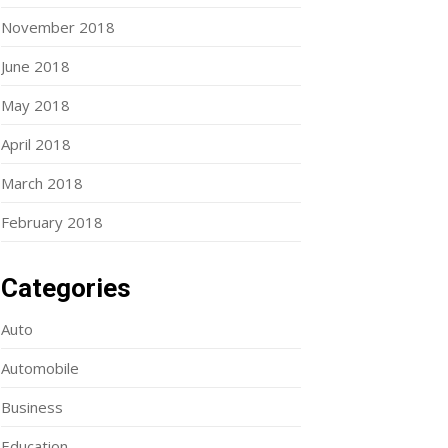
November 2018
June 2018
May 2018
April 2018
March 2018
February 2018
Categories
Auto
Automobile
Business
Education