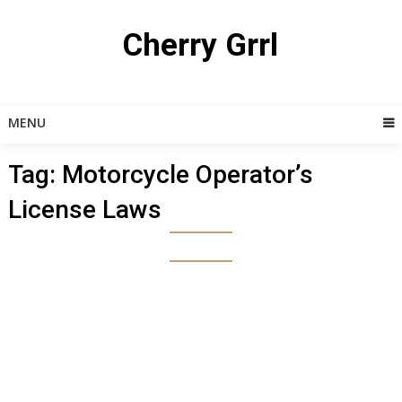
Skip
to
Cherry Grrl
content
MENU
Tag:
Motorcycle Operator’s
License Laws