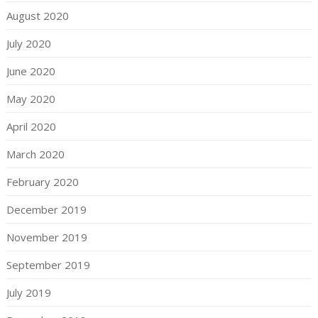
August 2020
July 2020
June 2020
May 2020
April 2020
March 2020
February 2020
December 2019
November 2019
September 2019
July 2019