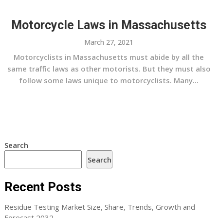
Motorcycle Laws in Massachusetts
March 27, 2021
Motorcyclists in Massachusetts must abide by all the
same traffic laws as other motorists. But they must also
follow some laws unique to motorcyclists. Many...
Search
Search
Recent Posts
Residue Testing Market Size, Share, Trends, Growth and
Forecast 2032