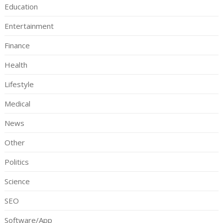
Education
Entertainment
Finance
Health
Lifestyle
Medical
News
Other
Politics
Science
SEO
Software/App