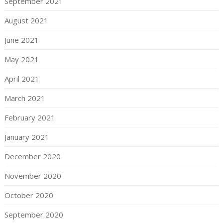
September 2021
August 2021
June 2021
May 2021
April 2021
March 2021
February 2021
January 2021
December 2020
November 2020
October 2020
September 2020