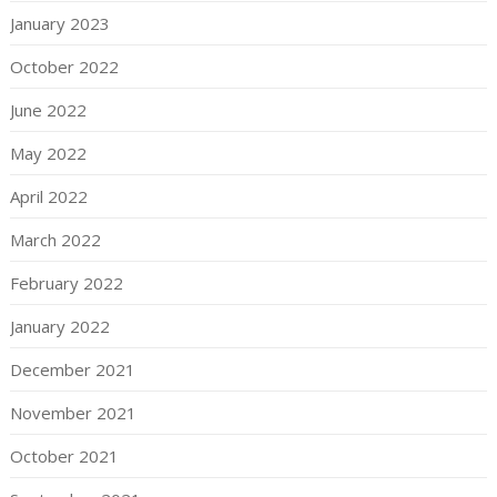
January 2023
October 2022
June 2022
May 2022
April 2022
March 2022
February 2022
January 2022
December 2021
November 2021
October 2021