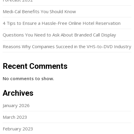
Medi-Cal Benefits You Should Know
4 Tips to Ensure a Hassle-Free Online Hotel Reservation
Questions You Need to Ask About Branded Call Display
Reasons Why Companies Succeed in the VHS-to-DVD Industry
Recent Comments
No comments to show.
Archives
January 2026
March 2023
February 2023