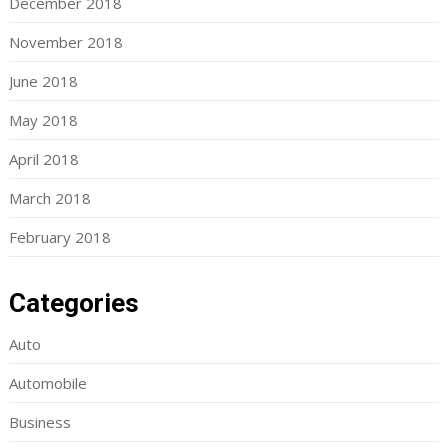
December 2018
November 2018
June 2018
May 2018
April 2018
March 2018
February 2018
Categories
Auto
Automobile
Business