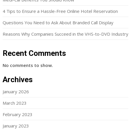
4 Tips to Ensure a Hassle-Free Online Hotel Reservation
Questions You Need to Ask About Branded Call Display
Reasons Why Companies Succeed in the VHS-to-DVD Industry
Recent Comments
No comments to show.
Archives
January 2026
March 2023
February 2023
January 2023