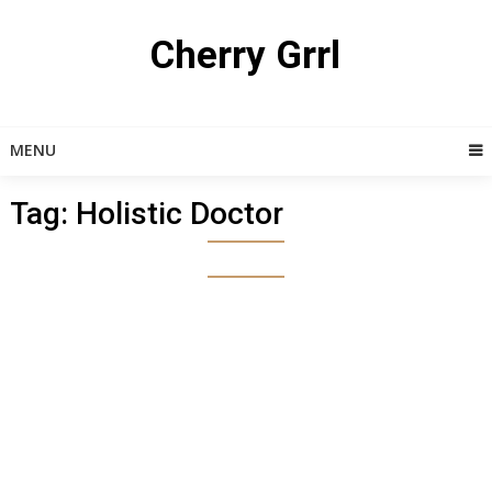
Skip
to
Cherry Grrl
content
MENU
Tag:
Holistic Doctor