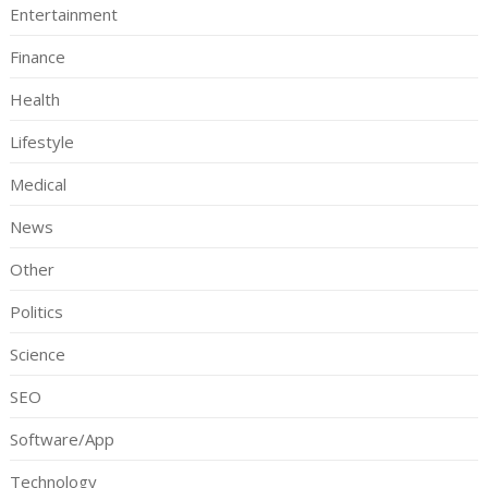
Entertainment
Finance
Health
Lifestyle
Medical
News
Other
Politics
Science
SEO
Software/App
Technology