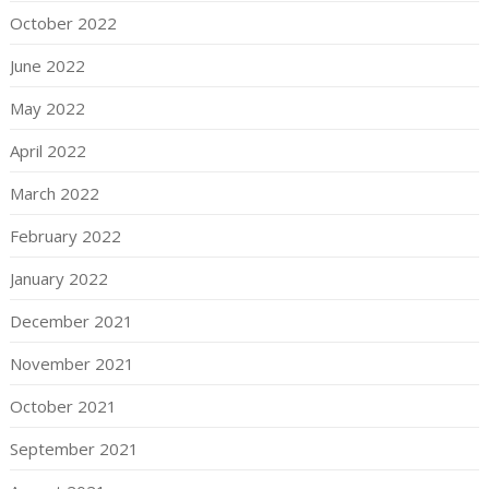
October 2022
June 2022
May 2022
April 2022
March 2022
February 2022
January 2022
December 2021
November 2021
October 2021
September 2021