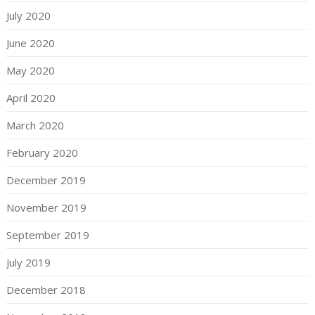
July 2020
June 2020
May 2020
April 2020
March 2020
February 2020
December 2019
November 2019
September 2019
July 2019
December 2018