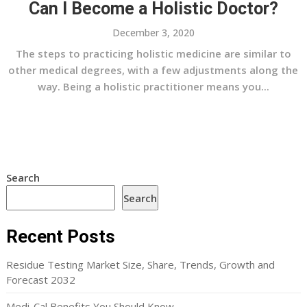
Can I Become a Holistic Doctor?
December 3, 2020
The steps to practicing holistic medicine are similar to
other medical degrees, with a few adjustments along the
way. Being a holistic practitioner means you...
Search
Search
Recent Posts
Residue Testing Market Size, Share, Trends, Growth and
Forecast 2032
Medi-Cal Benefits You Should Know