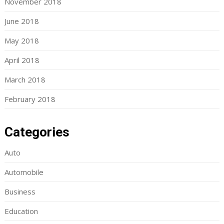
November 2018
June 2018
May 2018
April 2018
March 2018
February 2018
Categories
Auto
Automobile
Business
Education