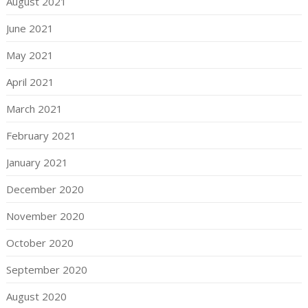
August 2021
June 2021
May 2021
April 2021
March 2021
February 2021
January 2021
December 2020
November 2020
October 2020
September 2020
August 2020