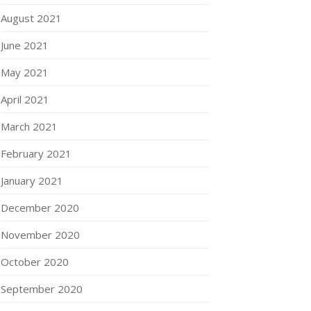
August 2021
June 2021
May 2021
April 2021
March 2021
February 2021
January 2021
December 2020
November 2020
October 2020
September 2020