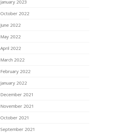
January 2023
October 2022
June 2022
May 2022
April 2022
March 2022
February 2022
January 2022
December 2021
November 2021
October 2021
September 2021