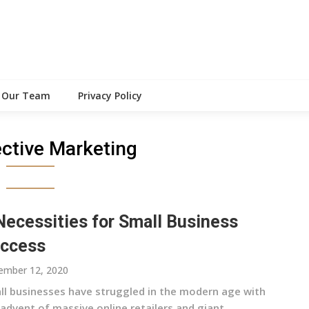
Our Team
Privacy Policy
ective Marketing
Necessities for Small Business
ccess
ember 12, 2020
ll businesses have struggled in the modern age with
advent of massive online retailers and giant