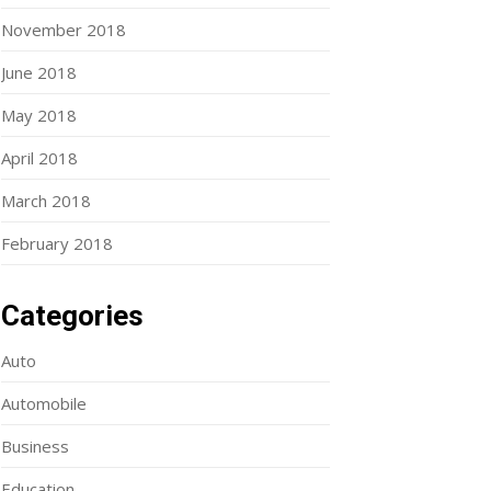
November 2018
June 2018
May 2018
April 2018
March 2018
February 2018
Categories
Auto
Automobile
Business
Education