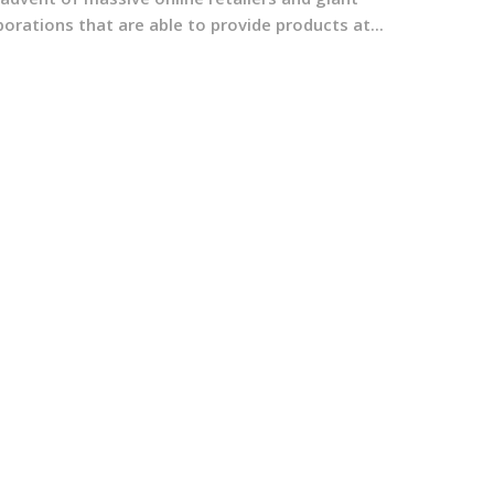
orations that are able to provide products at...