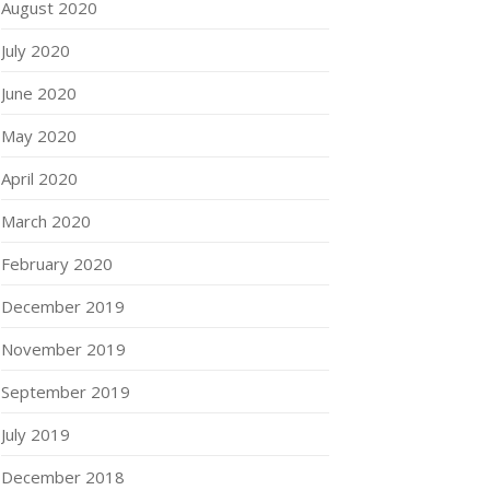
August 2020
July 2020
June 2020
May 2020
April 2020
March 2020
February 2020
December 2019
November 2019
September 2019
July 2019
December 2018