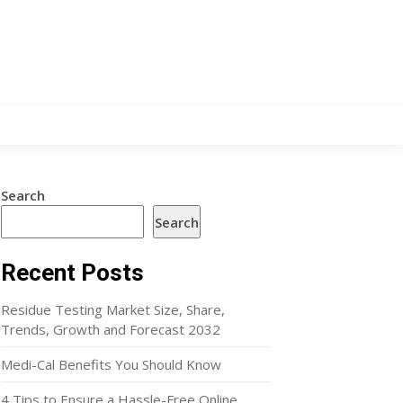
Search
Search
Recent Posts
Residue Testing Market Size, Share,
Trends, Growth and Forecast 2032
Medi-Cal Benefits You Should Know
4 Tips to Ensure a Hassle-Free Online