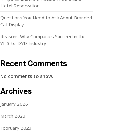
Hotel Reservation
Questions You Need to Ask About Branded
Call Display
Reasons Why Companies Succeed in the
VHS-to-DVD Industry
Recent Comments
No comments to show.
Archives
January 2026
March 2023
February 2023