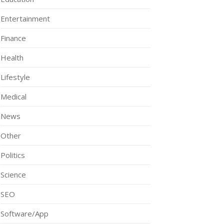
Entertainment
Finance
Health
Lifestyle
Medical
News
Other
Politics
Science
SEO
Software/App