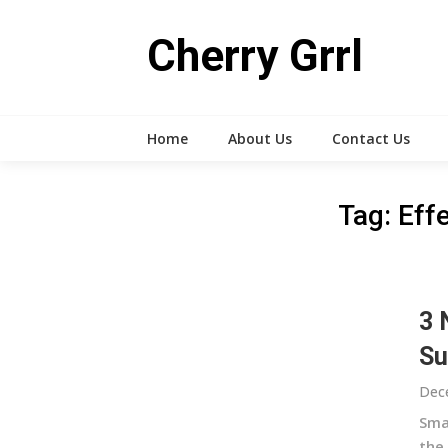
Skip
to
Cherry Grrl
content
Home
About Us
Contact Us
Tag:
Eff
3 
Su
Dec
Sma
the 