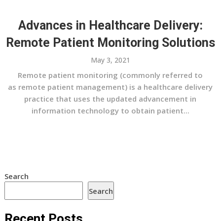
Advances in Healthcare Delivery:
Remote Patient Monitoring Solutions
May 3, 2021
Remote patient monitoring (commonly referred to
as remote patient management) is a healthcare delivery
practice that uses the updated advancement in
information technology to obtain patient...
Search
Search
Recent Posts