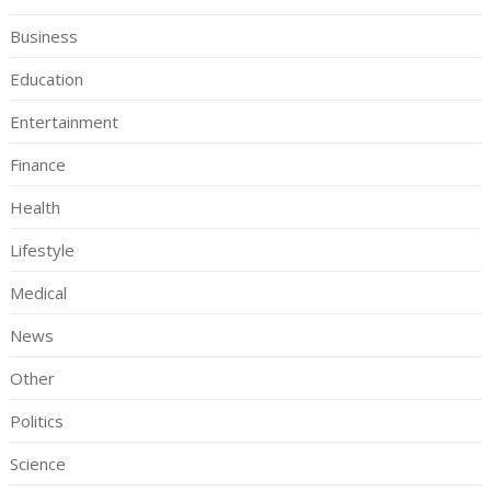
Business
Education
Entertainment
Finance
Health
Lifestyle
Medical
News
Other
Politics
Science