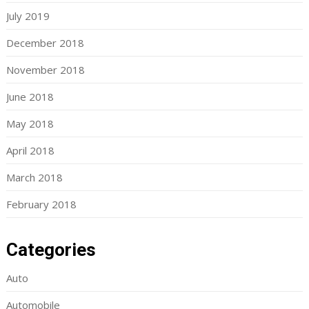
July 2019
December 2018
November 2018
June 2018
May 2018
April 2018
March 2018
February 2018
Categories
Auto
Automobile