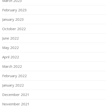
March 2023
February 2023
January 2023
October 2022
June 2022
May 2022
April 2022
March 2022
February 2022
January 2022
December 2021
November 2021