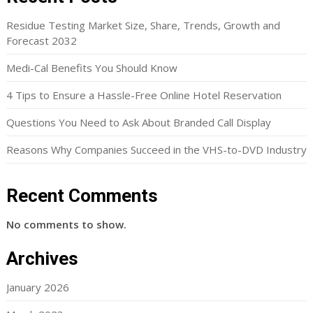
Residue Testing Market Size, Share, Trends, Growth and
Forecast 2032
Medi-Cal Benefits You Should Know
4 Tips to Ensure a Hassle-Free Online Hotel Reservation
Questions You Need to Ask About Branded Call Display
Reasons Why Companies Succeed in the VHS-to-DVD Industry
Recent Comments
No comments to show.
Archives
January 2026