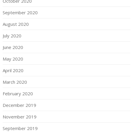
October 2020
September 2020
August 2020
July 2020
June 2020
May 2020
April 2020
March 2020
February 2020
December 2019
November 2019
September 2019