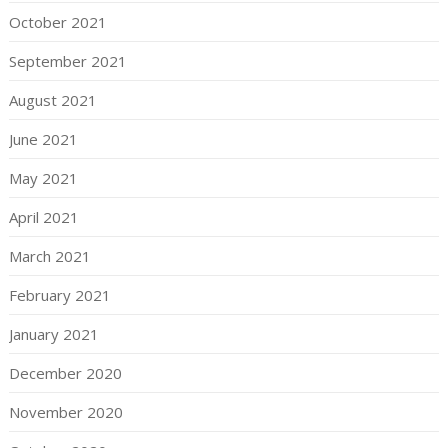
October 2021
September 2021
August 2021
June 2021
May 2021
April 2021
March 2021
February 2021
January 2021
December 2020
November 2020