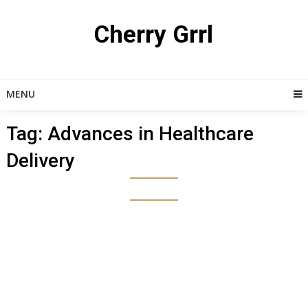
Skip
to
Cherry Grrl
content
MENU
Tag:
Advances in Healthcare
Delivery