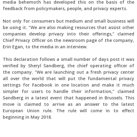
media behemoth has developed this on the basis of the
feedback from policymakers, people, and privacy experts.
Not only for consumers but medium and small business will
be using it. “We are also making resources that assist other
companies develop privacy into their offerings,” claimed
Chief Privacy Officer on the newsroom page of the company,
Erin Egan, to the media in an interview.
This declaration follows a small number of days post it was
verified by Sheryl Sandberg, the chief operating officer of
the company. “We are launching out a fresh privacy center
all over the world that will put the fundamental privacy
settings for Facebook in one location and make it much
simpler for users to handle their information,” claimed
Sandberg in a latest event that happened in Brussels. This
move is claimed to arrive as an answer to the latest
European Union rule. The rule will come in to effect
beginning in May 2018.