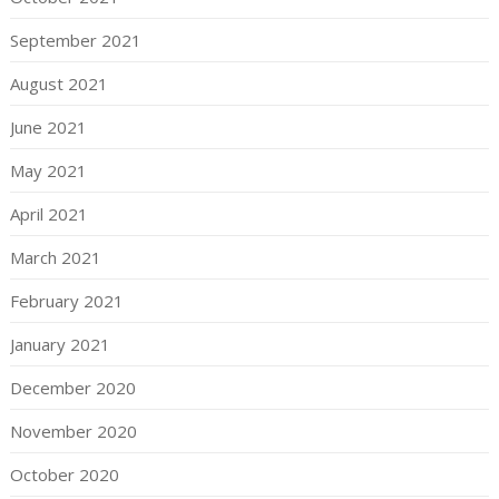
September 2021
August 2021
June 2021
May 2021
April 2021
March 2021
February 2021
January 2021
December 2020
November 2020
October 2020