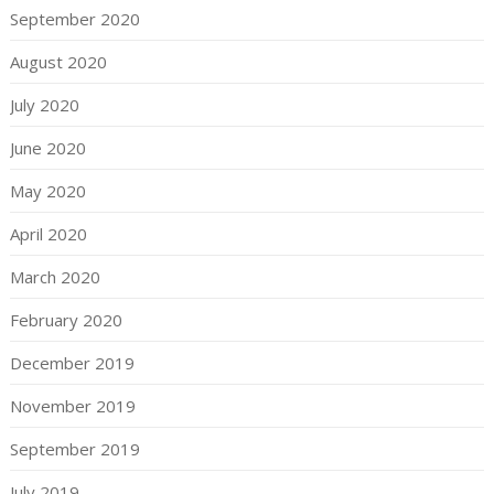
September 2020
August 2020
July 2020
June 2020
May 2020
April 2020
March 2020
February 2020
December 2019
November 2019
September 2019
July 2019