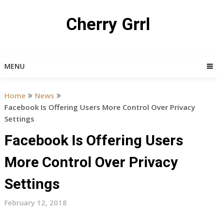
Skip
to
Cherry Grrl
content
MENU
Home
News
Facebook Is Offering Users More Control Over Privacy
Settings
Facebook Is Offering Users
More Control Over Privacy
Settings
February 12, 2018