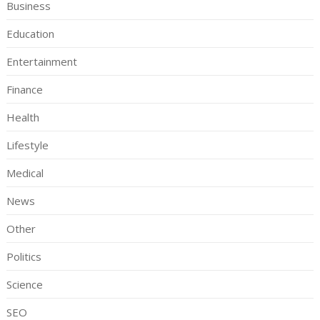
Business
Education
Entertainment
Finance
Health
Lifestyle
Medical
News
Other
Politics
Science
SEO