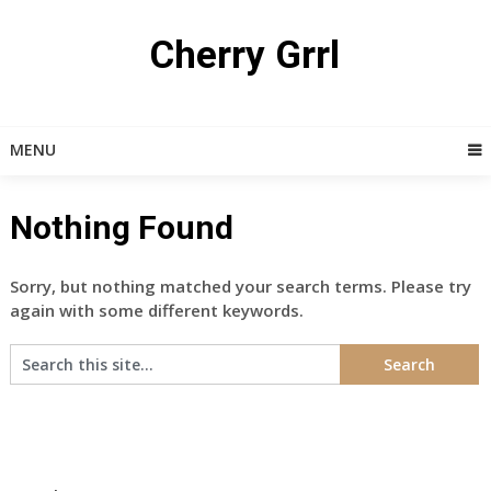
Skip
to
Cherry Grrl
content
MENU
Nothing Found
Sorry, but nothing matched your search terms. Please try
again with some different keywords.