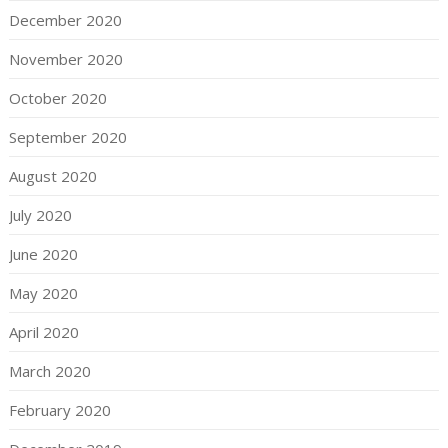
December 2020
November 2020
October 2020
September 2020
August 2020
July 2020
June 2020
May 2020
April 2020
March 2020
February 2020