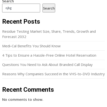
Search
Search
Recent Posts
Residue Testing Market Size, Share, Trends, Growth and
Forecast 2032
Medi-Cal Benefits You Should Know
4 Tips to Ensure a Hassle-Free Online Hotel Reservation
Questions You Need to Ask About Branded Call Display
Reasons Why Companies Succeed in the VHS-to-DVD Industry
Recent Comments
No comments to show.