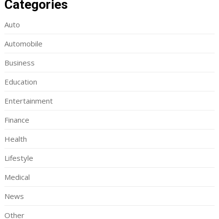
Categories
Auto
Automobile
Business
Education
Entertainment
Finance
Health
Lifestyle
Medical
News
Other