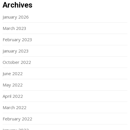
Archives
January 2026
March 2023
February 2023
January 2023
October 2022
June 2022
May 2022
April 2022
March 2022
February 2022