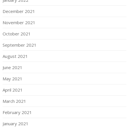
January 2022
December 2021
November 2021
October 2021
September 2021
August 2021
June 2021
May 2021
April 2021
March 2021
February 2021
January 2021