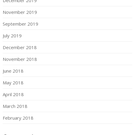
December 2019
November 2019
September 2019
July 2019
December 2018
November 2018
June 2018
May 2018
April 2018
March 2018
February 2018